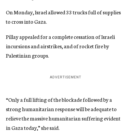
On Monday, Israel allowed 33 trucks full of supplies
to cross into Gaza.
Pillay appealed for a complete cessation of Israeli
incursions and airstrikes, and of rocket fire by
Palestinian groups.
ADVERTISEMENT
“Only a full lifting of the blockade followed by a
strong humanitarian response will be adequate to
relieve the massive humanitarian suffering evident
in Gaza today,” she said.