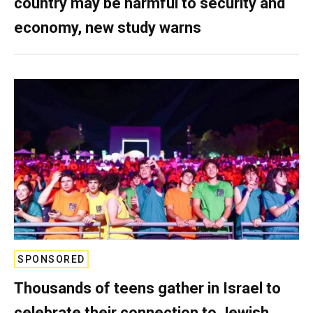
country may be harmful to security and
economy, new study warns
SPONSORED
Thousands of teens gather in Israel to
celebrate their connection to Jewish