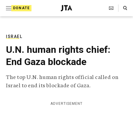
S
Search Toggle
DONATE
k
J
e
i
w
i
p
s
ISRAEL
t
h
U.N. human rights chief:
T
o
e
End Gaza blockade
c
l
e
o
g
The top U.N. human rights official called on
r
n
Israel to end its blockade of Gaza.
a
t
p
h
e
i
ADVERTISEMENT
n
c
A
t
g
e
n