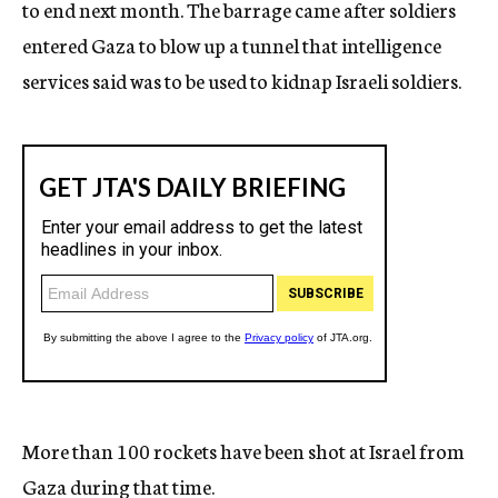
to end next month. The barrage came after soldiers
entered Gaza to blow up a tunnel that intelligence
services said was to be used to kidnap Israeli soldiers.
More than 100 rockets have been shot at Israel from
Gaza during that time.