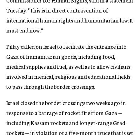
Commissioner for Human Rights, said in a statement
Tuesday. "This is in direct contravention of
international human rights and humanitarian law. It
must end now.”
Pillay called on Israel to facilitate the entrance into
Gaza of humanitarian goods, including food,
medical supplies and fuel, as well as to allow civilians
involved in medical, religious and educational fields
to pass through the border crossings.
Israel closed the border crossings two weeks ago in
response to a barrage of rocket fire from Gaza —
including Kassam rockets and longer-range Grad
rockets — in violation of a five-month truce that is set