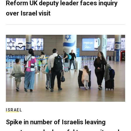
Reform UK deputy leader faces inquiry
over Israel visit
ISRAEL
Spike in number of Israelis leaving