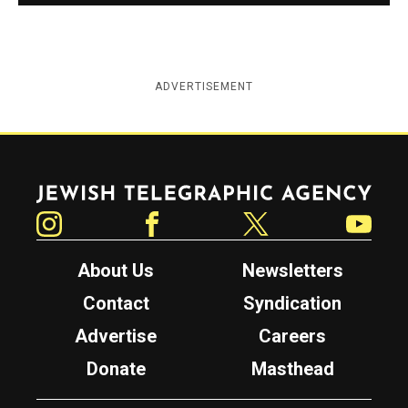
ADVERTISEMENT
Jewish Telegraphic Agency
Instagram
Facebook
Twitter
YouTube
About Us
Newsletters
Contact
Syndication
Advertise
Careers
Donate
Masthead