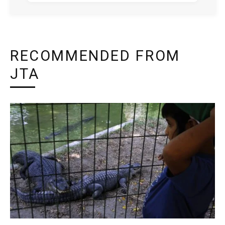
RECOMMENDED FROM
JTA