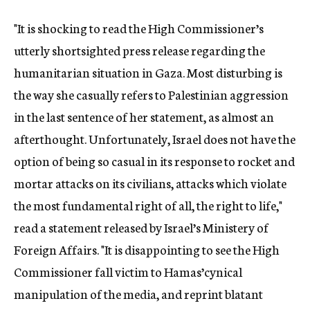
"It is shocking to read the High Commissioner’s
utterly shortsighted press release regarding the
humanitarian situation in Gaza. Most disturbing is
the way she casually refers to Palestinian aggression
in the last sentence of her statement, as almost an
afterthought. Unfortunately, Israel does not have the
option of being so casual in its response to rocket and
mortar attacks on its civilians, attacks which violate
the most fundamental right of all, the right to life,"
read a statement released by Israel’s Ministery of
Foreign Affairs. "It is disappointing to see the High
Commissioner fall victim to Hamas’cynical
manipulation of the media, and reprint blatant