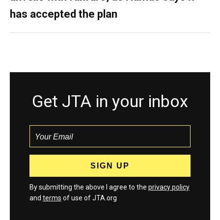
has accepted the plan
Get JTA in your inbox
By submitting the above I agree to the
privacy policy
and
terms
of use of JTA.org