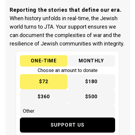
Reporting the stories that define our era.
When history unfolds in real-time, the Jewish
world turns to JTA. Your support ensures we
can document the complexities of war and the
resilience of Jewish communities with integrity.
ONE-TIME
MONTHLY
Choose an amount to donate
$72
$180
$360
$500
SUPPORT US