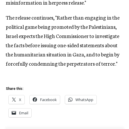
misinformation in herpress release."
The release continues, "Rather than engaging in the
political game being promoted by the Palestinians,
Israel expects the High Commissioner to investigate
the facts before issuing one-sided statements about
the humanitarian situation in Gaza, and to begin by
forcefully condemning the perpetrators of terror."
Share this:
X
Facebook
WhatsApp
Email