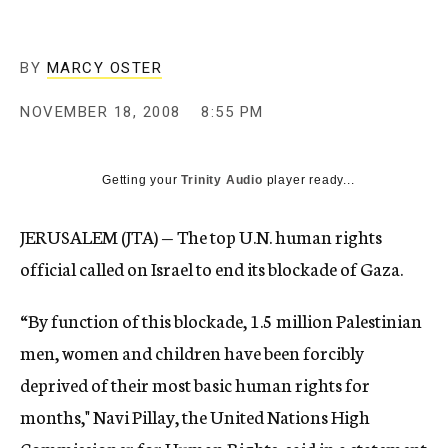
c
y
BY
MARCY OSTER
NOVEMBER 18, 2008
8:55 PM
Getting your
Trinity Audio
player ready...
JERUSALEM (JTA) — The top U.N. human rights
official called on Israel to end its blockade of Gaza.
“By function of this blockade, 1.5 million Palestinian
men, women and children have been forcibly
deprived of their most basic human rights for
months," Navi Pillay, the United Nations High