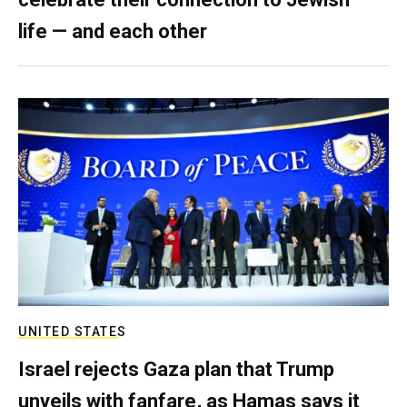
life — and each other
UNITED STATES
Israel rejects Gaza plan that Trump
unveils with fanfare, as Hamas says it