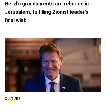
Herzl’s grandparents are reburied in
Jerusalem, fulfilling Zionist leader’s
final wish
CULTURE