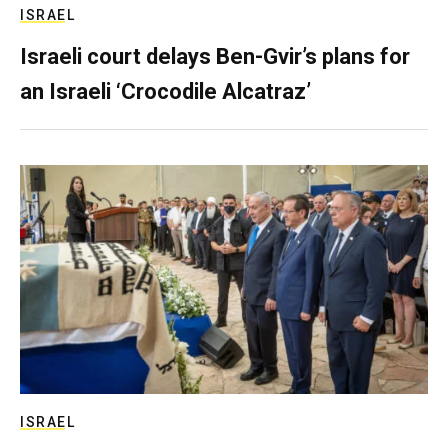
ISRAEL
Israeli court delays Ben-Gvir’s plans for
an Israeli ‘Crocodile Alcatraz’
ISRAEL