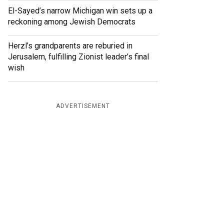
El-Sayed’s narrow Michigan win sets up a
reckoning among Jewish Democrats
Herzl’s grandparents are reburied in
Jerusalem, fulfilling Zionist leader’s final
wish
ADVERTISEMENT