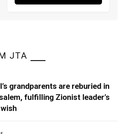
M JTA
l’s grandparents are reburied in
alem, fulfilling Zionist leader’s
 wish
RE