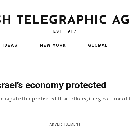
EST 1917
IDEAS
NEW YORK
GLOBAL
Israel’s economy protected
erhaps better protected than others, the governor of 
ADVERTISEMENT