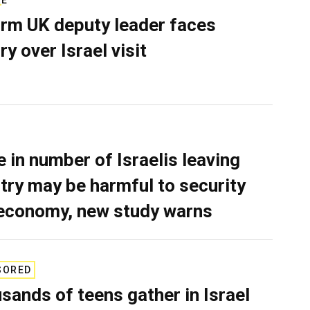
rm UK deputy leader faces
ry over Israel visit
e in number of Israelis leaving
try may be harmful to security
economy, new study warns
SORED
sands of teens gather in Israel