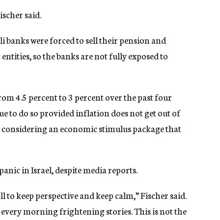
scher said.
i banks were forced to sell their pension and
tities, so the banks are not fully exposed to
 from 4.5 percent to 3 percent over the past four
e to do so provided inflation does not get out of
 is considering an economic stimulus package that
panic in Israel, despite media reports.
e all to keep perspective and keep calm,” Fischer said.
 every morning frightening stories. This is not the