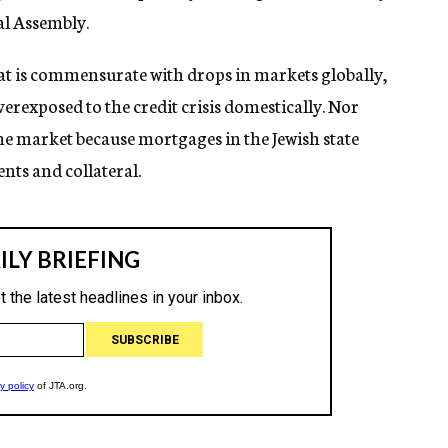
l Assembly.
that is commensurate with drops in markets globally,
verexposed to the credit crisis domestically. Nor
me market because mortgages in the Jewish state
nts and collateral.