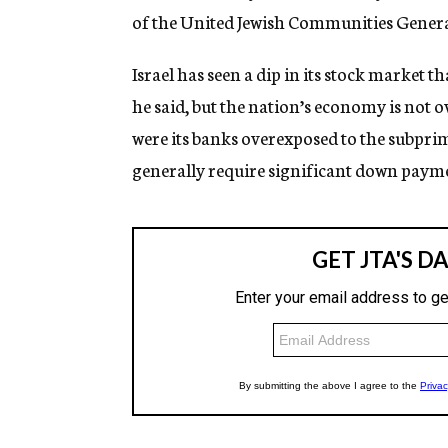
of the United Jewish Communities Genera
Israel has seen a dip in its stock market 
he said, but the nation’s economy is not o
were its banks overexposed to the subpri
generally require significant down payme