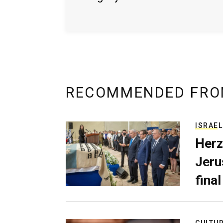
RECOMMENDED FRO
ISRAEL
Herz
Jerus
final
CULTU