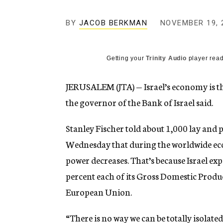
g
e
BY
JACOB BERKMAN
n
NOVEMBER 19, 
c
y
Getting your
Trinity Audio
player read
JERUSALEM (JTA) — Israel’s economy is th
the governor of the Bank of Israel said.
Stanley Fischer told about 1,000 lay and 
Wednesday that during the worldwide econ
power decreases. That’s because Israel exp
percent each of its Gross Domestic Produ
European Union.
“There is no way we can be totally isolated