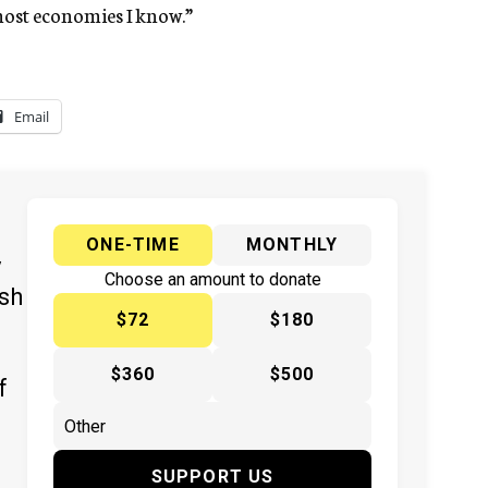
most economies I know.”
Email
ONE-TIME
MONTHLY
y
Choose an amount to donate
ish
$72
$180
$360
$500
f
SUPPORT US