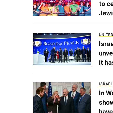
to c
Jewi
UNITED
Isra
unve
it h
ISRAEL
In W
show
have