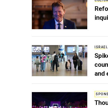
Refo
inqui
ISRAEL
Spik
coun
and 
SPON
Thou