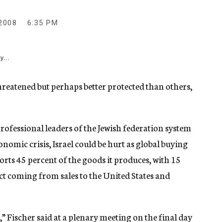
2008
6:35 PM
y...
reatened but perhaps better protected than others,
professional leaders of the Jewish federation system
omic crisis, Israel could be hurt as global buying
orts 45 percent of the goods it produces, with 15
ct coming from sales to the United States and
,” Fischer said at a plenary meeting on the final day