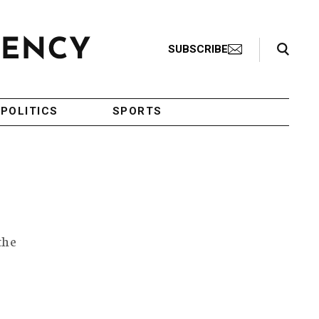
Search Toggle
SUBSCRIBE
POLITICS
SPORTS
the