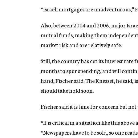
“Israeli mortgages are unadventurous,” Fi
Also, between 2004 and 2006, major Israel
mutual funds, making them independent en
market risk and are relatively safe.
Still, the country has cut its interest rate
months to spur spending, and will continu
hand, Fischer said. The Knesset, he said,
should take hold soon.
Fischer said it is time for concern but not 
“It is critical in a situation like this abov
“Newspapers have to be sold, so one reads