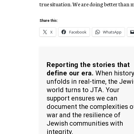
true situation. We are doing better than 
Share this:
X
Facebook
WhatsApp
Reporting the stories that
define our era.
When histor
unfolds in real-time, the Jew
world turns to JTA. Your
support ensures we can
document the complexities o
war and the resilience of
Jewish communities with
integrity.