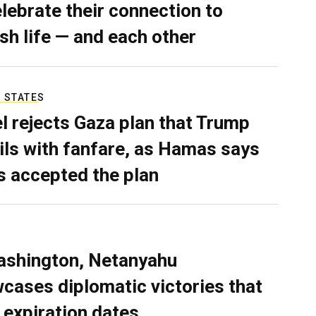
elebrate their connection to
sh life — and each other
 STATES
el rejects Gaza plan that Trump
ils with fanfare, as Hamas says
as accepted the plan
ashington, Netanyahu
cases diplomatic victories that
 expiration dates