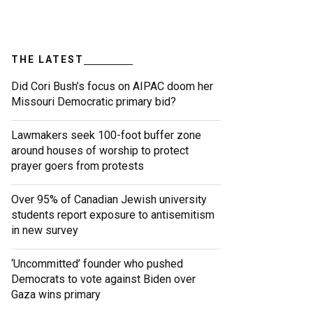
THE LATEST
Did Cori Bush’s focus on AIPAC doom her
Missouri Democratic primary bid?
Lawmakers seek 100-foot buffer zone
around houses of worship to protect
prayer goers from protests
Over 95% of Canadian Jewish university
students report exposure to antisemitism
in new survey
‘Uncommitted’ founder who pushed
Democrats to vote against Biden over
Gaza wins primary