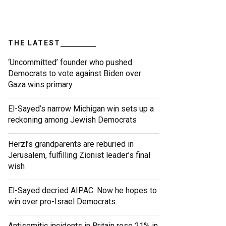
THE LATEST
‘Uncommitted’ founder who pushed
Democrats to vote against Biden over
Gaza wins primary
El-Sayed’s narrow Michigan win sets up a
reckoning among Jewish Democrats
Herzl’s grandparents are reburied in
Jerusalem, fulfilling Zionist leader’s final
wish
El-Sayed decried AIPAC. Now he hopes to
win over pro-Israel Democrats.
Antisemitic incidents in Britain rose 21% in