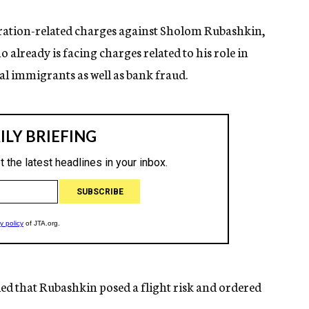
ration-related charges against Sholom Rubashkin,
already is facing charges related to his role in
al immigrants as well as bank fraud.
led that Rubashkin posed a flight risk and ordered