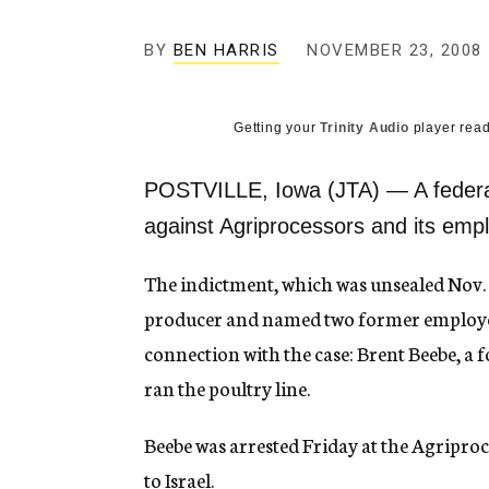
g
e
BY
BEN HARRIS
NOVEMBER 23, 2008
n
c
y
Getting your
Trinity Audio
player read
POSTVILLE, Iowa (JTA) — A federal
against Agriprocessors and its emp
The indictment, which was unsealed Nov. 
producer and named two former employees
connection with the case: Brent Beebe, a
ran the poultry line.
Beebe was arrested Friday at the Agriproces
to Israel.