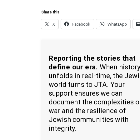
Share this:
X
Facebook
WhatsApp
Reporting the stories that
define our era.
When histor
unfolds in real-time, the Jew
world turns to JTA. Your
support ensures we can
document the complexities o
war and the resilience of
Jewish communities with
integrity.