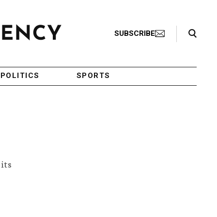
Search Toggle
SUBSCRIBE
POLITICS
SPORTS
its