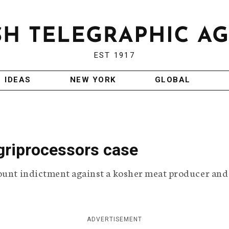
EST 1917
IDEAS
NEW YORK
GLOBAL
griprocessors case
ount indictment against a kosher meat producer and 
ADVERTISEMENT