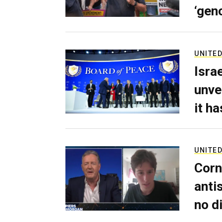
‘gen
UNITED
Isra
unve
it h
UNITED
Corn
anti
no d