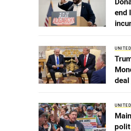
Dona
end 
incu
UNITED
Trum
Mond
deal
UNITED
Main
poli