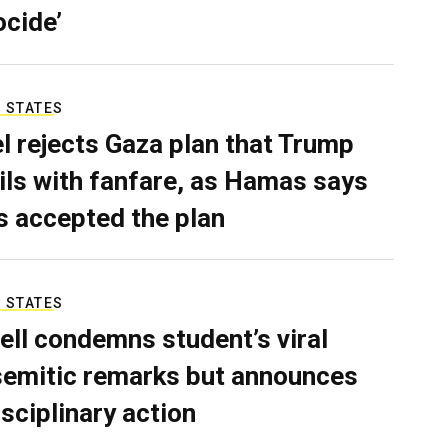
ocide’
 STATES
el rejects Gaza plan that Trump
ils with fanfare, as Hamas says
as accepted the plan
 STATES
ell condemns student’s viral
semitic remarks but announces
isciplinary action