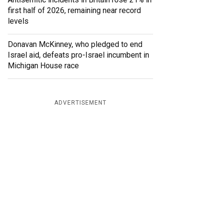
first half of 2026, remaining near record
levels
Donavan McKinney, who pledged to end
Israel aid, defeats pro-Israel incumbent in
Michigan House race
ADVERTISEMENT