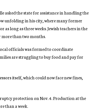
le asked the state for assistance in handling the
w unfolding in his city, where many former
 as long as three weeks. Jewish teachers in the
or more than two months.
local officials was formed to coordinate
amilies are struggling to buy food and pay for
sors itself, which could now face new fines,
.
ruptcy protection on Nov. 4. Production at the
ore than a week.