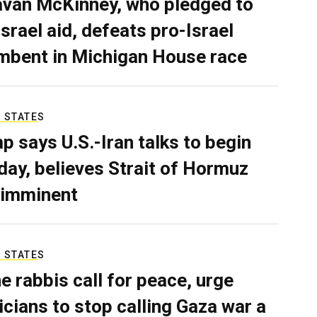
van McKinney, who pledged to
Israel aid, defeats pro-Israel
mbent in Michigan House race
 STATES
p says U.S.-Iran talks to begin
ay, believes Strait of Hormuz
 imminent
 STATES
e rabbis call for peace, urge
ticians to stop calling Gaza war a