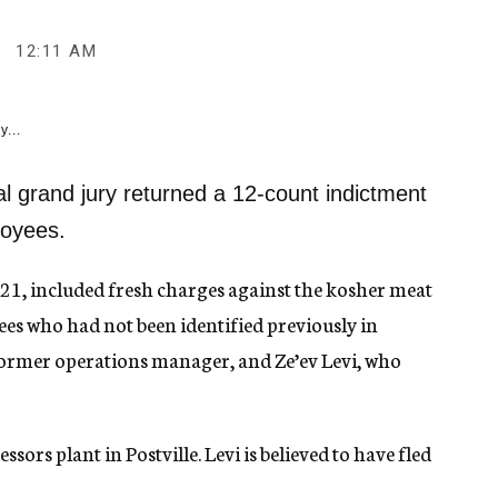
12:11 AM
y...
 grand jury returned a 12-count indictment
loyees.
21, included fresh charges against the kosher meat
 who had not been identified previously in
 former operations manager, and Ze’ev Levi, who
sors plant in Postville. Levi is believed to have fled