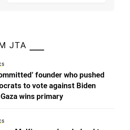
M JTA
CS
ommitted’ founder who pushed
crats to vote against Biden
 Gaza wins primary
CS