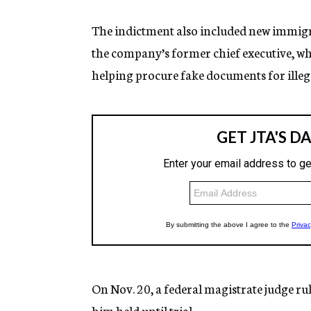
The indictment also included new immig
the company’s former chief executive, who 
helping procure fake documents for illeg
On Nov. 20, a federal magistrate judge ru
him held until trial.