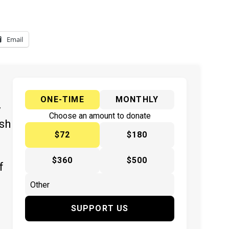
Email
ONE-TIME
MONTHLY
y
Choose an amount to donate
ish
$72
$180
$360
$500
f
SUPPORT US