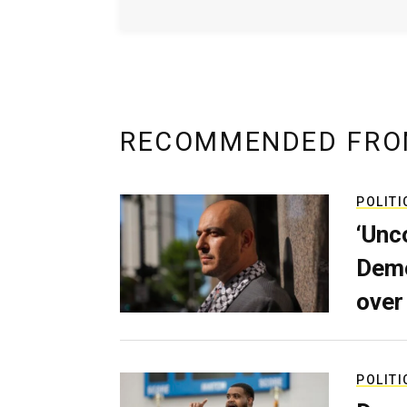
RECOMMENDED FRO
POLITI
‘Unc
Demo
over
POLITI