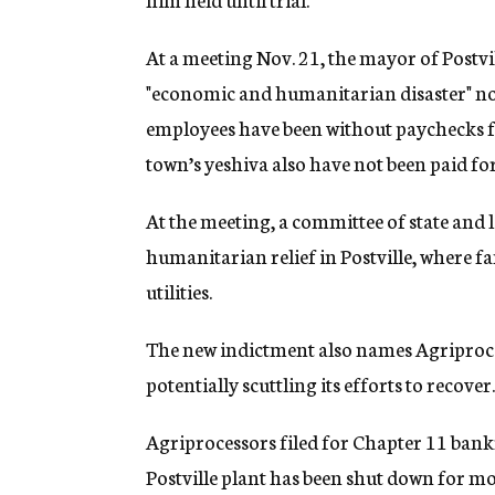
At a meeting Nov. 21, the mayor of Postvil
"economic and humanitarian disaster" no
employees have been without paychecks for
town’s yeshiva also have not been paid f
At the meeting, a committee of state and 
humanitarian relief in Postville, where f
utilities.
The new indictment also names Agriproces
potentially scuttling its efforts to recover
Agriprocessors filed for Chapter 11 bank
Postville plant has been shut down for m