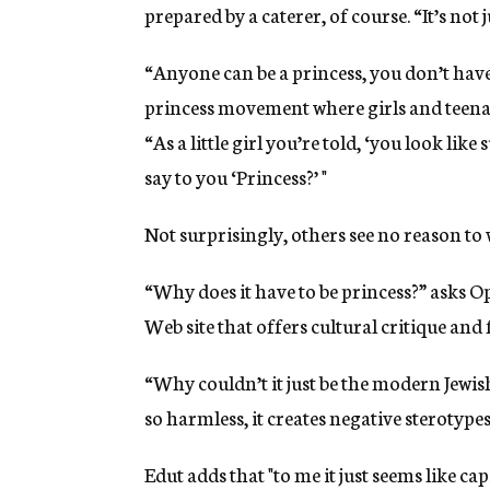
prepared by a caterer, of course. “It’s not j
“Anyone can be a princess, you don’t have 
princess movement where girls and teenag
“As a little girl you’re told, ‘you look lik
say to you ‘Princess?’ "
Not surprisingly, others see no reason to
“Why does it have to be princess?” asks Op
Web site that offers cultural critique an
“Why couldn’t it just be the modern Jewis
so harmless, it creates negative sterotype
Edut adds that "to me it just seems like ca