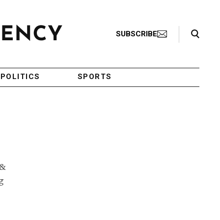
Search Toggle
SUBSCRIBE
POLITICS
SPORTS
 &
g