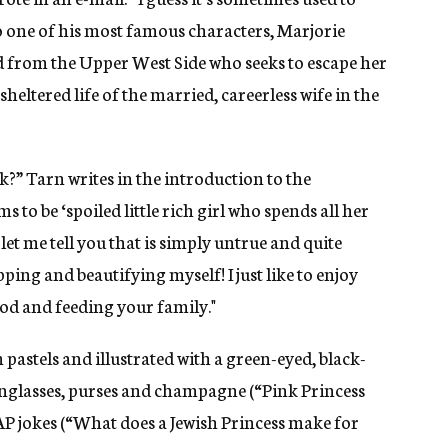
o one of his most famous characters, Marjorie
d from the Upper West Side who seeks to escape her
heltered life of the married, careerless wife in the
sk?” Tarn writes in the introduction to the
 to be ‘spoiled little rich girl who spends all her
et me tell you that is simply untrue and quite
pping and beautifying myself! I just like to enjoy
food and feeding your family."
pastels and illustrated with a green-eyed, black-
unglasses, purses and champagne (“Pink Princess
P jokes (“What does a Jewish Princess make for