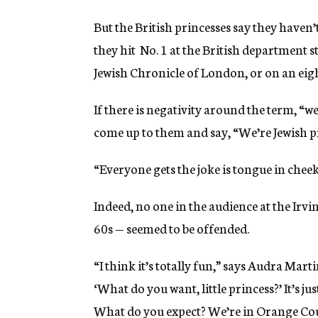
But the British princesses say they haven’
they hit No. 1 at the British department 
Jewish Chronicle of London, or on an eight
If there is negativity around the term, “we
come up to them and say, “We’re Jewish pr
“Everyone gets the joke is tongue in cheek,
Indeed, no one in the audience at the Irv
60s — seemed to be offended.
“I think it’s totally fun,” says Audra Martin,
‘What do you want, little princess?’ It’s jus
What do you expect? We’re in Orange Cou