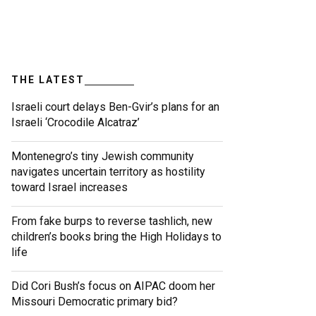
THE LATEST
Israeli court delays Ben-Gvir’s plans for an
Israeli ‘Crocodile Alcatraz’
Montenegro’s tiny Jewish community
navigates uncertain territory as hostility
toward Israel increases
From fake burps to reverse tashlich, new
children’s books bring the High Holidays to
life
Did Cori Bush’s focus on AIPAC doom her
Missouri Democratic primary bid?