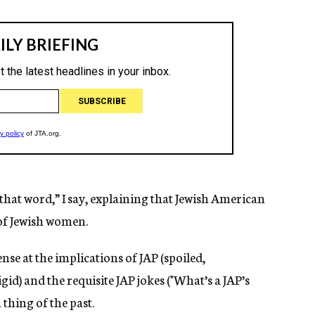
 that word,” I say, explaining that Jewish American
 of Jewish women.
se at the implications of JAP (spoiled,
id) and the requisite JAP jokes ("What’s a JAP’s
a thing of the past.