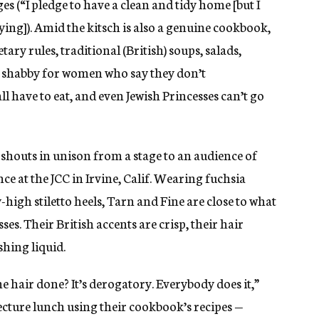
es (“I pledge to have a clean and tidy home [but I
ying]). Amid the kitsch is also a genuine cookbook,
tary rules, traditional (British) soups, salads,
oo shabby for women who say they don’t
ll have to eat, and even Jewish Princesses can’t go
 shouts in unison from a stage to an audience of
 at the JCC in Irvine, Calif. Wearing fuchsia
high stiletto heels, Tarn and Fine are close to what
es. Their British accents are crisp, their hair
hing liquid.
 hair done? It’s derogatory. Everybody does it,”
lecture lunch using their cookbook’s recipes —