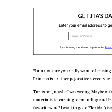
“I am not sure you really want to be using
Princess is a rather pejorative stereotype
Turns out, maybe I was wrong. Maybe offen
materialistic, carping, demanding and frig
favorite wine? I want to go to Florida!") is 