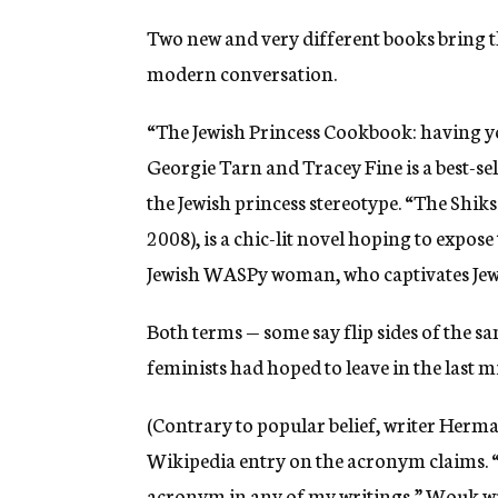
Two new and very different books bring t
modern conversation.
“The Jewish Princess Cookbook: having yo
Georgie Tarn and Tracey Fine is a best-s
the Jewish princess stereotype. “The Shi
2008), is a chic-lit novel hoping to expos
Jewish WASPy woman, who captivates Jew
Both terms — some say flip sides of the s
feminists had hoped to leave in the last 
(Contrary to popular belief, writer Herma
Wikipedia entry on the acronym claims. “
acronym in any of my writings,” Wouk wrot