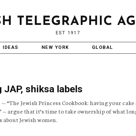
EST 1917
IDEAS
NEW YORK
GLOBAL
 JAP, shiksa labels
— “The Jewish Princess Cookbook: having your cake
 — argue that it’s time to take ownership of what lon
s about Jewish women.