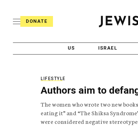
S
i
s
k
h
DONATE
T
i
J
e
p
e
l
w
e
t
i
g
US
ISRAEL
o
s
r
h
a
c
T
p
e
h
o
l
i
LIFESTYLE
n
e
c
Authors aim to defang
g
A
t
r
g
e
The women who wrote two new books 
a
e
p
n
eating it” and “The Shiksa Syndrome”
n
h
c
were considered negative stereotype
i
y
t
c
A