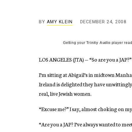
g
e
n
c
BY
AMY KLEIN
DECEMBER 24, 2008
y
Getting your
Trinity Audio
player read
LOS ANGELES (JTA) — “So are you a JAP?”
I’m sitting at Abigail’s in midtown Manha
Ireland is delighted they have unwittin
real, live Jewish women.
“Excuse me?” I say, almost choking on m
“Are you a JAP? I’ve always wanted to meet 