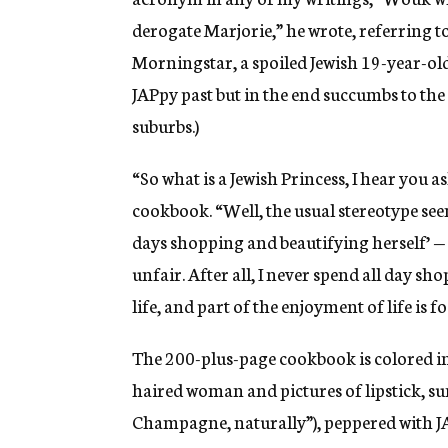
derogate Marjorie,” he wrote, referring t
Morningstar, a spoiled Jewish 19-year-ol
JAPpy past but in the end succumbs to the s
suburbs.)
“So what is a Jewish Princess, I hear you a
cookbook. “Well, the usual stereotype seems
days shopping and beautifying herself’ — l
unfair. After all, I never spend all day sho
life, and part of the enjoyment of life is 
The 200-plus-page cookbook is colored in 
haired woman and pictures of lipstick, s
Champagne, naturally”), peppered with JA