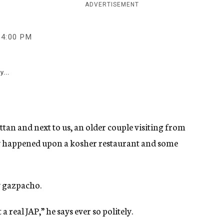
ADVERTISEMENT
4:00 PM
y...
ttan and next to us, an older couple visiting from
gly happened upon a kosher restaurant and some
y gazpacho.
a real JAP,” he says ever so politely.