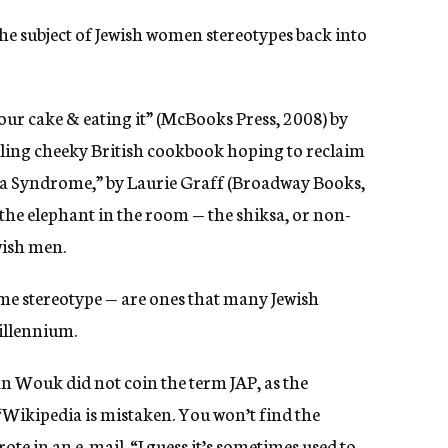
he subject of Jewish women stereotypes back into
ur cake & eating it” (McBooks Press, 2008) by
elling cheeky British cookbook hoping to reclaim
ksa Syndrome,” by Laurie Graff (Broadway Books,
e the elephant in the room — the shiksa, or non-
ish men.
ame stereotype — are ones that many Jewish
millennium.
n Wouk did not coin the term JAP, as the
Wikipedia is mistaken. You won’t find the
e in an e-mail. “I guess it’s sometimes used to