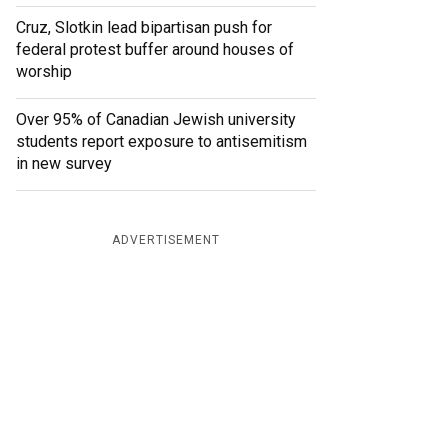
Cruz, Slotkin lead bipartisan push for
federal protest buffer around houses of
worship
Over 95% of Canadian Jewish university
students report exposure to antisemitism
in new survey
ADVERTISEMENT