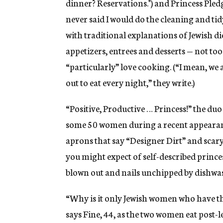
dinner? Reservations.") and Princess Pledg
never said I would do the cleaning and tid
with traditional explanations of Jewish die
appetizers, entrees and desserts — not t
“particularly” love cooking. (“I mean, we a
out to eat every night,” they write.)
“Positive, Productive … Princess!” the duo
some 50 women during a recent appearance
aprons that say “Designer Dirt” and scary-
you might expect of self-described princess
blown out and nails unchipped by dishwas
“Why is it only Jewish women who have the
says Fine, 44, as the two women eat post-