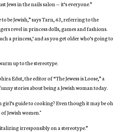
ust Jews in the nails salon — it’s everyone.”
to be Jewish,” says Tarn, 43, referring to the
ers revel in princess dolls, games and fashions.
e such a princess,’ and as you get older who’s going to
 warm up to the stereotype.
hira Edut, the editor of “The Jewess is Loose,” a
d funny stories about being a Jewish woman today.
h girl’s guide to cooking? Even though it may be oh
s of Jewish women."
pitalizing irresponsibly on a stereotype.”