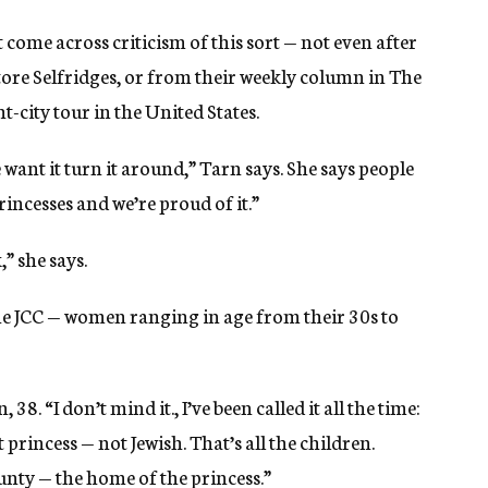
t come across criticism of this sort — not even after
store Selfridges, or from their weekly column in The
-city tour in the United States.
 want it turn it around,” Tarn says. She says people
incesses and we’re proud of it.”
” she says.
ine JCC — women ranging in age from their 30s to
 38. “I don’t mind it., I’ve been called it all the time:
t princess — not Jewish. That’s all the children.
nty — the home of the princess.”