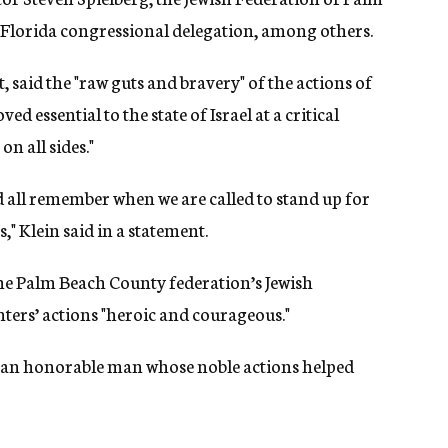
 Florida congressional delegation, among others.
t, said the "raw guts and bravery" of the actions of
essential to the state of Israel at a critical
n all sides."
d all remember when we are called to stand up for
," Klein said in a statement.
he Palm Beach County federation’s Jewish
ers’ actions "heroic and courageous."
of an honorable man whose noble actions helped