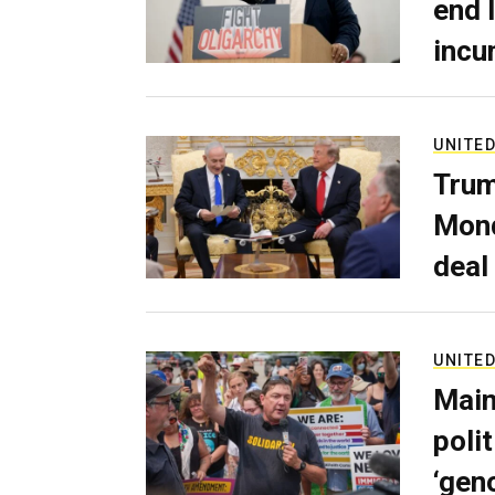
end 
incu
UNITED
Trum
Mond
deal
UNITED
Main
poli
‘gen