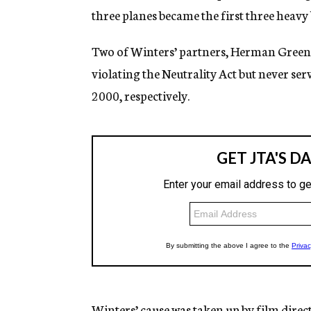
three planes became the first three heavy 
Two of Winters’ partners, Herman Green
violating the Neutrality Act but never s
2000, respectively.
Winters’ cause was taken up by film direc