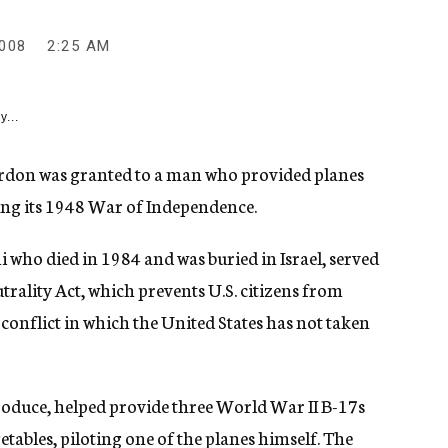
008
2:25 AM
y...
on was granted to a man who provided planes
ing its 1948 War of Independence.
 who died in 1984 and was buried in Israel, served
trality Act, which prevents U.S. citizens from
 conflict in which the United States has not taken
roduce, helped provide three World War II B-17s
etables, piloting one of the planes himself. The