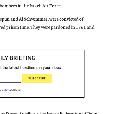
bombers in the Israeli Air Force.
spun and Al Schwimmer, were convicted of
erved prison time. They were pardoned in 1961 and
tor Steven Spielberg, the Jewish Federation of Palm