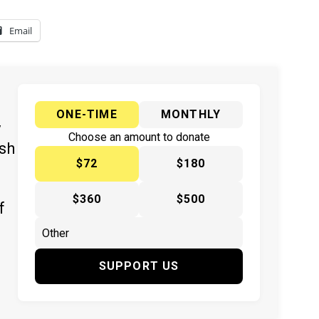
Email
ONE-TIME
MONTHLY
y
Choose an amount to donate
ish
$72
$180
$360
$500
f
SUPPORT US