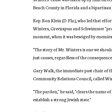
Beach County in Florida and a bipartisan
Rep. Ron Klein (D-Fla.), who led that effor
Winters, Greenspun and Schwimmer "proved 
moment, when it was beseiged by enemies o
"The story of Mr. Winters is one we shoul
just causes, regardless of the consequences
Gary Walk, the immediate past chair of t
Community Relations Council, called Wint
"The pardon," he said, "clears the name 
establish a strong Jewish state."