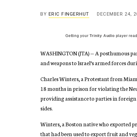
g
e
BY
ERIC FINGERHUT
DECEMBER 24, 2
n
c
y
Getting your
Trinity Audio
player read
WASHINGTON (JTA) — A posthumous pard
and weapons to Israel’s armed forces dur
Charles Winters, a Protestant from Miami
18 months in prison for violating the Neu
providing assistance to parties in foreign
sides.
Winters, a Boston native who exported p
that had been used to export fruit and veg