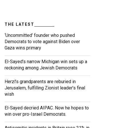
THE LATEST
‘Uncommitted’ founder who pushed
Democrats to vote against Biden over
Gaza wins primary
El-Sayed’s narrow Michigan win sets up a
reckoning among Jewish Democrats
Herzl’s grandparents are reburied in
Jerusalem, fulfilling Zionist leader’s final
wish
El-Sayed decried AIPAC. Now he hopes to
win over pro-Israel Democrats.
Antisemitic incidents in Britain rose 21% in