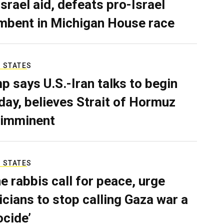
Israel aid, defeats pro-Israel
mbent in Michigan House race
 STATES
p says U.S.-Iran talks to begin
ay, believes Strait of Hormuz
 imminent
 STATES
e rabbis call for peace, urge
ticians to stop calling Gaza war a
ocide’