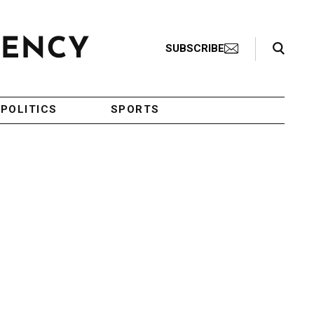
Search Toggle
SUBSCRIBE
POLITICS
SPORTS