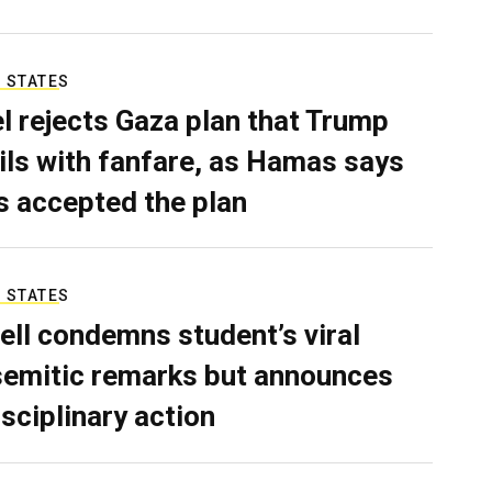
 STATES
el rejects Gaza plan that Trump
ils with fanfare, as Hamas says
as accepted the plan
 STATES
ell condemns student’s viral
semitic remarks but announces
isciplinary action