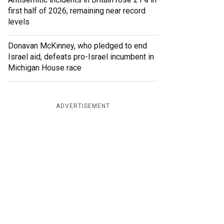
first half of 2026, remaining near record
levels
Donavan McKinney, who pledged to end
Israel aid, defeats pro-Israel incumbent in
Michigan House race
ADVERTISEMENT