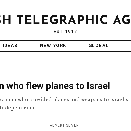
EST 1917
IDEAS
NEW YORK
GLOBAL
 who flew planes to Israel
a man who provided planes and weapons to Israel’s
 Independence.
ADVERTISEMENT