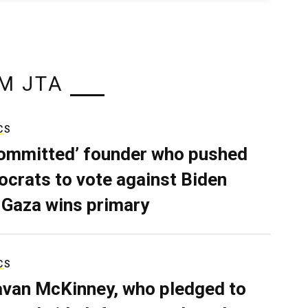
M JTA
CS
ommitted’ founder who pushed
crats to vote against Biden
 Gaza wins primary
CS
van McKinney, who pledged to