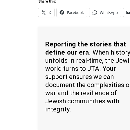
Share this:
X
Facebook
WhatsApp
Reporting the stories that
define our era.
When histor
unfolds in real-time, the Jew
world turns to JTA. Your
support ensures we can
document the complexities o
war and the resilience of
Jewish communities with
integrity.