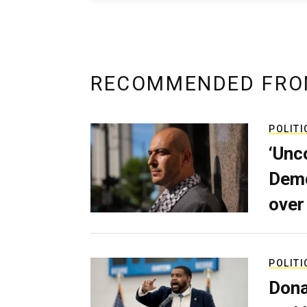
RECOMMENDED FRO
POLITI
‘Unc
Demo
over
POLITI
Dona