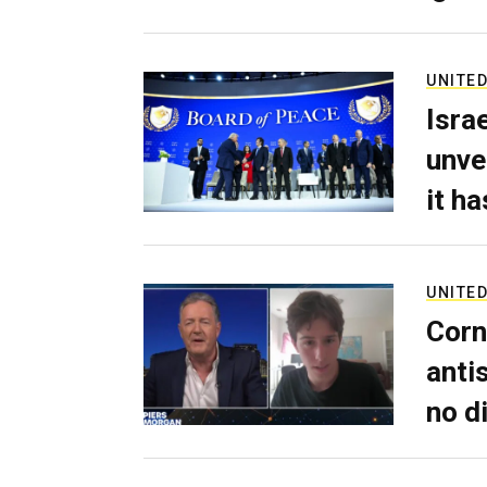
UNITED
Isra
unve
it h
UNITED
Corn
anti
no d