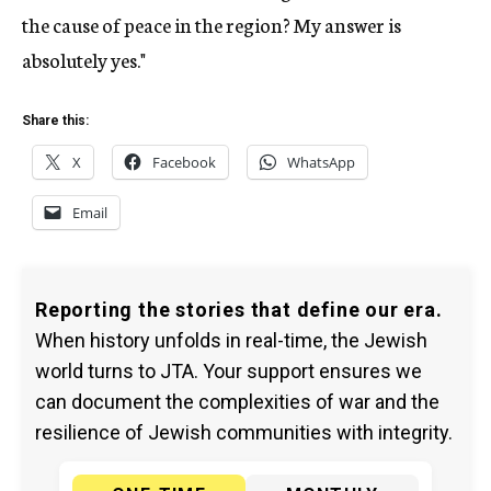
the cause of peace in the region? My answer is
absolutely yes."
Share this:
X
Facebook
WhatsApp
Email
Reporting the stories that define our era.
When history unfolds in real-time, the Jewish
world turns to JTA. Your support ensures we
can document the complexities of war and the
resilience of Jewish communities with integrity.