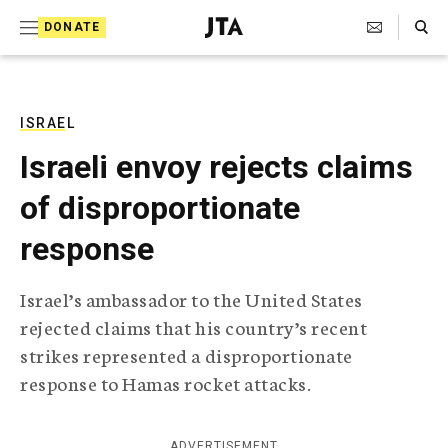
S
Search Toggle
DONATE
k
J
e
i
w
i
p
s
ISRAEL
t
h
Israeli envoy rejects claims
T
o
e
of disproportionate
c
l
e
o
response
g
r
n
a
Israel’s ambassador to the United States
t
p
rejected claims that his country’s recent
h
e
i
strikes represented a disproportionate
n
c
response to Hamas rocket attacks.
A
t
g
e
n
ADVERTISEMENT