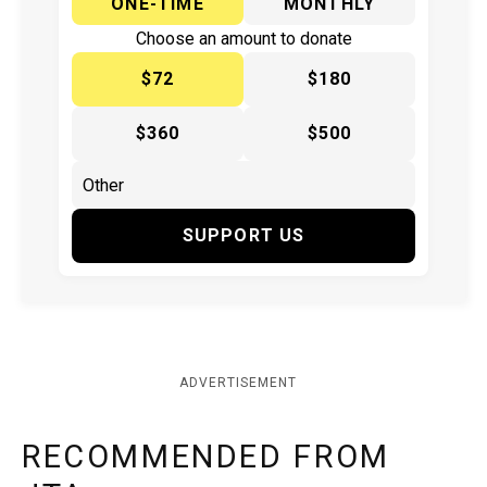
ONE-TIME
MONTHLY
Choose an amount to donate
$72
$180
$360
$500
SUPPORT US
ADVERTISEMENT
RECOMMENDED FROM