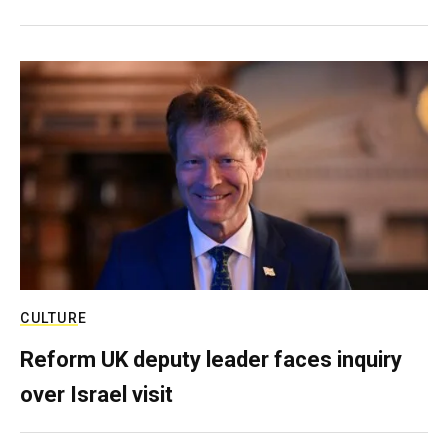
CULTURE
Reform UK deputy leader faces inquiry
over Israel visit