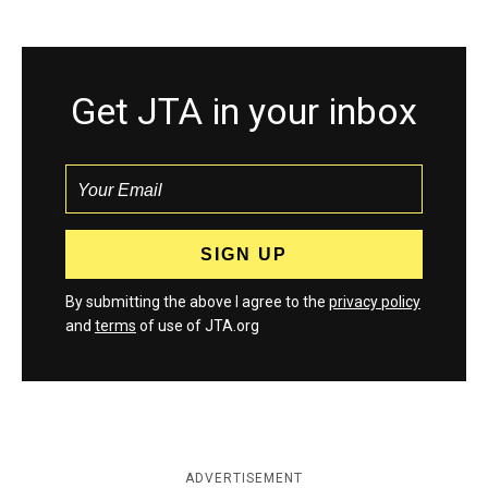
Get JTA in your inbox
By submitting the above I agree to the
privacy policy
and
terms
of use of JTA.org
ADVERTISEMENT