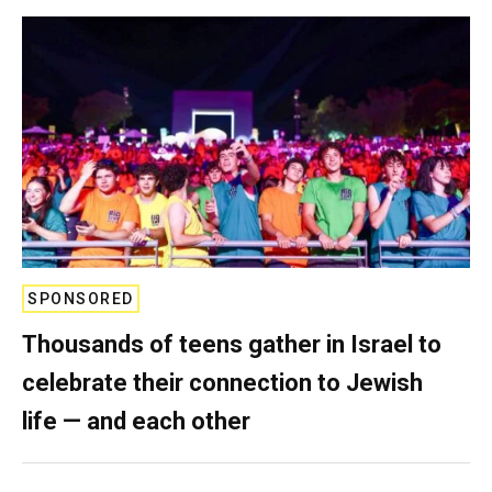
SPONSORED
Thousands of teens gather in Israel to
celebrate their connection to Jewish
life — and each other