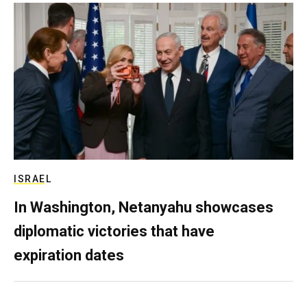
ISRAEL
In Washington, Netanyahu showcases
diplomatic victories that have
expiration dates