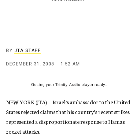
c
y
BY
JTA STAFF
DECEMBER 31, 2008
1:52 AM
Getting your
Trinity Audio
player ready...
NEW YORK (JTA) — Israel’s ambassador to the United
States rejected claims that his country’s recent strikes
represented a disproportionate response to Hamas
rocket attacks.