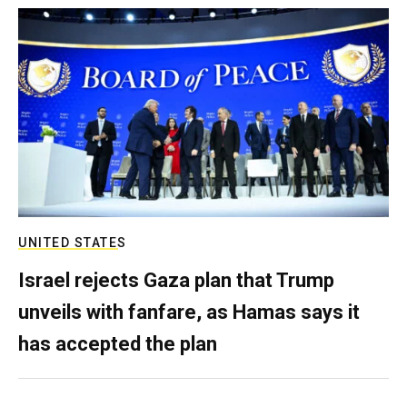
UNITED STATES
Israel rejects Gaza plan that Trump
unveils with fanfare, as Hamas says it
has accepted the plan