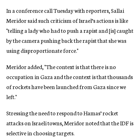
In a conference call Tuesday with reporters, Sallai
Meridor said such criticism of Israel’s actions is like
"telling a lady who had to push a rapist and [is] caught
by the camera pushing back the rapist that she was
using disproportionate force."
Meridor added, "The context is that there is no
occupation in Gaza and the context is that thousands
of rockets have been launched from Gaza since we
left."
Stressing the need to respond to Hamas’ rocket
attacks on Israeli towns, Meridor noted that the IDF is
selective in choosing targets.