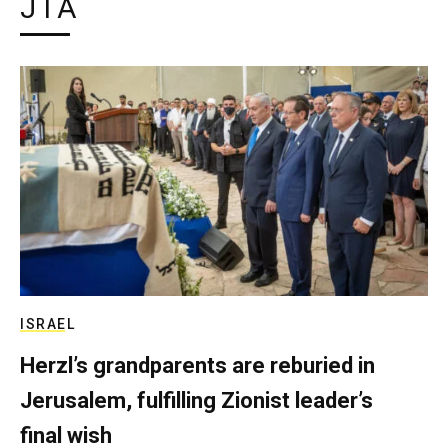
JTA
ISRAEL
Herzl’s grandparents are reburied in
Jerusalem, fulfilling Zionist leader’s
final wish