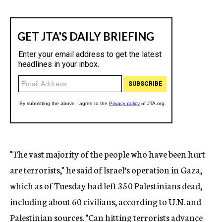
"The vast majority of the people who have been hurt
are terrorists," he said of Israel’s operation in Gaza,
which as of Tuesday had left 350 Palestinians dead,
including about 60 civilians, according to U.N. and
Palestinian sources. "Can hitting terrorists advance