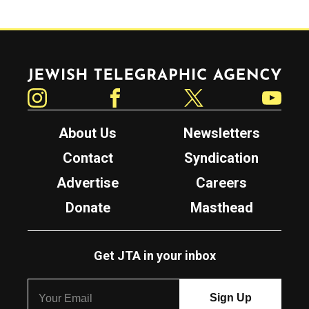
Jewish Telegraphic Agency
Instagram
Facebook
Twitter
YouTube
About Us
Newsletters
Contact
Syndication
Advertise
Careers
Donate
Masthead
Get JTA in your inbox