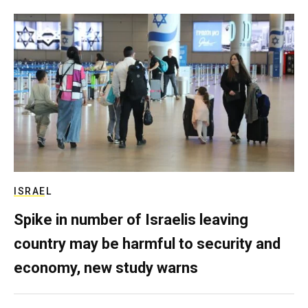
ISRAEL
Spike in number of Israelis leaving
country may be harmful to security and
economy, new study warns