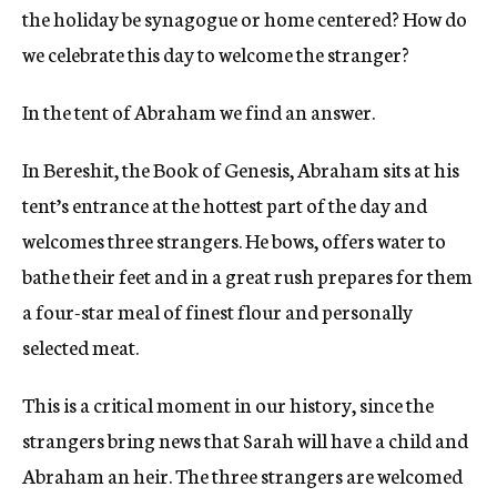
the holiday be synagogue or home centered? How do
we celebrate this day to welcome the stranger?
In the tent of Abraham we find an answer.
In Bereshit, the Book of Genesis, Abraham sits at his
tent’s entrance at the hottest part of the day and
welcomes three strangers. He bows, offers water to
bathe their feet and in a great rush prepares for them
a four-star meal of finest flour and personally
selected meat.
This is a critical moment in our history, since the
strangers bring news that Sarah will have a child and
Abraham an heir. The three strangers are welcomed