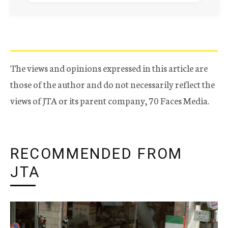
The views and opinions expressed in this article are
those of the author and do not necessarily reflect the
views of JTA or its parent company, 70 Faces Media.
RECOMMENDED FROM
JTA