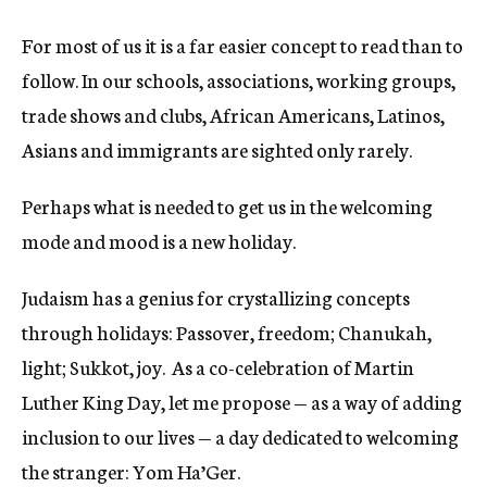
For most of us it is a far easier concept to read than to
follow. In our schools, associations, working groups,
trade shows and clubs, African Americans, Latinos,
Asians and immigrants are sighted only rarely.
Perhaps what is needed to get us in the welcoming
mode and mood is a new holiday.
Judaism has a genius for crystallizing concepts
through holidays: Passover, freedom; Chanukah,
light; Sukkot, joy. As a co-celebration of Martin
Luther King Day, let me propose — as a way of adding
inclusion to our lives — a day dedicated to welcoming
the stranger: Yom Ha’Ger.