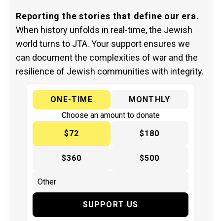
Reporting the stories that define our era.
When history unfolds in real-time, the Jewish
world turns to JTA. Your support ensures we
can document the complexities of war and the
resilience of Jewish communities with integrity.
ONE-TIME
MONTHLY
Choose an amount to donate
$72
$180
$360
$500
SUPPORT US