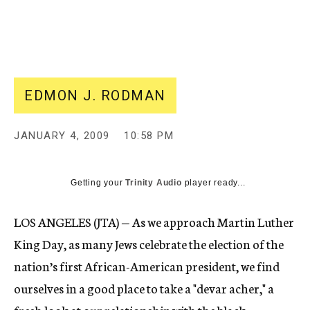
c
y
EDMON J. RODMAN
JANUARY 4, 2009
10:58 PM
Getting your
Trinity Audio
player ready...
LOS ANGELES (JTA) — As we approach Martin Luther
King Day, as many Jews celebrate the election of the
nation’s first African-American president, we find
ourselves in a good place to take a "devar acher," a