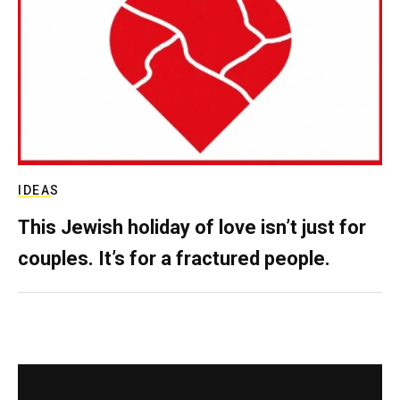
IDEAS
This Jewish holiday of love isn’t just for
couples. It’s for a fractured people.