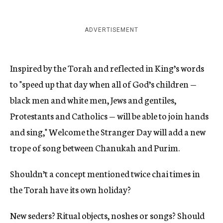
ADVERTISEMENT
Inspired by the Torah and reflected in King’s words
to "speed up that day when all of God’s children —
black men and white men, Jews and gentiles,
Protestants and Catholics — will be able to join hands
and sing," Welcome the Stranger Day will add a new
trope of song between Chanukah and Purim.
Shouldn’t a concept mentioned twice chai times in
the Torah have its own holiday?
New seders? Ritual objects, noshes or songs? Should