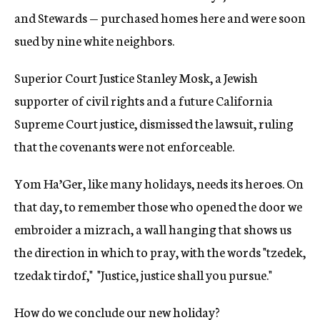
and Stewards — purchased homes here and were soon
sued by nine white neighbors.
Superior Court Justice Stanley Mosk, a Jewish
supporter of civil rights and a future California
Supreme Court justice, dismissed the lawsuit, ruling
that the covenants were not enforceable.
Yom Ha’Ger, like many holidays, needs its heroes. On
that day, to remember those who opened the door we
embroider a mizrach, a wall hanging that shows us
the direction in which to pray, with the words "tzedek,
tzedak tirdof," "Justice, justice shall you pursue."
How do we conclude our new holiday?