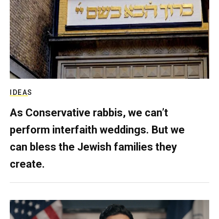
IDEAS
As Conservative rabbis, we can’t
perform interfaith weddings. But we
can bless the Jewish families they
create.