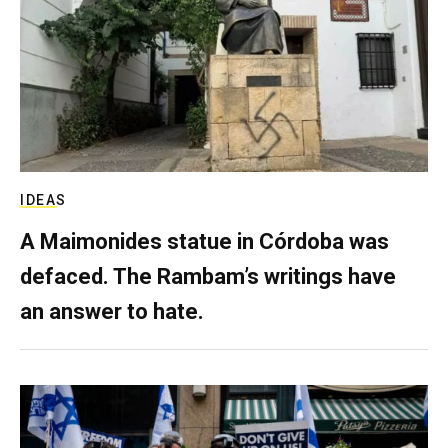
IDEAS
A Maimonides statue in Córdoba was
defaced. The Rambam’s writings have
an answer to hate.