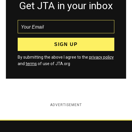
Get JTA in your inbox
By submitting the above I agree to the
privacy policy
and
terms
of use of JTA.org
ADVERTISEMENT