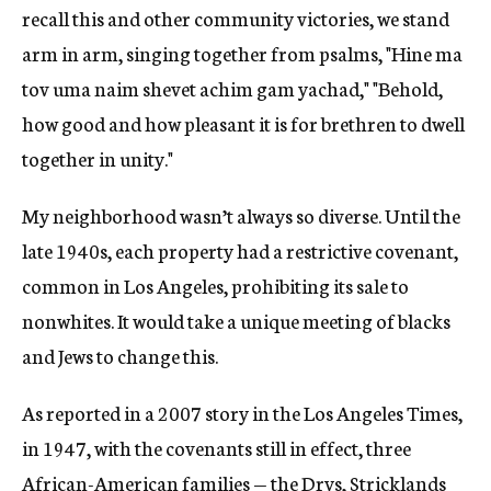
recall this and other community victories, we stand
arm in arm, singing together from psalms, "Hine ma
tov uma naim shevet achim gam yachad," "Behold,
how good and how pleasant it is for brethren to dwell
together in unity."
My neighborhood wasn’t always so diverse. Until the
late 1940s, each property had a restrictive covenant,
common in Los Angeles, prohibiting its sale to
nonwhites. It would take a unique meeting of blacks
and Jews to change this.
As reported in a 2007 story in the Los Angeles Times,
in 1947, with the covenants still in effect, three
African-American families — the Drys, Stricklands