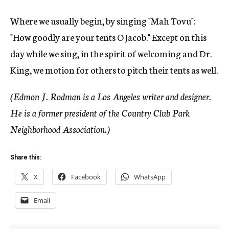
Where we usually begin, by singing "Mah Tovu":
"How goodly are your tents O Jacob." Except on this
day while we sing, in the spirit of welcoming and Dr.
King, we motion for others to pitch their tents as well.
(Edmon J. Rodman is a Los Angeles writer and designer.
He is a former president of the Country Club Park
Neighborhood Association.)
Share this:
X
Facebook
WhatsApp
Email