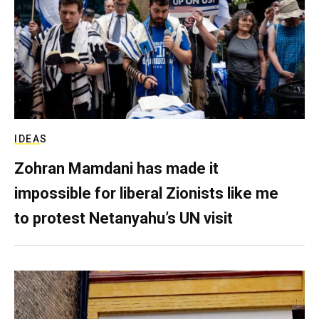
IDEAS
Zohran Mamdani has made it
impossible for liberal Zionists like me
to protest Netanyahu’s UN visit