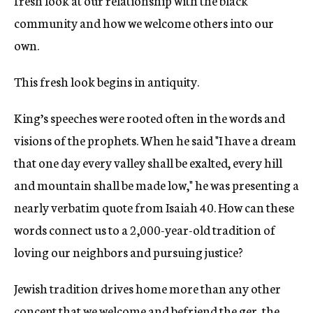
fresh look at our relationship with the black
community and how we welcome others into our
own.
This fresh look begins in antiquity.
King’s speeches were rooted often in the words and
visions of the prophets. When he said "I have a dream
that one day every valley shall be exalted, every hill
and mountain shall be made low," he was presenting a
nearly verbatim quote from Isaiah 40. How can these
words connect us to a 2,000-year-old tradition of
loving our neighbors and pursuing justice?
Jewish tradition drives home more than any other
concept that we welcome and befriend the ger, the