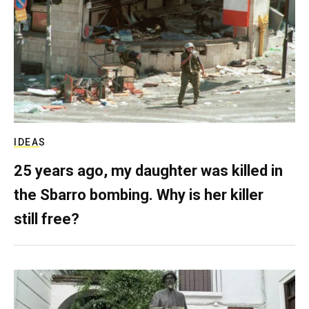
IDEAS
25 years ago, my daughter was killed in
the Sbarro bombing. Why is her killer
still free?