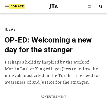
S
Search Toggle
DONATE
k
J
e
i
w
i
p
s
IDEAS
t
h
OP-ED: Welcoming a new
T
o
e
day for the stranger
c
l
e
o
g
Perhaps a holiday inspired by the work of
r
n
Martin Luther King will get Jews to follow the
a
t
p
mitzvah most cited in the Torah — the need for
h
e
awareness of and justice for the stranger.
i
n
c
A
t
g
ADVERTISEMENT
e
n