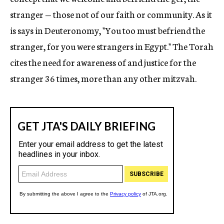
stranger — those not of our faith or community. As it
is says in Deuteronomy, "You too must befriend the
stranger, for you were strangers in Egypt." The Torah
cites the need for awareness of and justice for the
stranger 36 times, more than any other mitzvah.