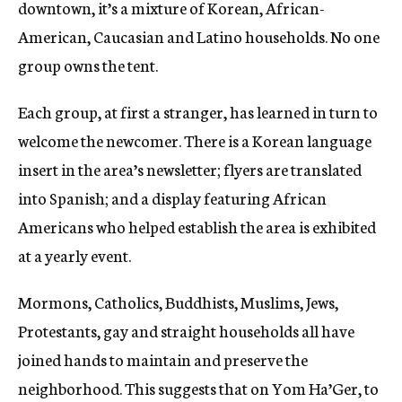
downtown, it’s a mixture of Korean, African-
American, Caucasian and Latino households. No one
group owns the tent.
Each group, at first a stranger, has learned in turn to
welcome the newcomer. There is a Korean language
insert in the area’s newsletter; flyers are translated
into Spanish; and a display featuring African
Americans who helped establish the area is exhibited
at a yearly event.
Mormons, Catholics, Buddhists, Muslims, Jews,
Protestants, gay and straight households all have
joined hands to maintain and preserve the
neighborhood. This suggests that on Yom Ha’Ger, to