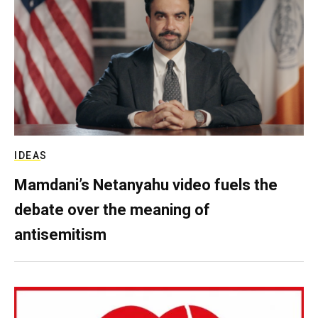
IDEAS
Mamdani’s Netanyahu video fuels the
debate over the meaning of
antisemitism