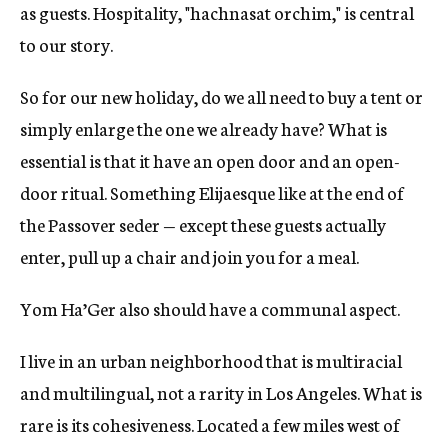
as guests. Hospitality, "hachnasat orchim," is central
to our story.
So for our new holiday, do we all need to buy a tent or
simply enlarge the one we already have? What is
essential is that it have an open door and an open-
door ritual. Something Elijaesque like at the end of
the Passover seder — except these guests actually
enter, pull up a chair and join you for a meal.
Yom Ha’Ger also should have a communal aspect.
I live in an urban neighborhood that is multiracial
and multilingual, not a rarity in Los Angeles. What is
rare is its cohesiveness. Located a few miles west of