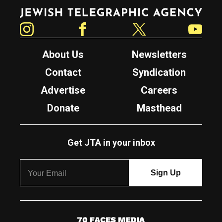
Jewish Telegraphic Agency
Instagram
Facebook
Twitter
YouTube
About Us
Newsletters
Contact
Syndication
Advertise
Careers
Donate
Masthead
Get JTA in your inbox
7