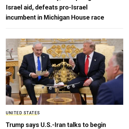
Israel aid, defeats pro-Israel
incumbent in Michigan House race
UNITED STATES
Trump says U.S.-Iran talks to begin