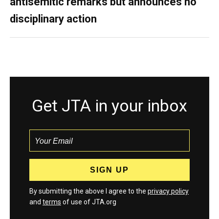
antisemitic remarks but announces no
disciplinary action
Get JTA in your inbox
By submitting the above I agree to the
privacy policy
and
terms
of use of JTA.org