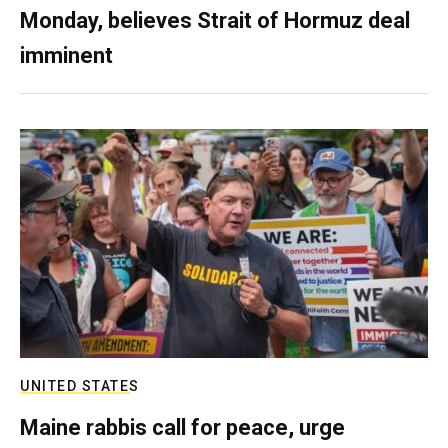
Monday, believes Strait of Hormuz deal
imminent
UNITED STATES
Maine rabbis call for peace, urge