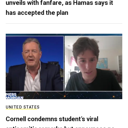
unveils with fanfare, as Hamas says it
has accepted the plan
UNITED STATES
Cornell condemns student’s viral