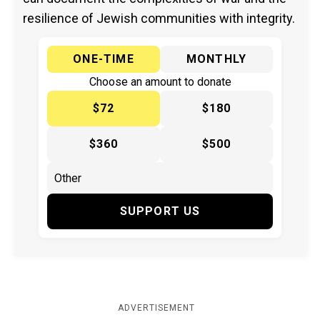
resilience of Jewish communities with integrity.
ONE-TIME
MONTHLY
Choose an amount to donate
$72
$180
$360
$500
SUPPORT US
ADVERTISEMENT