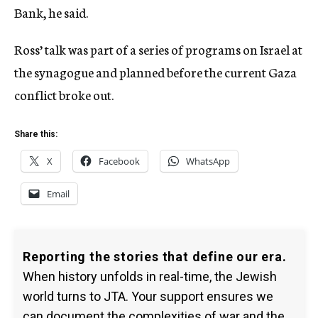
Bank, he said.
Ross’ talk was part of a series of programs on Israel at
the synagogue and planned before the current Gaza
conflict broke out.
Share this:
X
Facebook
WhatsApp
Email
Reporting the stories that define our era.
When history unfolds in real-time, the Jewish
world turns to JTA. Your support ensures we
can document the complexities of war and the