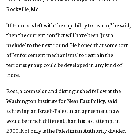
Rockville, Md.
"If Hamas is left with the capability to rearm," he said,
then the current conflict will have been "just a
prelude" to the next round. He hoped that some sort
of "enforcement mechanisms" to restrain the
terrorist group could be developed in any kind of
truce.
Ross, a counselor and distinguished fellow at the
Washington Institute for Near East Policy, said
achieving an Israeli-Palestinian agreement now
would be much different than his last attempt in
2000. Not only is the Palestinian Authority divided