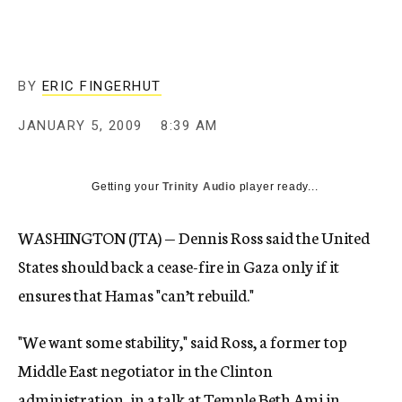
c
y
BY
ERIC FINGERHUT
JANUARY 5, 2009
8:39 AM
Getting your
Trinity Audio
player ready...
WASHINGTON (JTA) — Dennis Ross said the United
States should back a cease-fire in Gaza only if it
ensures that Hamas "can’t rebuild."
"We want some stability," said Ross, a former top
Middle East negotiator in the Clinton
administration, in a talk at Temple Beth Ami in