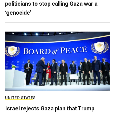
politicians to stop calling Gaza war a
‘genocide’
UNITED STATES
Israel rejects Gaza plan that Trump