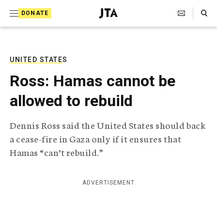
S
Search Toggle
DONATE
k
J
e
i
w
i
p
s
UNITED STATES
t
h
Ross: Hamas cannot be
T
o
e
allowed to rebuild
c
l
e
o
g
Dennis Ross said the United States should back
r
n
a cease-fire in Gaza only if it ensures that
a
t
p
Hamas “can’t rebuild.”
h
e
i
n
c
ADVERTISEMENT
A
t
g
e
n