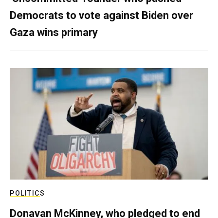
Democrats to vote against Biden over
Gaza wins primary
POLITICS
Donavan McKinney, who pledged to end