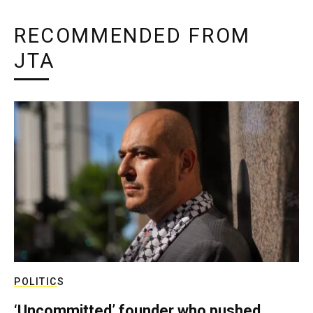
RECOMMENDED FROM
JTA
POLITICS
‘Uncommitted’ founder who pushed