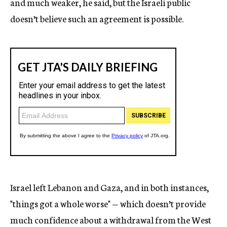
and much weaker, he said, but the Israeli public
doesn’t believe such an agreement is possible.
Israel left Lebanon and Gaza, and in both instances,
"things got a whole worse" — which doesn’t provide
much confidence about a withdrawal from the West