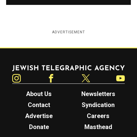
ADVERTISEMENT
Jewish Telegraphic Agency
Instagram
Facebook
Twitter
YouTube
About Us
Newsletters
Contact
Syndication
Advertise
Careers
Donate
Masthead