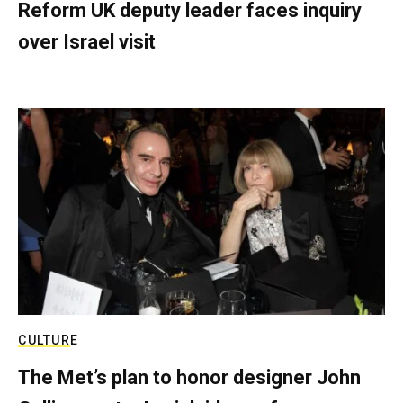
Reform UK deputy leader faces inquiry
over Israel visit
CULTURE
The Met’s plan to honor designer John