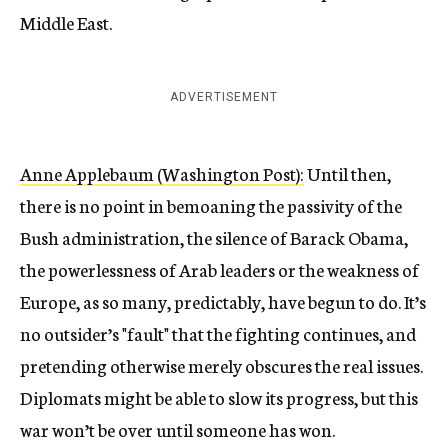
Middle East.
ADVERTISEMENT
Anne Applebaum (Washington Post):
Until then,
there is no point in bemoaning the passivity of the
Bush administration, the silence of Barack Obama,
the powerlessness of Arab leaders or the weakness of
Europe, as so many, predictably, have begun to do. It’s
no outsider’s "fault" that the fighting continues, and
pretending otherwise merely obscures the real issues.
Diplomats might be able to slow its progress, but this
war won’t be over until someone has won.