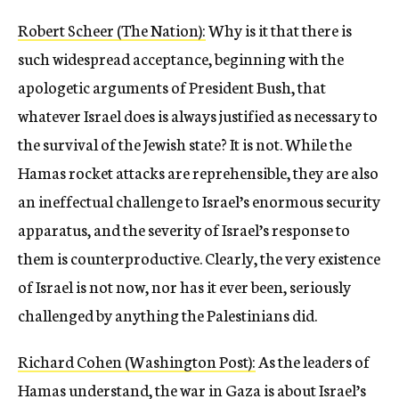
Robert Scheer (The Nation):
Why is it that there is
such widespread acceptance, beginning with the
apologetic arguments of President Bush, that
whatever Israel does is always justified as necessary to
the survival of the Jewish state? It is not. While the
Hamas rocket attacks are reprehensible, they are also
an ineffectual challenge to Israel’s enormous security
apparatus, and the severity of Israel’s response to
them is counterproductive. Clearly, the very existence
of Israel is not now, nor has it ever been, seriously
challenged by anything the Palestinians did.
Richard Cohen (Washington Post):
As the leaders of
Hamas understand, the war in Gaza is about Israel’s