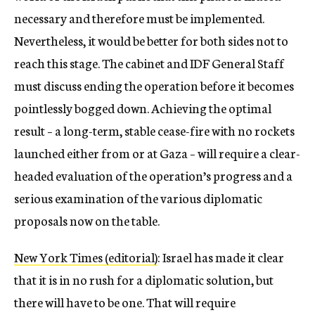
necessary and therefore must be implemented.
Nevertheless, it would be better for both sides not to
reach this stage. The cabinet and IDF General Staff
must discuss ending the operation before it becomes
pointlessly bogged down. Achieving the optimal
result – a long-term, stable cease-fire with no rockets
launched either from or at Gaza – will require a clear-
headed evaluation of the operation’s progress and a
serious examination of the various diplomatic
proposals now on the table.
New York Times (editorial)
: Israel has made it clear
that it is in no rush for a diplomatic solution, but
there will have to be one. That will require