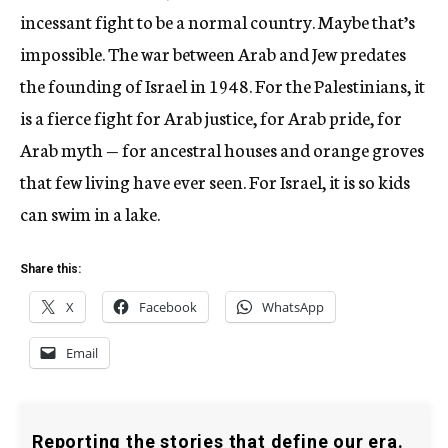
incessant fight to be a normal country. Maybe that’s
impossible. The war between Arab and Jew predates
the founding of Israel in 1948. For the Palestinians, it
is a fierce fight for Arab justice, for Arab pride, for
Arab myth — for ancestral houses and orange groves
that few living have ever seen. For Israel, it is so kids
can swim in a lake.
Share this:
X
Facebook
WhatsApp
Email
Reporting the stories that define our era.