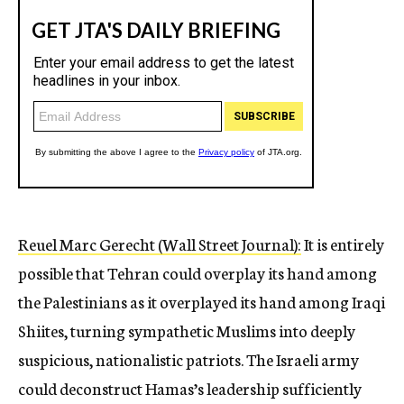
Reuel Marc Gerecht (Wall Street Journal):
It is entirely
possible that Tehran could overplay its hand among
the Palestinians as it overplayed its hand among Iraqi
Shiites, turning sympathetic Muslims into deeply
suspicious, nationalistic patriots. The Israeli army
could deconstruct Hamas’s leadership sufficiently