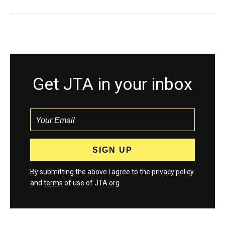
Get JTA in your inbox
By submitting the above I agree to the
privacy policy
and
terms
of use of JTA.org