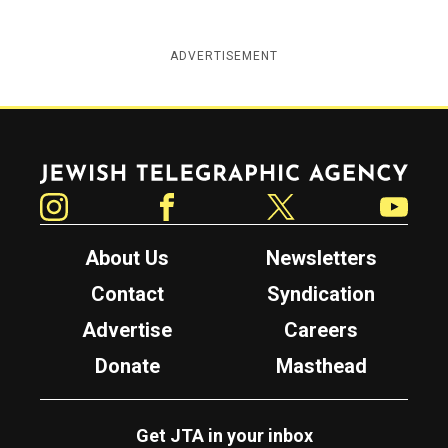
ADVERTISEMENT
Jewish Telegraphic Agency
Instagram
Facebook
Twitter
YouTube
About Us
Newsletters
Contact
Syndication
Advertise
Careers
Donate
Masthead
Get JTA in your inbox