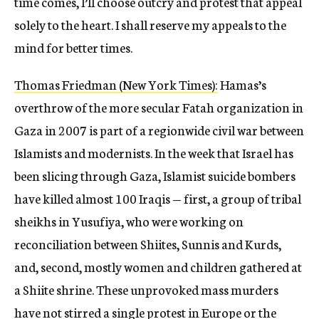
time comes, I’ll choose outcry and protest that appeal
solely to the heart. I shall reserve my appeals to the
mind for better times.
Thomas Friedman (New York Times):
Hamas’s
overthrow of the more secular Fatah organization in
Gaza in 2007 is part of a regionwide civil war between
Islamists and modernists. In the week that Israel has
been slicing through Gaza, Islamist suicide bombers
have killed almost 100 Iraqis — first, a group of tribal
sheikhs in Yusufiya, who were working on
reconciliation between Shiites, Sunnis and Kurds,
and, second, mostly women and children gathered at
a Shiite shrine. These unprovoked mass murders
have not stirred a single protest in Europe or the