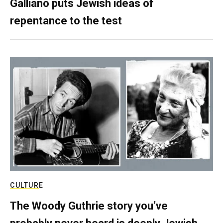
Galliano puts Jewish ideas of
repentance to the test
CULTURE
The Woody Guthrie story you’ve