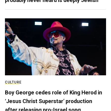
probably never heard is deeply Jewish
CULTURE
Boy George cedes role of King Herod in
‘Jesus Christ Superstar’ production
after releasing pro-Israel song