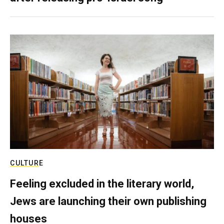
CULTURE
Feeling excluded in the literary world,
Jews are launching their own publishing
houses