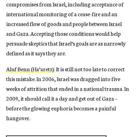
compromises from Israel, including acceptance of
international monitoring of a cease-fire and an
increased flow of goods and people between Israel
and Gaza. Accepting those conditions would help
persuade skeptics that Israel’s goals are as narrowly
defined as it says they are.
Aluf Benn (Ha’aretz):
It is still not too late to correct
this mistake. In 2006, Israel was dragged into five
weeks of attrition that ended in a national trauma. In
2009, it should call it a day and get out of Gaza –
before the glowing euphoria becomes a painful
hangover.