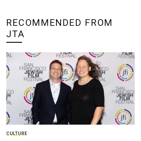
RECOMMENDED FROM
JTA
CULTURE