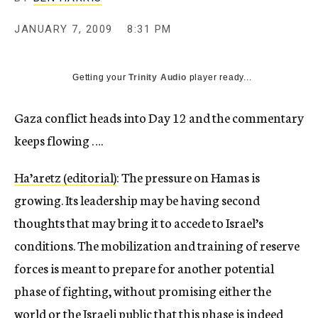
c
y
JANUARY 7, 2009
8:31 PM
Getting your
Trinity Audio
player ready...
Gaza conflict heads into Day 12 and the commentary
keeps flowing ….
Ha’aretz (editorial)
: The pressure on Hamas is
growing. Its leadership may be having second
thoughts that may bring it to accede to Israel’s
conditions. The mobilization and training of reserve
forces is meant to prepare for another potential
phase of fighting, without promising either the
world or the Israeli public that this phase is indeed