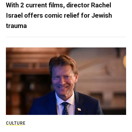
With 2 current films, director Rachel
Israel offers comic relief for Jewish
trauma
CULTURE