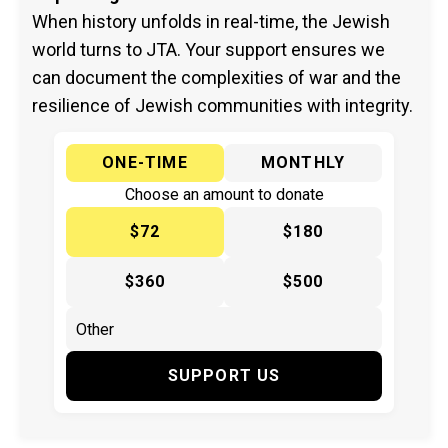
When history unfolds in real-time, the Jewish
world turns to JTA. Your support ensures we
can document the complexities of war and the
resilience of Jewish communities with integrity.
ONE-TIME
MONTHLY
Choose an amount to donate
$72
$180
$360
$500
SUPPORT US