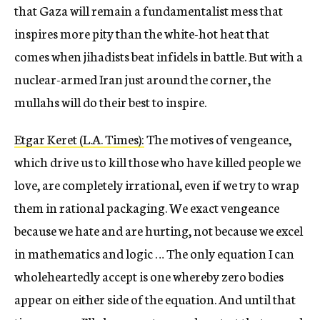
that Gaza will remain a fundamentalist mess that
inspires more pity than the white-hot heat that
comes when jihadists beat infidels in battle. But with a
nuclear-armed Iran just around the corner, the
mullahs will do their best to inspire.
Etgar Keret (L.A. Times):
The motives of vengeance,
which drive us to kill those who have killed people we
love, are completely irrational, even if we try to wrap
them in rational packaging. We exact vengeance
because we hate and are hurting, not because we excel
in mathematics and logic … The only equation I can
wholeheartedly accept is one whereby zero bodies
appear on either side of the equation. And until that