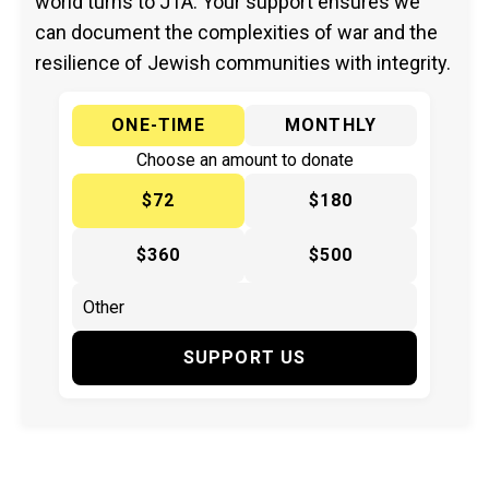
world turns to JTA. Your support ensures we
can document the complexities of war and the
resilience of Jewish communities with integrity.
ONE-TIME
MONTHLY
Choose an amount to donate
$72
$180
$360
$500
SUPPORT US