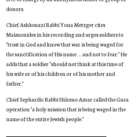
donors.
Chief Ashkenazi Rabbi Yona Metzger cites
Maimonides in his recording and urges soldiers to
"trust in God and know that war is being waged for
the sanctification of His name … and not to fear." He
adds that a soldier "should not think at this time of
his wife or of his children or of his mother and
father."
Chief Sephardic Rabbi Shlomo Amar called the Gaza
operation "a holy mission that is being waged in the
name of the entire Jewish people."