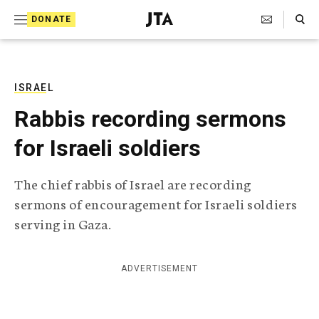
S
Search Toggle
DONATE
k
J
e
i
w
i
p
s
ISRAEL
t
h
Rabbis recording sermons
T
o
e
for Israeli soldiers
c
l
e
o
g
The chief rabbis of Israel are recording
r
n
sermons of encouragement for Israeli soldiers
a
t
p
serving in Gaza.
h
e
i
n
c
ADVERTISEMENT
A
t
g
e
n