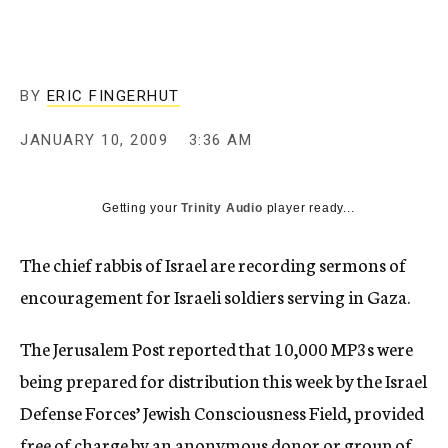
c
y
BY
ERIC FINGERHUT
JANUARY 10, 2009
3:36 AM
Getting your
Trinity Audio
player ready...
The chief rabbis of Israel are recording sermons of
encouragement for Israeli soldiers serving in Gaza.
The Jerusalem Post reported that 10,000 MP3s were
being prepared for distribution this week by the Israel
Defense Forces’ Jewish Consciousness Field, provided
free of charge by an anonymous donor or group of