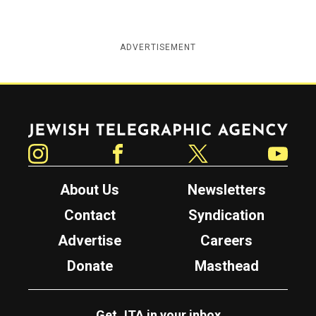
ADVERTISEMENT
Jewish Telegraphic Agency
Instagram
Facebook
Twitter
YouTube
About Us
Newsletters
Contact
Syndication
Advertise
Careers
Donate
Masthead
Get JTA in your inbox