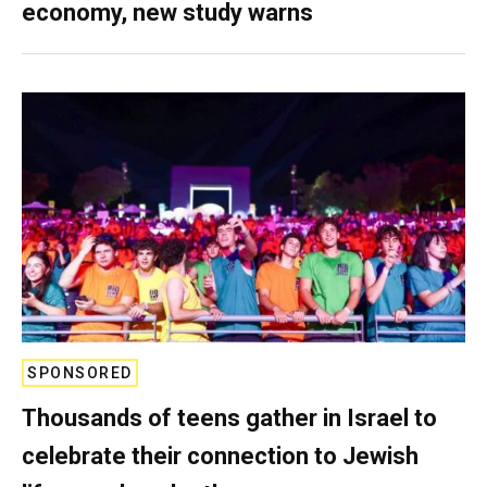
economy, new study warns
SPONSORED
Thousands of teens gather in Israel to
celebrate their connection to Jewish