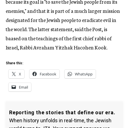
because its goal is "to save the Jewish people from its
enemies," and that it is part of a much larger mission
designated for the Jewish people to eradicate evil in
the world. The latter statement, said the Post, is
baased on the teachings of the first chief rabbi of
Israel, Rabbi Avraham Yitzhak Hacohen Kook.
Share this:
X
Facebook
WhatsApp
Email
Reporting the stories that define our era.
When history unfolds in real-time, the Jewish