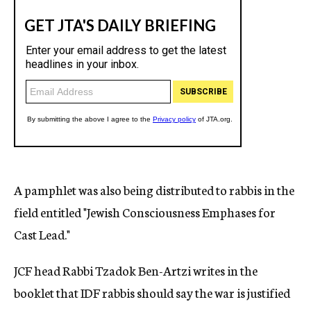
A pamphlet was also being distributed to rabbis in the
field entitled "Jewish Consciousness Emphases for
Cast Lead."
JCF head Rabbi Tzadok Ben-Artzi writes in the
booklet that IDF rabbis should say the war is justified