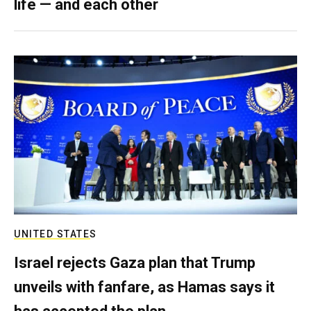
life — and each other
UNITED STATES
Israel rejects Gaza plan that Trump
unveils with fanfare, as Hamas says it