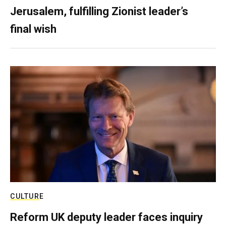
Jerusalem, fulfilling Zionist leader’s
final wish
CULTURE
Reform UK deputy leader faces inquiry