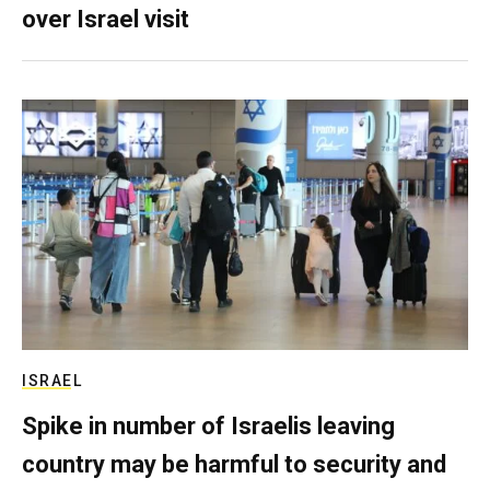
over Israel visit
ISRAEL
Spike in number of Israelis leaving
country may be harmful to security and