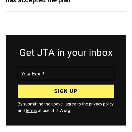
has accepted the plan
Get JTA in your inbox
By submitting the above I agree to the
privacy policy
and
terms
of use of JTA.org