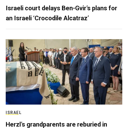
Israeli court delays Ben-Gvir’s plans for
an Israeli ‘Crocodile Alcatraz’
ISRAEL
Herzl’s grandparents are reburied in