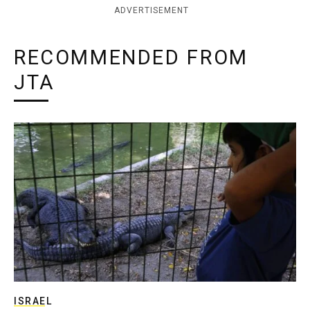
ADVERTISEMENT
RECOMMENDED FROM
JTA
ISRAEL