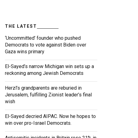
THE LATEST
‘Uncommitted’ founder who pushed
Democrats to vote against Biden over
Gaza wins primary
El-Sayed’s narrow Michigan win sets up a
reckoning among Jewish Democrats
Herzl’s grandparents are reburied in
Jerusalem, fulfilling Zionist leader’s final
wish
El-Sayed decried AIPAC. Now he hopes to
win over pro-Israel Democrats.
Antisemitic incidents in Britain rose 21% in