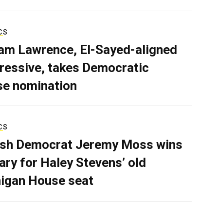
CS
iam Lawrence, El-Sayed-aligned
ressive, takes Democratic
e nomination
CS
sh Democrat Jeremy Moss wins
ary for Haley Stevens’ old
igan House seat