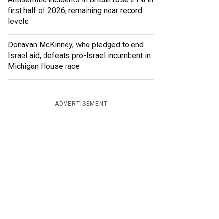
first half of 2026, remaining near record
levels
Donavan McKinney, who pledged to end
Israel aid, defeats pro-Israel incumbent in
Michigan House race
ADVERTISEMENT