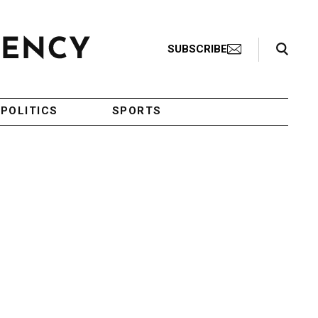
Search Toggle
SUBSCRIBE
POLITICS
SPORTS