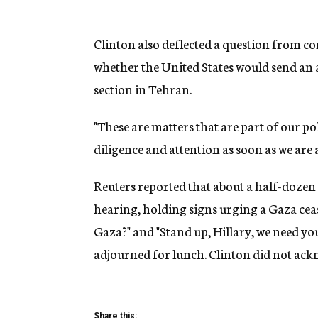
Clinton also deflected a question from c
whether the United States would send an 
section in Tehran.
"These are matters that are part of our po
diligence and attention as soon as we are a
Reuters reported that about a half-dozen 
hearing, holding signs urging a Gaza cea
Gaza?" and "Stand up, Hillary, we need yo
adjourned for lunch. Clinton did not ack
Share this: