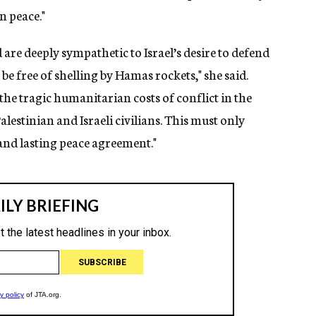
n peace."
are deeply sympathetic to Israel’s desire to defend
be free of shelling by Hamas rockets," she said.
he tragic humanitarian costs of conflict in the
alestinian and Israeli civilians. This must only
 and lasting peace agreement."