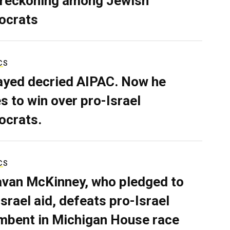
 reckoning among Jewish
ocrats
CS
ayed decried AIPAC. Now he
s to win over pro-Israel
crats.
CS
van McKinney, who pledged to
Israel aid, defeats pro-Israel
mbent in Michigan House race