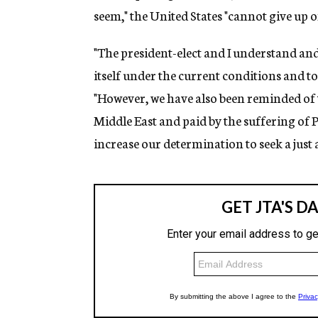
seem," the United States "cannot give up o
"The president-elect and I understand and 
itself under the current conditions and to 
"However, we have also been reminded of t
Middle East and paid by the suffering of P
increase our determination to seek a just