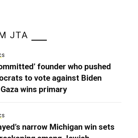
M JTA
CS
ommitted’ founder who pushed
crats to vote against Biden
 Gaza wins primary
CS
ayed’s narrow Michigan win sets