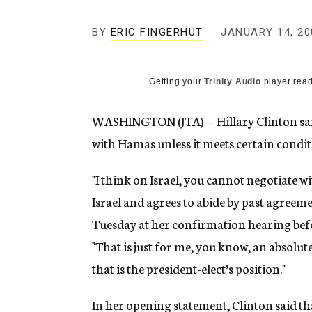
g
e
BY
ERIC FINGERHUT
JANUARY 14, 20
n
c
y
Getting your
Trinity Audio
player read
WASHINGTON (JTA) — Hillary Clinton sai
with Hamas unless it meets certain condit
"I think on Israel, you cannot negotiate 
Israel and agrees to abide by past agreeme
Tuesday at her confirmation hearing befo
"That is just for me, you know, an absolut
that is the president-elect’s position."
In her opening statement, Clinton said th