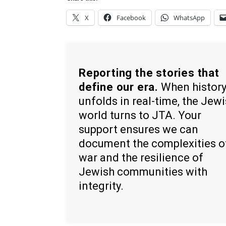
X
Facebook
WhatsApp
Reporting the stories that
define our era.
When histor
unfolds in real-time, the Jew
world turns to JTA. Your
support ensures we can
document the complexities o
war and the resilience of
Jewish communities with
integrity.