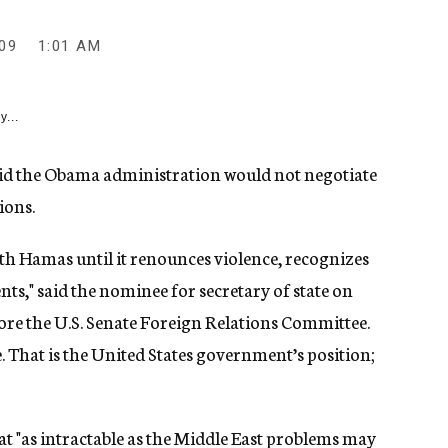
09
1:01 AM
y...
d the Obama administration would not negotiate
ions.
with Hamas until it renounces violence, recognizes
nts," said the nominee for secretary of state on
re the U.S. Senate Foreign Relations Committee.
e. That is the United States government’s position;
at "as intractable as the Middle East problems may