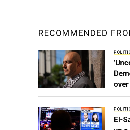
RECOMMENDED FRO
POLITI
‘Unc
Demo
over
POLITI
El-S