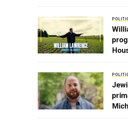
POLITI
Will
prog
Hous
POLITI
Jewi
prim
Mich