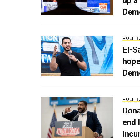
up a
Dem
POLITI
El-S
hope
Demo
POLITI
Dona
end 
incu