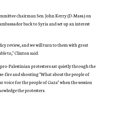
ommittee chairman Sen. John Kerry (D-Mass.) on
ambassador back to Syria and set up an interest
licy review, and we will turn to them with great
ble to," Clinton said.
pro-Palestinian protesters sat quietly through the
se-fire and shouting "What about the people of
ur voice for the people of Gaza" when the session
nowledge the protesters.