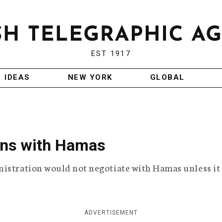
EST 1917
IDEAS
NEW YORK
GLOBAL
ions with Hamas
nistration would not negotiate with Hamas unless it
ADVERTISEMENT