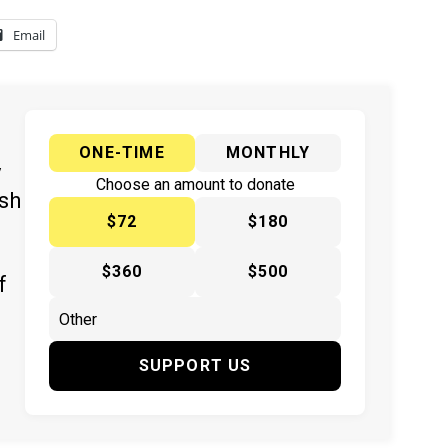
Email
ONE-TIME
MONTHLY
y
Choose an amount to donate
ish
$72
$180
$360
$500
f
SUPPORT US