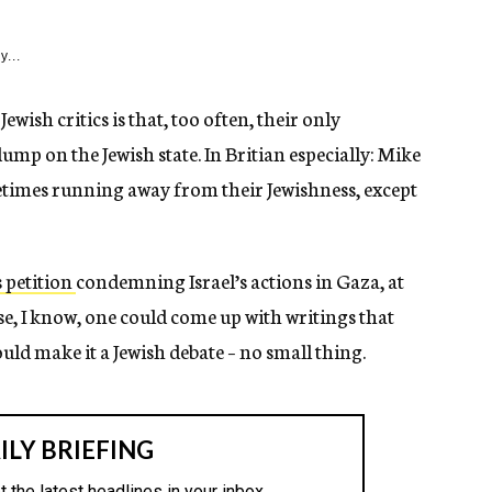
y...
Jewish critics is that, too often, their only
ump on the Jewish state. In Britian especially: Mike
fetimes running away from their Jewishness, except
s petition
condemning Israel’s actions in Gaza, at
rse, I know, one could come up with writings that
ould make it a Jewish debate – no small thing.