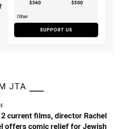
$360
$500
f
SUPPORT US
M JTA
RE
 2 current films, director Rachel
el offers comic relief for Jewish