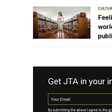
CULTU
Feel
worl
publ
Get JTA in your 
By submitting the above I agree to the
pr