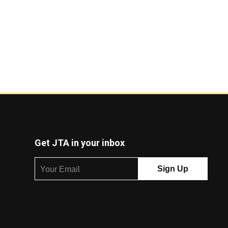
Get JTA in your inbox