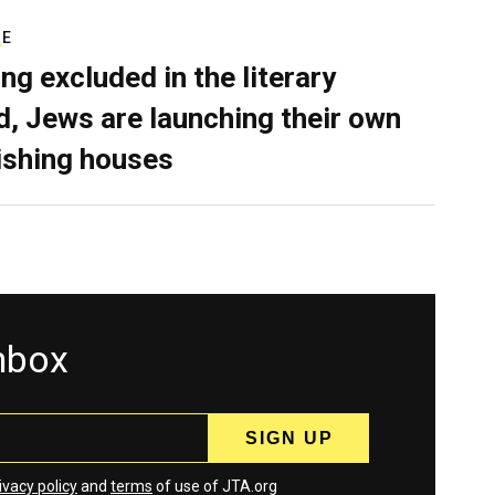
RE
ing excluded in the literary
d, Jews are launching their own
ishing houses
inbox
ivacy policy
and
terms
of use of JTA.org