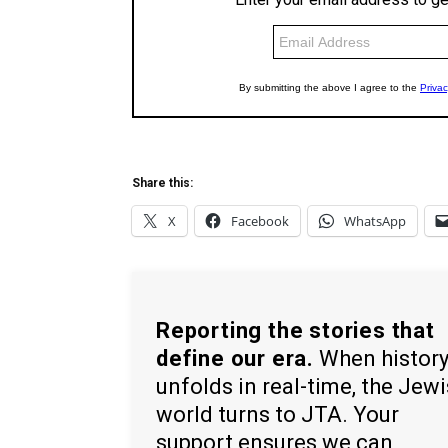
Share this:
X
Facebook
WhatsApp
Reporting the stories that
define our era.
When histor
unfolds in real-time, the Jew
world turns to JTA. Your
support ensures we can