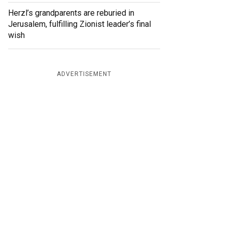
Herzl’s grandparents are reburied in
Jerusalem, fulfilling Zionist leader’s final
wish
ADVERTISEMENT