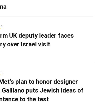
ma
RE
rm UK deputy leader faces
ry over Israel visit
RE
Met’s plan to honor designer
 Galliano puts Jewish ideas of
ntance to the test