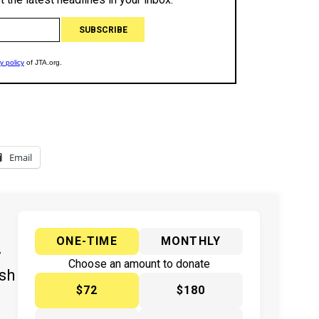
Email
ONE-TIME
MONTHLY
y
Choose an amount to donate
ish
$72
$180