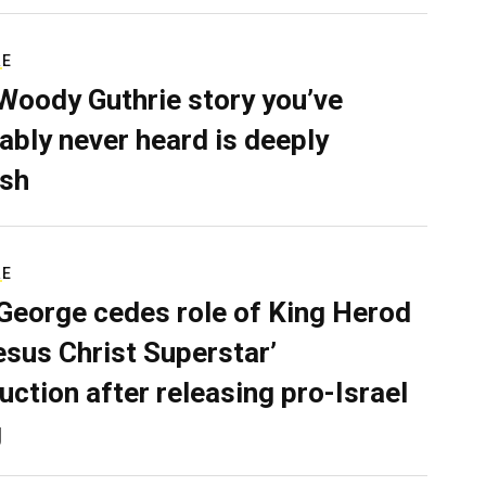
RE
Woody Guthrie story you’ve
ably never heard is deeply
sh
RE
George cedes role of King Herod
Jesus Christ Superstar’
uction after releasing pro-Israel
g