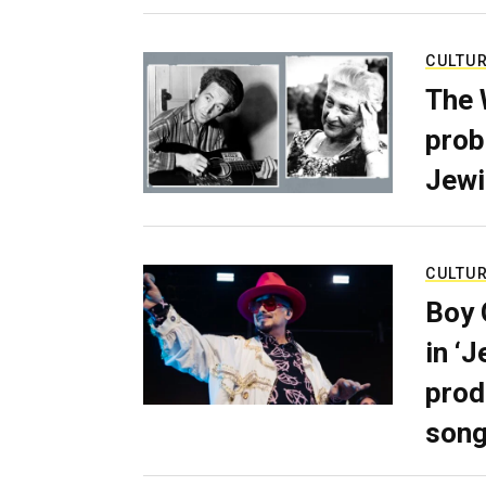
CULTU
The 
prob
Jewi
CULTU
Boy 
in ‘
prod
son