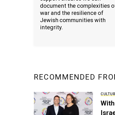
document the complexities o
war and the resilience of
Jewish communities with
integrity.
RECOMMENDED FRO
CULTU
With
Isra