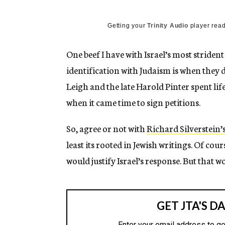
g
e
n
Getting your
Trinity Audio
player read
c
y
One beef I have with Israel’s most strident 
identification with Judaism is when they d
Leigh and the late Harold Pinter spent li
when it came time to sign petitions.
So, agree or not with
Richard Silverstein’
least its rooted in Jewish writings. Of cou
would justify Israel’s response. But that w