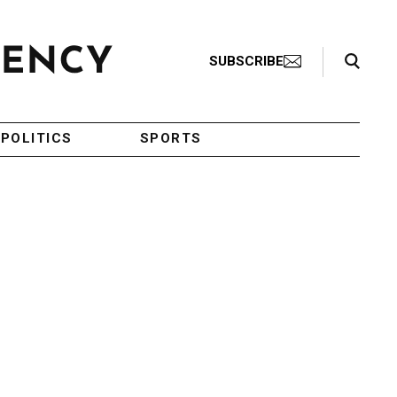
Search Toggle
SUBSCRIBE
POLITICS
SPORTS