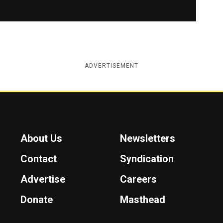
ADVERTISEMENT
About Us
Newsletters
Contact
Syndication
Advertise
Careers
Donate
Masthead