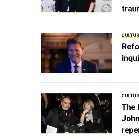
trau
CULTU
Refo
inqui
CULTU
The 
John
repe