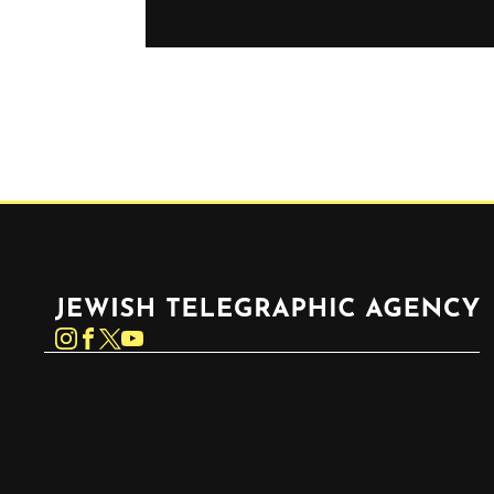
Jewish Telegraphic Agency
Instagram
Facebook
Twitter
YouTube