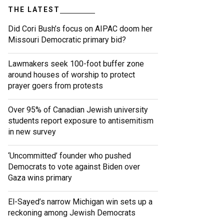
THE LATEST
Did Cori Bush’s focus on AIPAC doom her
Missouri Democratic primary bid?
Lawmakers seek 100-foot buffer zone
around houses of worship to protect
prayer goers from protests
Over 95% of Canadian Jewish university
students report exposure to antisemitism
in new survey
‘Uncommitted’ founder who pushed
Democrats to vote against Biden over
Gaza wins primary
El-Sayed’s narrow Michigan win sets up a
reckoning among Jewish Democrats