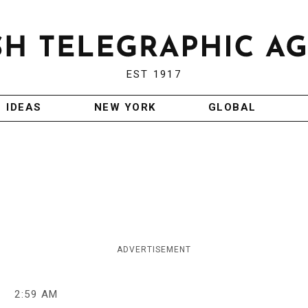
EST 1917
IDEAS
NEW YORK
GLOBAL
ADVERTISEMENT
9
2:59 AM