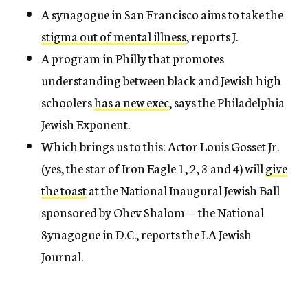
A synagogue in San Francisco aims to take the
stigma out of mental illness
, reports J.
A program in Philly that promotes
understanding between black and Jewish high
schoolers
has a new exec
, says the Philadelphia
Jewish Exponent.
Which brings us to this: Actor Louis Gosset Jr.
(yes, the star of Iron Eagle 1, 2, 3 and 4) will
give
the toast
at the National Inaugural Jewish Ball
sponsored by Ohev Shalom — the National
Synagogue in D.C., reports the LA Jewish
Journal.