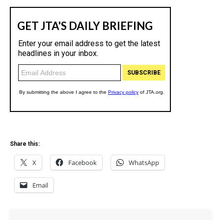
Share this:
X
Facebook
WhatsApp
Email