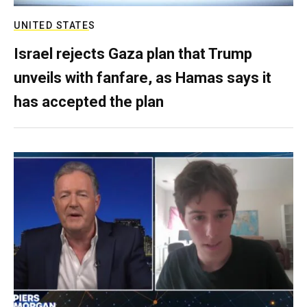
UNITED STATES
Israel rejects Gaza plan that Trump
unveils with fanfare, as Hamas says it
has accepted the plan