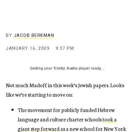
c
y
BY
JACOB BERKMAN
JANUARY 16, 2009
9:37 PM
Getting your
Trinity Audio
player ready...
Not much Madoff in this week’s Jewish papers. Looks
like we’re starting to move on:
The movement for publicly funded Hebrew
language and culture charter schools
took a
giant step forward
as a new school for New York