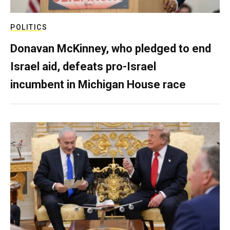
POLITICS
Donavan McKinney, who pledged to end
Israel aid, defeats pro-Israel
incumbent in Michigan House race