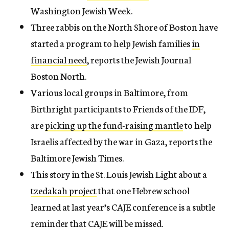
Washington Jewish Week.
Three rabbis on the North Shore of Boston have
started a program to help Jewish families
in
financial need
, reports the Jewish Journal
Boston North.
Various local groups in Baltimore, from
Birthright participants to Friends of the IDF,
are
picking up the fund-raising mantle
to help
Israelis affected by the war in Gaza, reports the
Baltimore Jewish Times.
This story in the St. Louis Jewish Light about a
tzedakah project
that one Hebrew school
learned at last year’s CAJE conference is a subtle
reminder that CAJE will be missed.