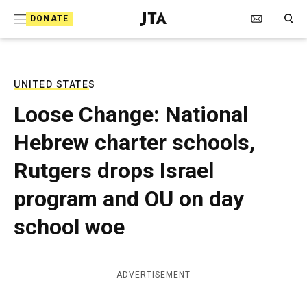
S
Search Toggle
DONATE
k
J
e
i
w
i
p
s
UNITED STATES
t
h
Loose Change: National
T
o
e
Hebrew charter schools,
c
l
e
o
Rutgers drops Israel
g
r
n
program and OU on day
a
t
p
school woe
h
e
i
n
c
A
t
ADVERTISEMENT
g
e
n