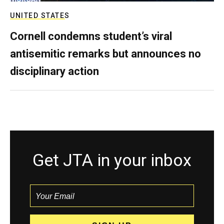
UNITED STATES
Cornell condemns student’s viral
antisemitic remarks but announces no
disciplinary action
Get JTA in your inbox