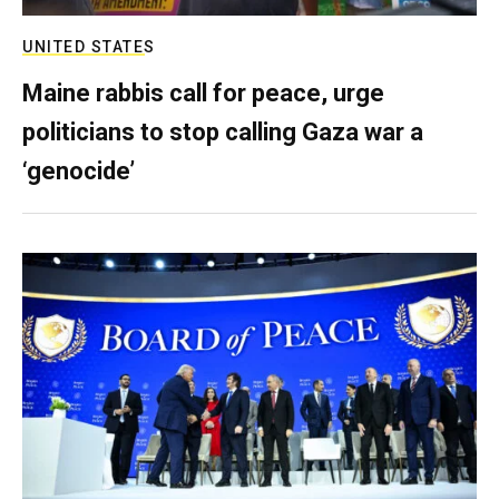
UNITED STATES
Maine rabbis call for peace, urge
politicians to stop calling Gaza war a
‘genocide’