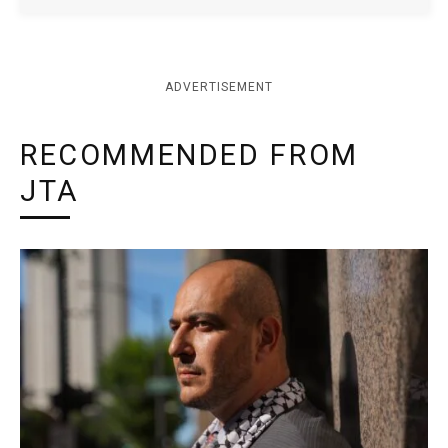
ADVERTISEMENT
RECOMMENDED FROM
JTA