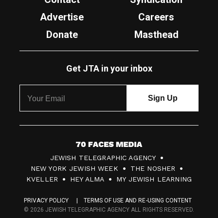
Advertise
Careers
Donate
Masthead
Get JTA in your inbox
7
JEWISH TELEGRAPHIC AGENCY
0
NEW YORK JEWISH WEEK
THE NOSHER
F
KVELLER
HEY ALMA
MY JEWISH LEARNING
a
PRIVACY POLICY
TERMS OF USE AND RE-USING CONTENT
c
© 2026 JEWISH TELEGRAPHIC AGENCY ALL RIGHTS RESERVED.