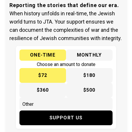
Reporting the stories that define our era.
When history unfolds in real-time, the Jewish
world turns to JTA. Your support ensures we
can document the complexities of war and the
resilience of Jewish communities with integrity.
ONE-TIME
MONTHLY
Choose an amount to donate
$72
$180
$360
$500
SUPPORT US