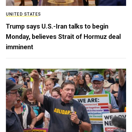
UNITED STATES
Trump says U.S.-Iran talks to begin
Monday, believes Strait of Hormuz deal
imminent