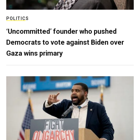
POLITICS
‘Uncommitted’ founder who pushed
Democrats to vote against Biden over
Gaza wins primary