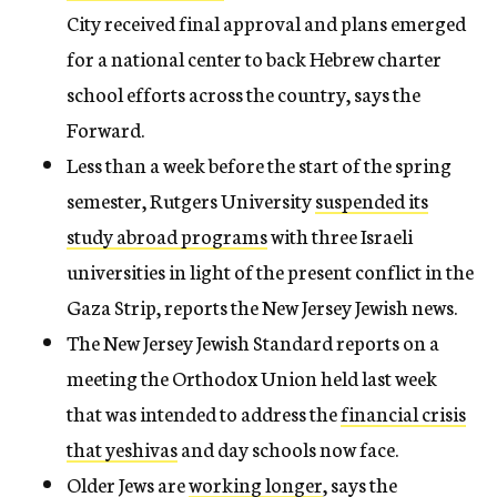
City received final approval and plans emerged
for a national center to back Hebrew charter
school efforts across the country, says the
Forward.
Less than a week before the start of the spring
semester, Rutgers University
suspended its
study abroad programs
with three Israeli
universities in light of the present conflict in the
Gaza Strip, reports the New Jersey Jewish news.
The New Jersey Jewish Standard reports on a
meeting the Orthodox Union held last week
that was intended to address the
financial crisis
that yeshivas
and day schools now face.
Older Jews are
working longer
, says the