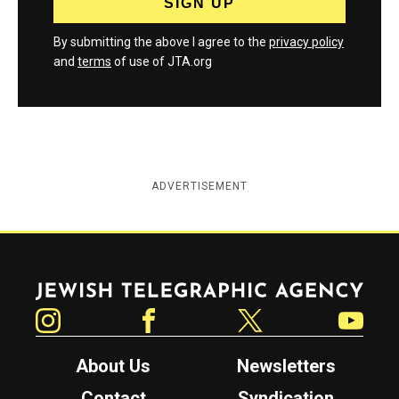
By submitting the above I agree to the
privacy policy
and
terms
of use of JTA.org
ADVERTISEMENT
Jewish Telegraphic Agency
Instagram
Facebook
Twitter
YouTube
About Us
Newsletters
Contact
Syndication