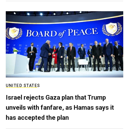
UNITED STATES
Israel rejects Gaza plan that Trump
unveils with fanfare, as Hamas says it
has accepted the plan