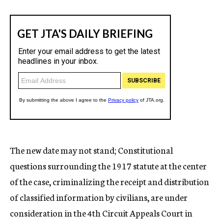
The new date may not stand; Constitutional
questions surrounding the 1917 statute at the center
of the case, criminalizing the receipt and distribution
of classified information by civilians, are under
consideration in the 4th Circuit Appeals Court in