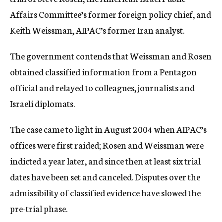
Affairs Committee’s former foreign policy chief, and
Keith Weissman, AIPAC’s former Iran analyst.
The government contends that Weissman and Rosen
obtained classified information from a Pentagon
official and relayed to colleagues, journalists and
Israeli diplomats.
The case came to light in August 2004 when AIPAC’s
offices were first raided; Rosen and Weissman were
indicted a year later, and since then at least six trial
dates have been set and canceled. Disputes over the
admissibility of classified evidence have slowed the
pre-trial phase.