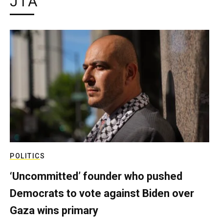
JTA
POLITICS
‘Uncommitted’ founder who pushed
Democrats to vote against Biden over
Gaza wins primary