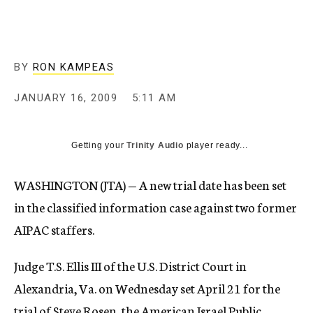
c
y
BY
RON KAMPEAS
JANUARY 16, 2009
5:11 AM
Getting your
Trinity Audio
player ready...
WASHINGTON (JTA) — A new trial date has been set
in the classified information case against two former
AIPAC staffers.
Judge T.S. Ellis III of the U.S. District Court in
Alexandria, Va. on Wednesday set April 21 for the
trial of Steve Rosen, the American Israel Public