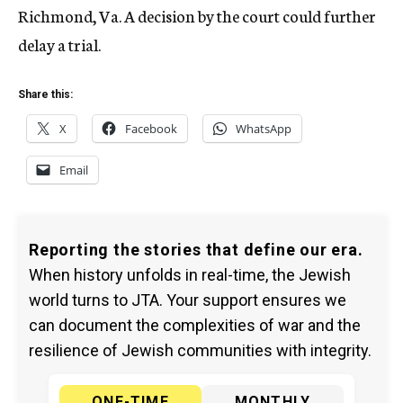
Richmond, Va. A decision by the court could further
delay a trial.
Share this:
X
Facebook
WhatsApp
Email
Reporting the stories that define our era.
When history unfolds in real-time, the Jewish
world turns to JTA. Your support ensures we
can document the complexities of war and the
resilience of Jewish communities with integrity.
ONE-TIME
MONTHLY