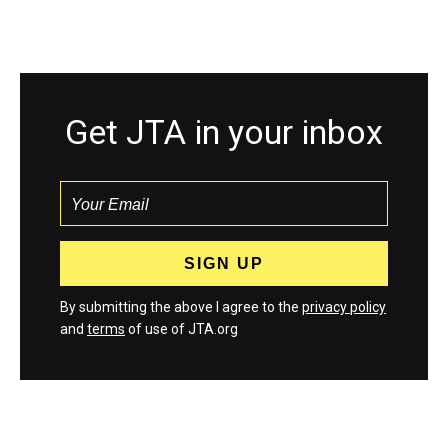
Get JTA in your inbox
By submitting the above I agree to the
privacy policy
and
terms
of use of JTA.org