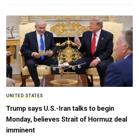
UNITED STATES
Trump says U.S.-Iran talks to begin
Monday, believes Strait of Hormuz deal
imminent