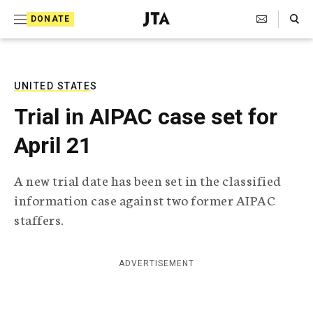
S
Search Toggle
DONATE
k
J
e
i
w
i
p
s
UNITED STATES
t
h
Trial in AIPAC case set for
T
o
e
April 21
c
l
e
o
g
A new trial date has been set in the classified
r
n
information case against two former AIPAC
a
t
p
staffers.
h
e
i
n
c
ADVERTISEMENT
A
t
g
e
n