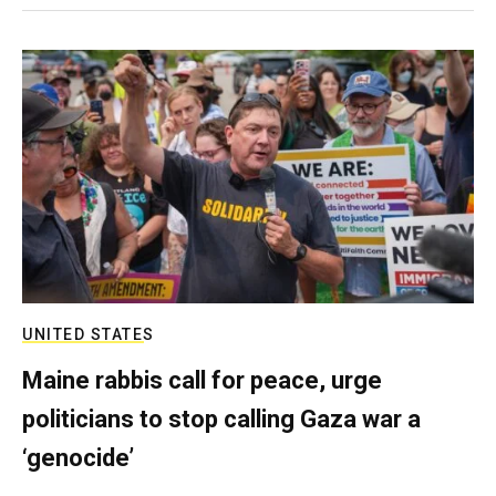
UNITED STATES
Maine rabbis call for peace, urge
politicians to stop calling Gaza war a
‘genocide’