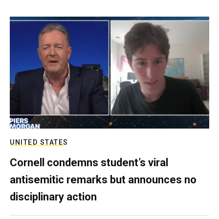
UNITED STATES
Cornell condemns student’s viral
antisemitic remarks but announces no
disciplinary action