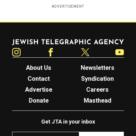
ADVERTISEMENT
Jewish Telegraphic Agency
Instagram
Facebook
Twitter
YouTube
About Us
Newsletters
Contact
Syndication
Advertise
Careers
Donate
Masthead
Get JTA in your inbox