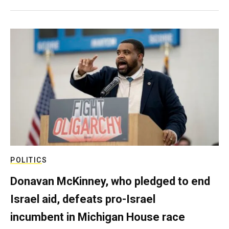
POLITICS
Donavan McKinney, who pledged to end
Israel aid, defeats pro-Israel
incumbent in Michigan House race