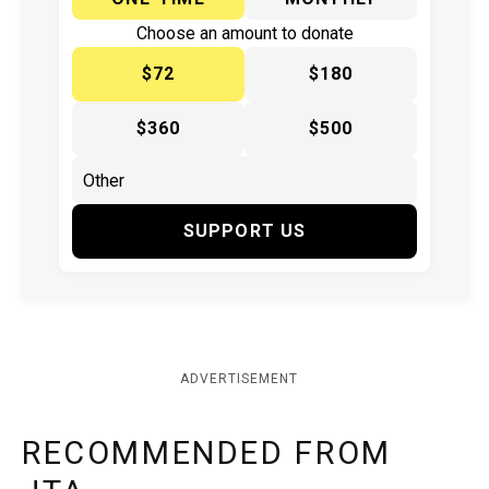
Choose an amount to donate
$72
$180
$360
$500
SUPPORT US
ADVERTISEMENT
RECOMMENDED FROM