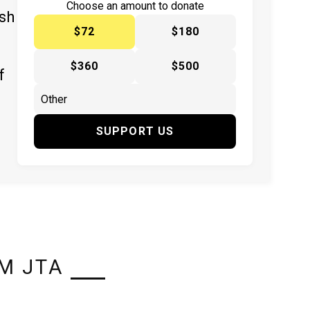
Choose an amount to donate
ish
$72
$180
$360
$500
f
SUPPORT US
M JTA