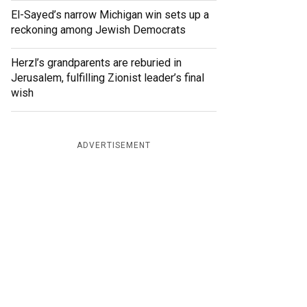
El-Sayed’s narrow Michigan win sets up a
reckoning among Jewish Democrats
Herzl’s grandparents are reburied in
Jerusalem, fulfilling Zionist leader’s final
wish
ADVERTISEMENT