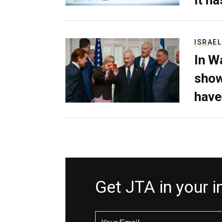
ISRAEL
In W
show
have
Get JTA in your 