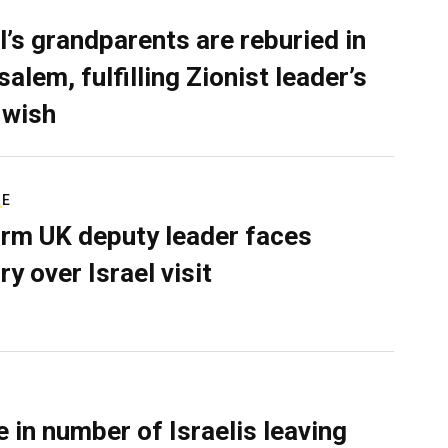
l’s grandparents are reburied in
alem, fulfilling Zionist leader’s
 wish
RE
rm UK deputy leader faces
ry over Israel visit
e in number of Israelis leaving