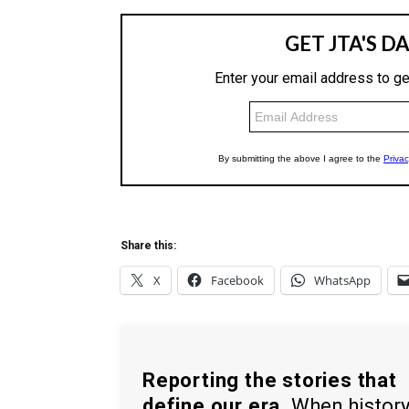
Share this:
X
Facebook
WhatsApp
Reporting the stories that
define our era.
When histor