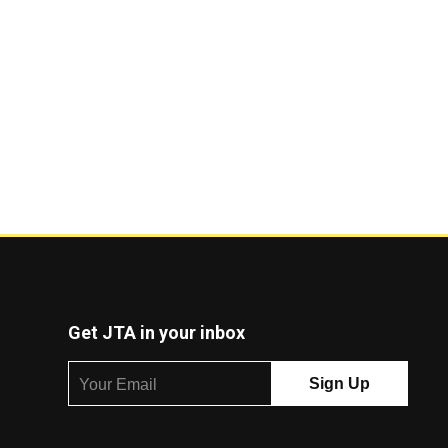
Get JTA in your inbox