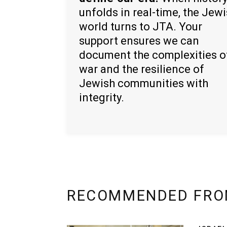
unfolds in real-time, the Jew
world turns to JTA. Your
support ensures we can
document the complexities o
war and the resilience of
Jewish communities with
integrity.
RECOMMENDED FRO