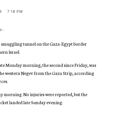
9
7:18 PM
y...
 a smuggling tunnel on the Gaza-Egypt border
ern Israel.
 late Monday morning, the second since Friday, was
the western Negev from the Gaza Strip, according
rces.
 morning. No injuries were reported, but the
ocket landed late Sunday evening.