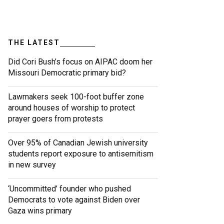
THE LATEST
Did Cori Bush’s focus on AIPAC doom her
Missouri Democratic primary bid?
Lawmakers seek 100-foot buffer zone
around houses of worship to protect
prayer goers from protests
Over 95% of Canadian Jewish university
students report exposure to antisemitism
in new survey
‘Uncommitted’ founder who pushed
Democrats to vote against Biden over
Gaza wins primary