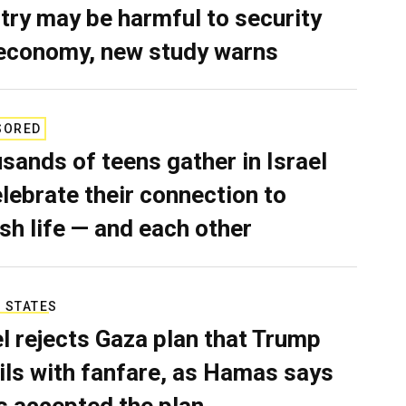
try may be harmful to security
economy, new study warns
SORED
sands of teens gather in Israel
elebrate their connection to
sh life — and each other
 STATES
el rejects Gaza plan that Trump
ils with fanfare, as Hamas says
as accepted the plan