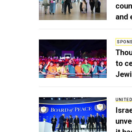
coun
and 
SPON
Thou
to c
Jewi
UNITED
Isra
unve
it h