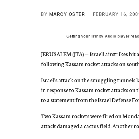
g
e
BY
MARCY OSTER
FEBRUARY 16, 200
n
c
y
Getting your
Trinity Audio
player read
JERUSALEM (JTA) — Israeli airstrikes hit
following Kassam rocket attacks on south
Israel’s attack on the smuggling tunnels
in response to Kassam rocket attacks on 
to a statement from the Israel Defense Fo
Two Kassam rockets were fired on Monday
attack damaged a cactus field. Another r