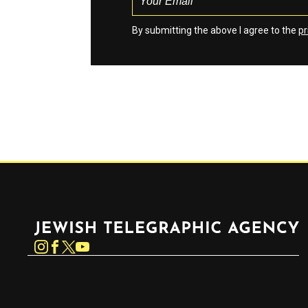
By submitting the above I agree to the
pr
Jewish Telegraphic Agency
Instagram
Facebook
Twitter
YouTube