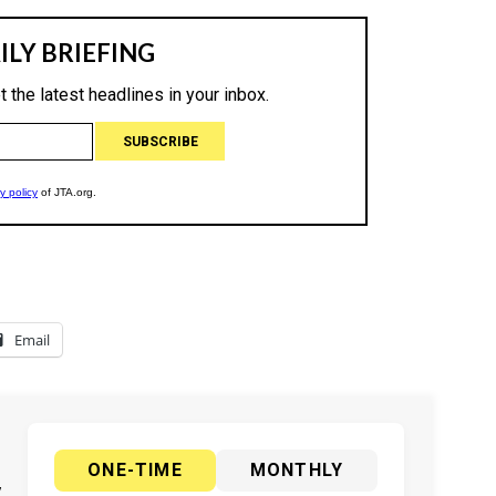
Email
ONE-TIME
MONTHLY
y