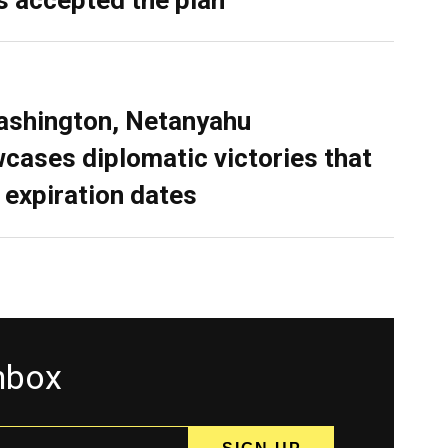
ashington, Netanyahu
cases diplomatic victories that
 expiration dates
inbox