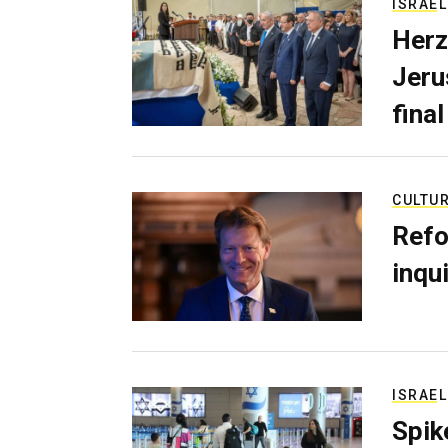
ISRAEL
Herz
Jerus
final
CULTU
Refo
inqui
ISRAEL
Spik