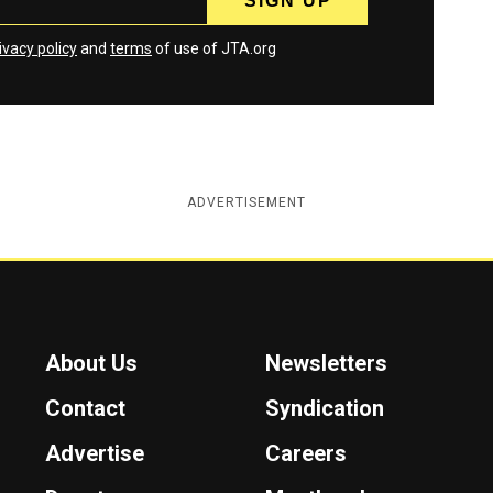
ivacy policy
and
terms
of use of JTA.org
ADVERTISEMENT
About Us
Newsletters
Contact
Syndication
Advertise
Careers