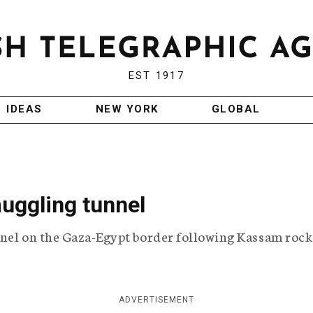
EST 1917
IDEAS
NEW YORK
GLOBAL
muggling tunnel
unnel on the Gaza-Egypt border following Kassam rock
ADVERTISEMENT