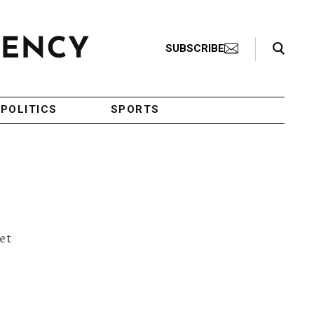
Search Toggle
SUBSCRIBE
POLITICS
SPORTS
et