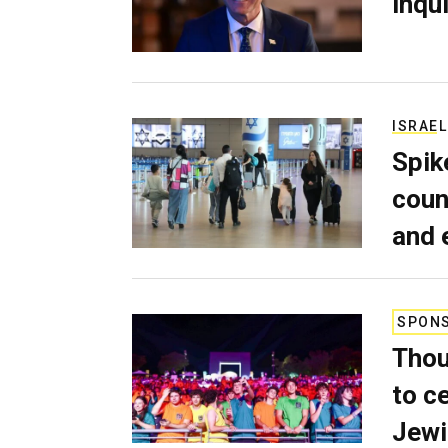
inqui
ISRAEL
Spik
coun
and 
SPON
Thou
to c
Jewi