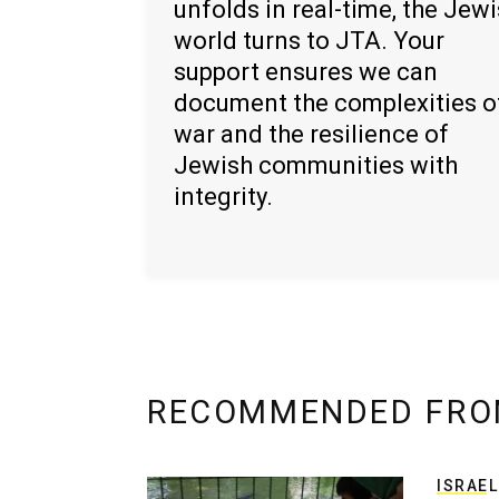
unfolds in real-time, the Jew
world turns to JTA. Your
support ensures we can
document the complexities o
war and the resilience of
Jewish communities with
integrity.
RECOMMENDED FRO
ISRAEL