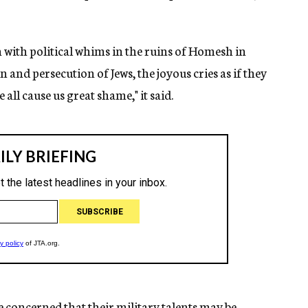
with political whims in the ruins of Homesh in
and persecution of Jews, the joyous cries as if they
all cause us great shame," it said.
e concerned that their military talents may be