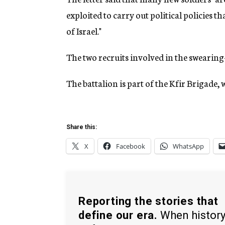
exploited to carry out political policies th
of Israel."
The two recruits involved in the swearing
The battalion is part of the Kfir Brigade,
Share this:
X
Facebook
WhatsApp
Reporting the stories that
define our era.
When histor