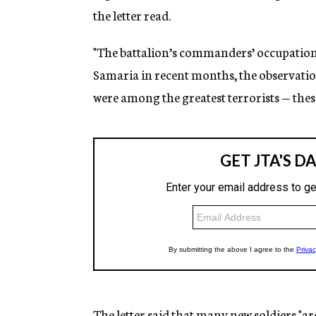
the letter read.
"The battalion’s commanders’ occupation 
Samaria in recent months, the observation 
were among the greatest terrorists — these 
The letter said that many new soldiers "ar