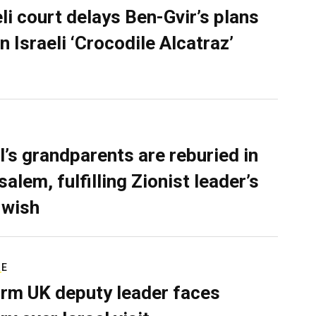
eli court delays Ben-Gvir’s plans
n Israeli ‘Crocodile Alcatraz’
l’s grandparents are reburied in
alem, fulfilling Zionist leader’s
 wish
RE
rm UK deputy leader faces