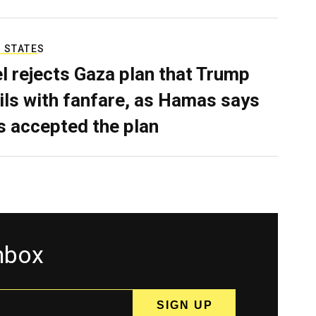
 STATES
el rejects Gaza plan that Trump
ils with fanfare, as Hamas says
as accepted the plan
inbox