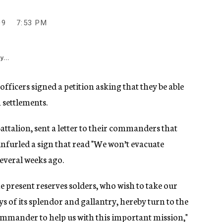
09
7:53 PM
y...
fficers signed a petition asking that they be able
h settlements.
ttalion, sent a letter to their commanders that
nfurled a sign that read "We won’t evacuate
everal weeks ago.
e present reserves solders, who wish to take our
 of its splendor and gallantry, hereby turn to the
mander to help us with this important mission,"