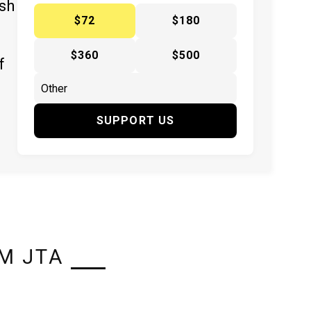
ish
$72
$180
$360
$500
f
SUPPORT US
M JTA