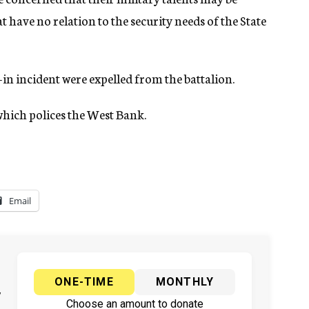
at have no relation to the security needs of the State
-in incident were expelled from the battalion.
 which polices the West Bank.
Email
ONE-TIME
MONTHLY
y
Choose an amount to donate