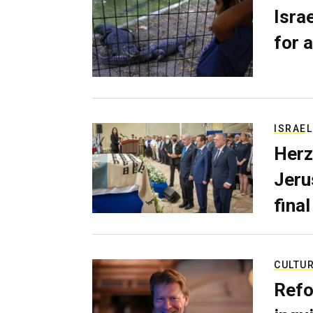
Isra
for a
ISRAEL
Herz
Jerus
final
CULTU
Refo