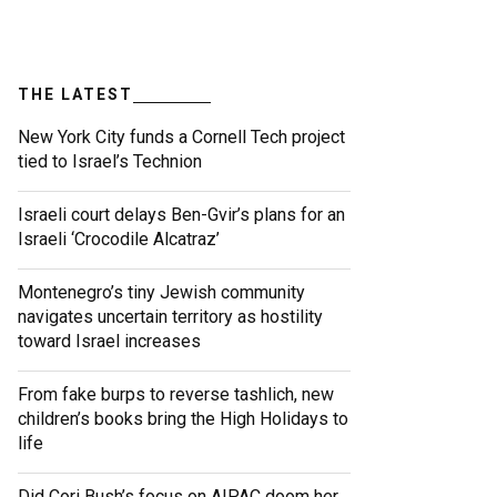
THE LATEST
New York City funds a Cornell Tech project
tied to Israel’s Technion
Israeli court delays Ben-Gvir’s plans for an
Israeli ‘Crocodile Alcatraz’
Montenegro’s tiny Jewish community
navigates uncertain territory as hostility
toward Israel increases
From fake burps to reverse tashlich, new
children’s books bring the High Holidays to
life
Did Cori Bush’s focus on AIPAC doom her