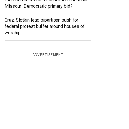
Missouri Democratic primary bid?
Cruz, Slotkin lead bipartisan push for
federal protest buffer around houses of
worship
ADVERTISEMENT