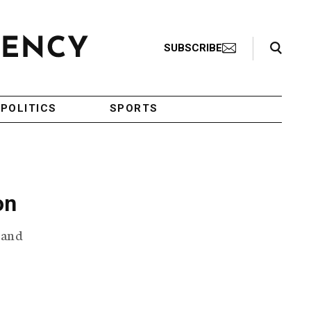
Search Toggle
SUBSCRIBE
POLITICS
SPORTS
on
s and