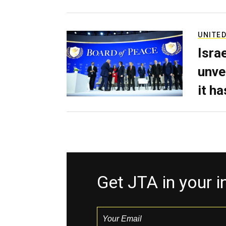
UNITED
Isra
unve
it h
Get JTA in your 