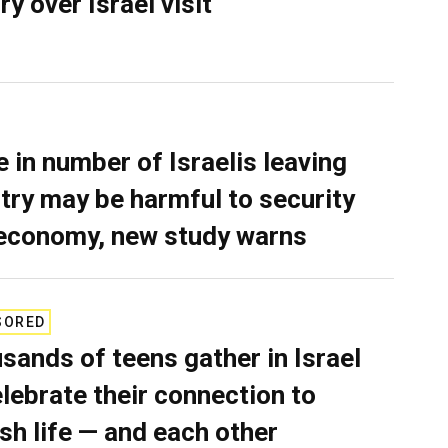
ry over Israel visit
e in number of Israelis leaving
try may be harmful to security
economy, new study warns
SORED
sands of teens gather in Israel
elebrate their connection to
sh life — and each other