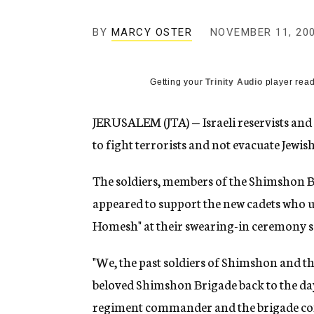
g
e
BY
MARCY OSTER
NOVEMBER 11, 20
n
c
y
Getting your
Trinity Audio
player read
JERUSALEM (JTA) — Israeli reservists and o
to fight terrorists and not evacuate Jewis
The soldiers, members of the Shimshon Ba
appeared to support the new cadets who u
Homesh" at their swearing-in ceremony s
"We, the past soldiers of Shimshon and th
beloved Shimshon Brigade back to the days
regiment commander and the brigade com