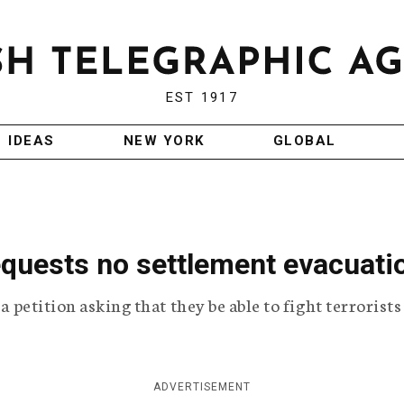
EST 1917
IDEAS
NEW YORK
GLOBAL
requests no settlement evacuati
 a petition asking that they be able to fight terrorist
ADVERTISEMENT