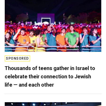
SPONSORED
Thousands of teens gather in Israel to
celebrate their connection to Jewish
life — and each other