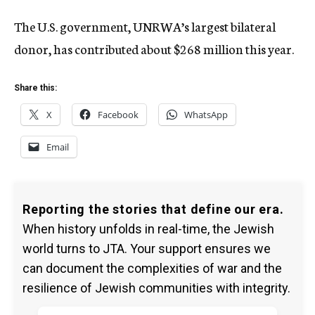
The U.S. government, UNRWA’s largest bilateral
donor, has contributed about $268 million this year.
Share this:
X
Facebook
WhatsApp
Email
Reporting the stories that define our era.
When history unfolds in real-time, the Jewish
world turns to JTA. Your support ensures we
can document the complexities of war and the
resilience of Jewish communities with integrity.