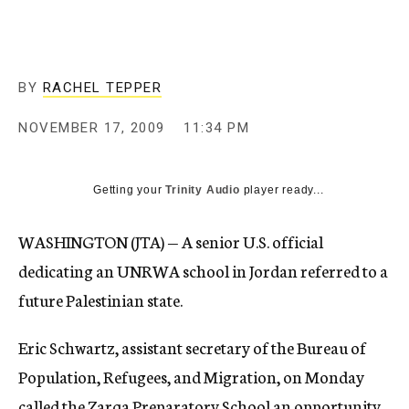
c
y
BY
RACHEL TEPPER
NOVEMBER 17, 2009
11:34 PM
Getting your
Trinity Audio
player ready...
WASHINGTON (JTA) — A senior U.S. official
dedicating an UNRWA school in Jordan referred to a
future Palestinian state.
Eric Schwartz, assistant secretary of the Bureau of
Population, Refugees, and Migration, on Monday
called the Zarqa Preparatory School an opportunity