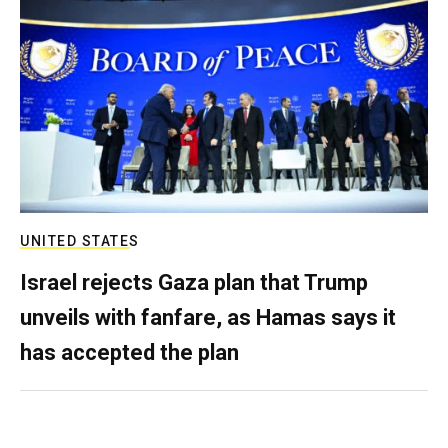
UNITED STATES
Israel rejects Gaza plan that Trump
unveils with fanfare, as Hamas says it
has accepted the plan