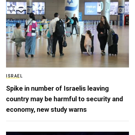
ISRAEL
Spike in number of Israelis leaving
country may be harmful to security and
economy, new study warns