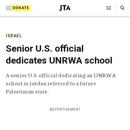
S
Search Toggle
DONATE
k
J
e
i
w
i
p
s
ISRAEL
t
h
Senior U.S. official
T
o
e
dedicates UNRWA school
c
l
e
o
g
A senior U.S. official dedicating an UNRWA
r
n
school in Jordan referred to a future
a
t
p
Palestinian state.
h
e
i
n
c
ADVERTISEMENT
A
t
g
e
n