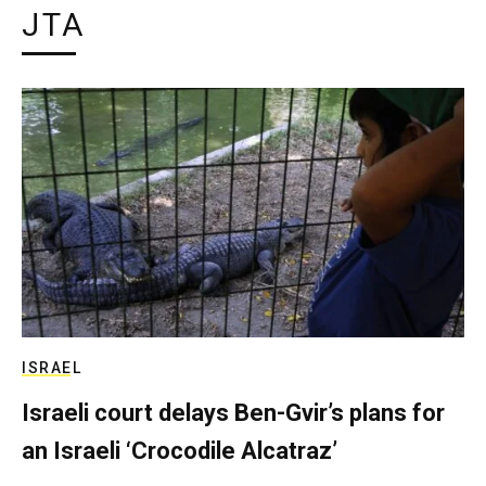
JTA
ISRAEL
Israeli court delays Ben-Gvir’s plans for
an Israeli ‘Crocodile Alcatraz’