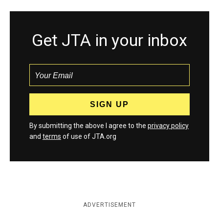
Get JTA in your inbox
By submitting the above I agree to the
privacy policy
and
terms
of use of JTA.org
ADVERTISEMENT