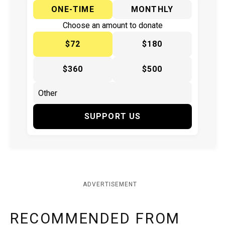
ONE-TIME
MONTHLY
Choose an amount to donate
$72
$180
$360
$500
SUPPORT US
ADVERTISEMENT
RECOMMENDED FROM