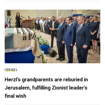
ISRAEL
Herzl’s grandparents are reburied in
Jerusalem, fulfilling Zionist leader’s
final wish