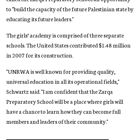
to "build the capacity of the future Palestinian state by
educating its future leaders."
The girls’ academy is comprised of three separate
schools. The United States contributed $1.48 million
in 2007 for its construction.
"UNRWA is well known for providing quality,
universal education in all its operational fields,"
Schwartz said. "I am confident that the Zarqa
Preparatory School will be a place where girls will
have a chance to learn how they can become full
members and leaders of their community."