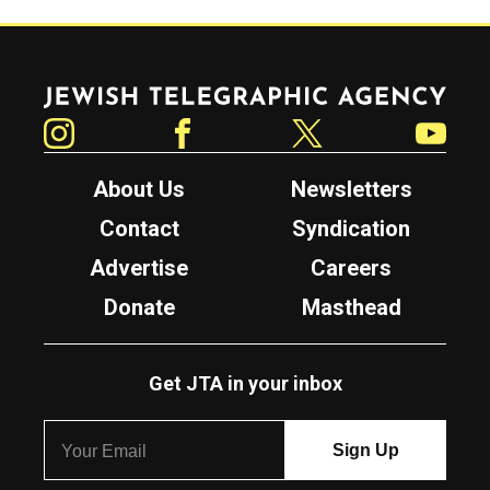
Jewish Telegraphic Agency
Instagram
Facebook
Twitter
YouTube
About Us
Newsletters
Contact
Syndication
Advertise
Careers
Donate
Masthead
Get JTA in your inbox