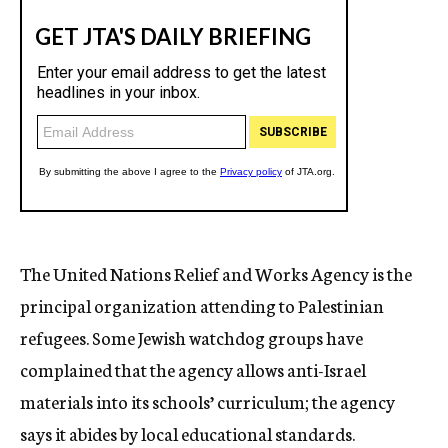
The United Nations Relief and Works Agency is the
principal organization attending to Palestinian
refugees. Some Jewish watchdog groups have
complained that the agency allows anti-Israel
materials into its schools’ curriculum; the agency
says it abides by local educational standards.