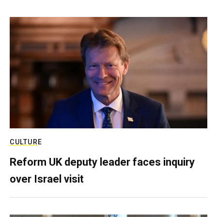
CULTURE
Reform UK deputy leader faces inquiry
over Israel visit