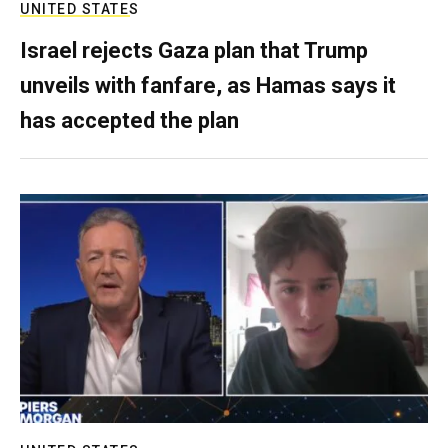
UNITED STATES
Israel rejects Gaza plan that Trump
unveils with fanfare, as Hamas says it
has accepted the plan