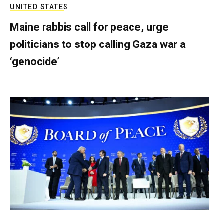
UNITED STATES
Maine rabbis call for peace, urge
politicians to stop calling Gaza war a
‘genocide’