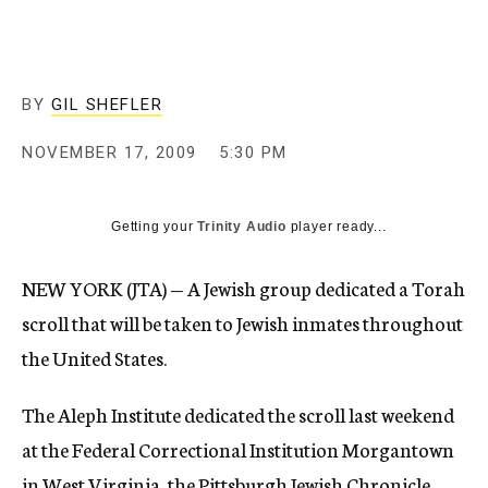
c
y
BY
GIL SHEFLER
NOVEMBER 17, 2009
5:30 PM
Getting your
Trinity Audio
player ready...
NEW YORK (JTA) — A Jewish group dedicated a Torah
scroll that will be taken to Jewish inmates throughout
the United States.
The Aleph Institute dedicated the scroll last weekend
at the Federal Correctional Institution Morgantown
in West Virginia, the Pittsburgh Jewish Chronicle