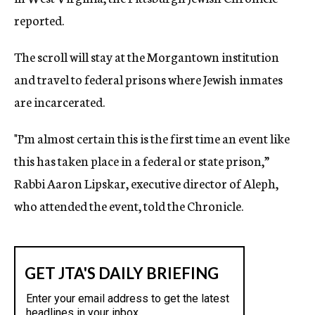
reported.
The scroll will stay at the Morgantown institution
and travel to federal prisons where Jewish inmates
are incarcerated.
"I’m almost certain this is the first time an event like
this has taken place in a federal or state prison,”
Rabbi Aaron Lipskar, executive director of Aleph,
who attended the event, told the Chronicle.