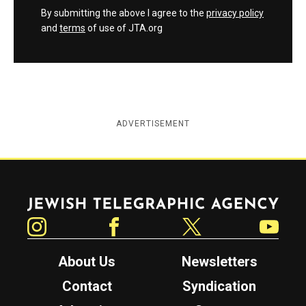
By submitting the above I agree to the
privacy policy
and
terms
of use of JTA.org
ADVERTISEMENT
Jewish Telegraphic Agency
Instagram
Facebook
Twitter
YouTube
About Us
Newsletters
Contact
Syndication