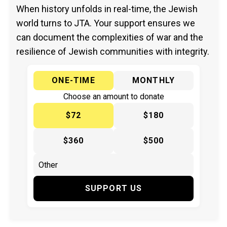
When history unfolds in real-time, the Jewish
world turns to JTA. Your support ensures we
can document the complexities of war and the
resilience of Jewish communities with integrity.
ONE-TIME
MONTHLY
Choose an amount to donate
$72
$180
$360
$500
SUPPORT US