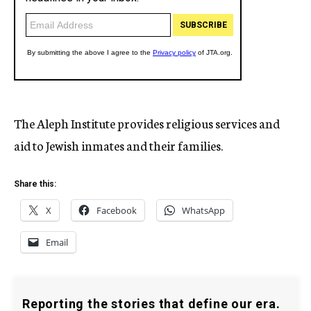
The Aleph Institute provides religious services and
aid to Jewish inmates and their families.
Share this:
X
Facebook
WhatsApp
Email
Reporting the stories that define our era.