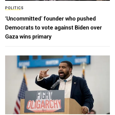
POLITICS
‘Uncommitted’ founder who pushed
Democrats to vote against Biden over
Gaza wins primary