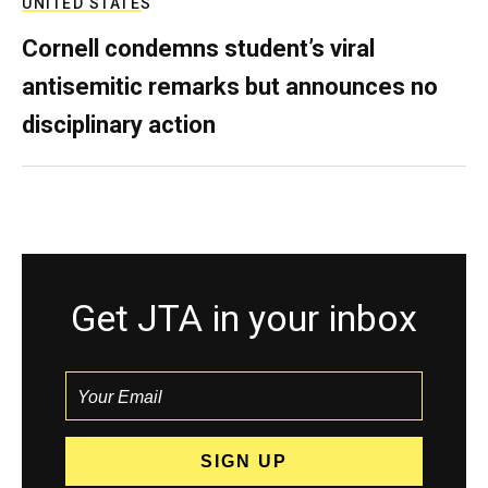
UNITED STATES
Cornell condemns student’s viral
antisemitic remarks but announces no
disciplinary action
Get JTA in your inbox