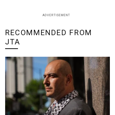
ADVERTISEMENT
RECOMMENDED FROM
JTA