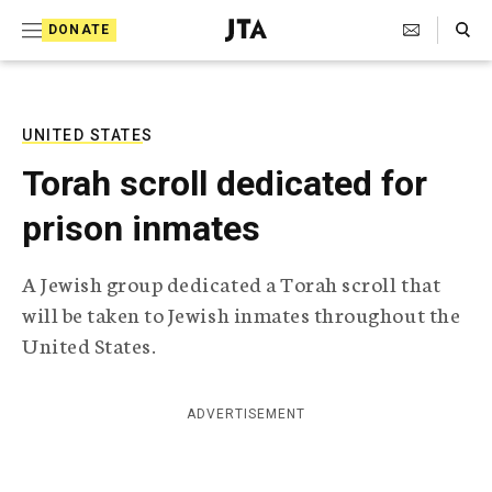
S
Search Toggle
DONATE
k
J
e
i
w
i
p
s
UNITED STATES
t
h
Torah scroll dedicated for
T
o
e
prison inmates
c
l
e
o
g
A Jewish group dedicated a Torah scroll that
r
n
will be taken to Jewish inmates throughout the
a
t
p
United States.
h
e
i
n
c
ADVERTISEMENT
A
t
g
e
n