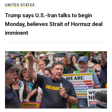
UNITED STATES
Trump says U.S.-Iran talks to begin
Monday, believes Strait of Hormuz deal
imminent