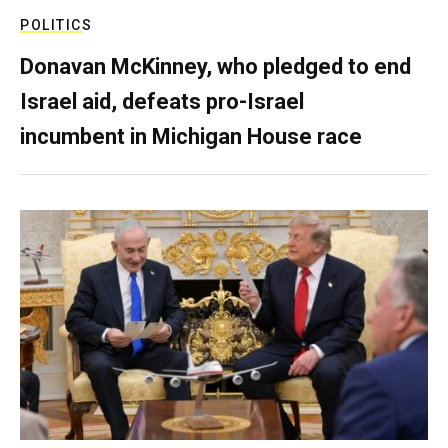
POLITICS
Donavan McKinney, who pledged to end
Israel aid, defeats pro-Israel
incumbent in Michigan House race