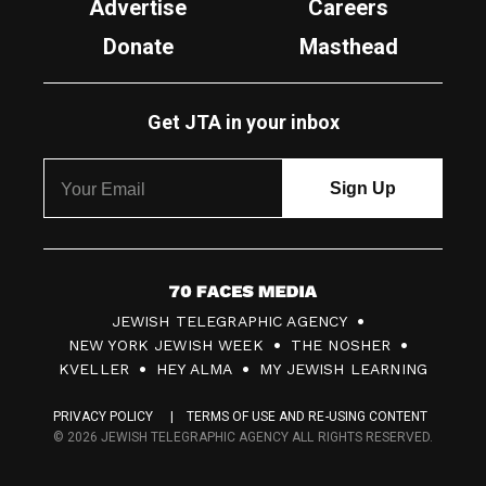
Advertise
Careers
Donate
Masthead
Get JTA in your inbox
7
JEWISH TELEGRAPHIC AGENCY
0
NEW YORK JEWISH WEEK
THE NOSHER
F
KVELLER
HEY ALMA
MY JEWISH LEARNING
a
PRIVACY POLICY
TERMS OF USE AND RE-USING CONTENT
c
© 2026 JEWISH TELEGRAPHIC AGENCY ALL RIGHTS RESERVED.
e