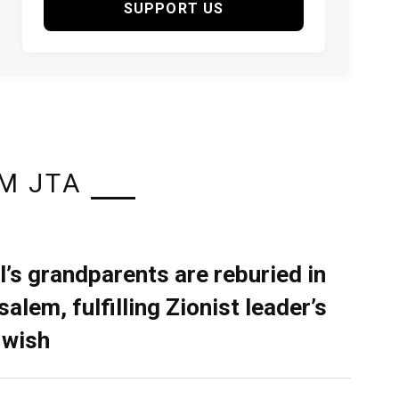
SUPPORT US
M JTA
l’s grandparents are reburied in
alem, fulfilling Zionist leader’s
 wish