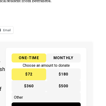
ical student from Beersheba.
Email
ONE-TIME
MONTHLY
y
Choose an amount to donate
ish
$72
$180
$360
$500
f