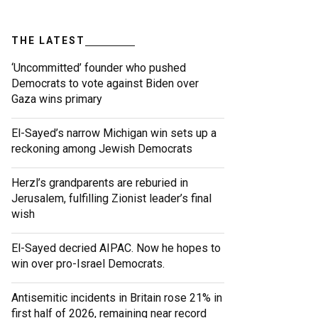
THE LATEST
‘Uncommitted’ founder who pushed
Democrats to vote against Biden over
Gaza wins primary
El-Sayed’s narrow Michigan win sets up a
reckoning among Jewish Democrats
Herzl’s grandparents are reburied in
Jerusalem, fulfilling Zionist leader’s final
wish
El-Sayed decried AIPAC. Now he hopes to
win over pro-Israel Democrats.
Antisemitic incidents in Britain rose 21% in
first half of 2026, remaining near record