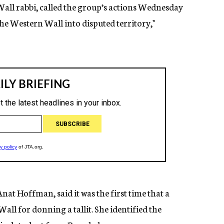
all rabbi, called the group’s actions Wednesday
the Western Wall into disputed territory,"
t Hoffman, said it was the first time that a
ll for donning a tallit. She identified the