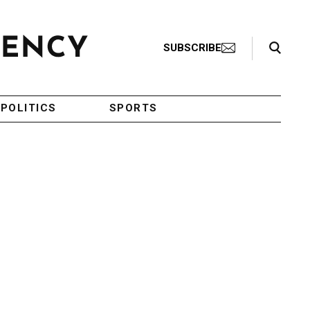
Search Toggle
SUBSCRIBE
POLITICS
SPORTS