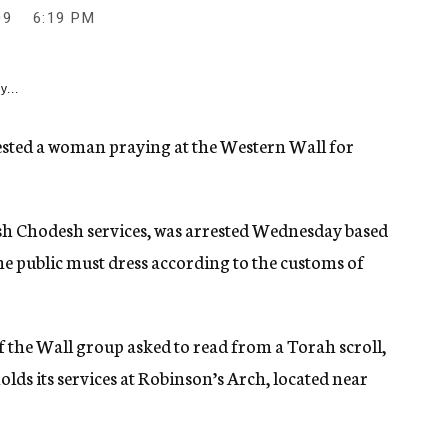
09
6:19 PM
y...
sted a woman praying at the Western Wall for
h Chodesh services, was arrested Wednesday based
he public must dress according to the customs of
f the Wall group asked to read from a Torah scroll,
lds its services at Robinson’s Arch, located near