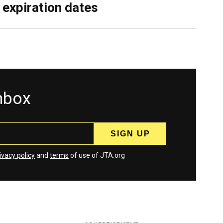
 expiration dates
inbox
ivacy policy
and
terms
of use of JTA.org