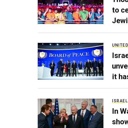
to c
Jewi
UNITED
Isra
unve
it h
ISRAEL
In W
show