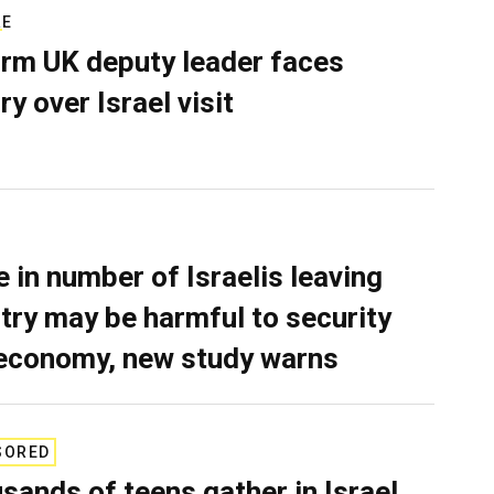
RE
rm UK deputy leader faces
ry over Israel visit
e in number of Israelis leaving
try may be harmful to security
economy, new study warns
SORED
sands of teens gather in Israel