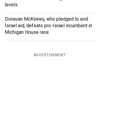
levels
Donavan McKinney, who pledged to end
Israel aid, defeats pro-Israel incumbent in
Michigan House race
ADVERTISEMENT