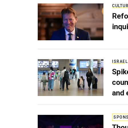
CULTU
Refo
inqui
ISRAEL
Spik
coun
and 
SPON
Thou