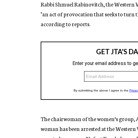
Rabbi Shmuel Rabinovitch, the Western W
"an act of provocation that seeks to turn 
according to reports.
The chairwoman of the women’s group, Ana
woman has been arrested at the Western Wa