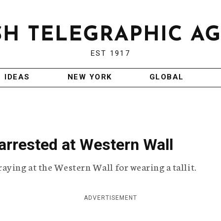
EST 1917
IDEAS
NEW YORK
GLOBAL
arrested at Western Wall
aying at the Western Wall for wearing a tallit.
ADVERTISEMENT