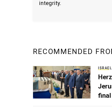
integrity.
RECOMMENDED FRO
ISRAEL
Herz
Jerus
final