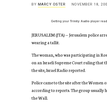
g
BY
MARCY OSTER
NOVEMBER 18, 20
e
n
c
y
Getting your
Trinity Audio
player read
JERUSALEM (JTA) — Jerusalem police arre
wearing a tallit.
The woman, who was participating in Ros
on an Israeli Supreme Court ruling that t
the site, Israel Radio reported.
Police came to the site after the Women o
according to reports. The group usually ho
the Wall.