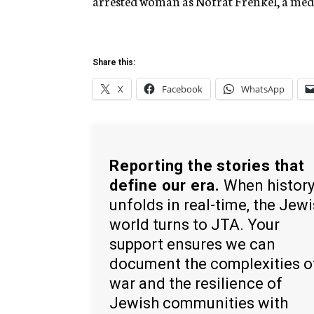
arrested woman as Nofrat Frenkel, a med
Share this:
X
Facebook
WhatsApp
Reporting the stories that
define our era.
When histor
unfolds in real-time, the Jew
world turns to JTA. Your
support ensures we can
document the complexities o
war and the resilience of
Jewish communities with