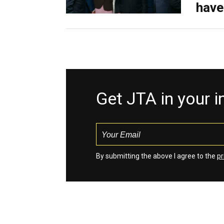
have
Get JTA in your 
By submitting the above I agree to the
pr