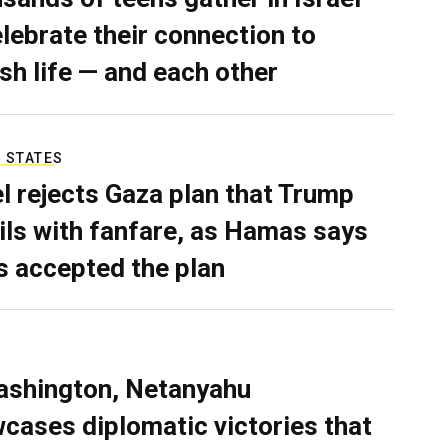
elebrate their connection to
sh life — and each other
 STATES
el rejects Gaza plan that Trump
ils with fanfare, as Hamas says
as accepted the plan
ashington, Netanyahu
cases diplomatic victories that