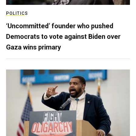
POLITICS
‘Uncommitted’ founder who pushed
Democrats to vote against Biden over
Gaza wins primary