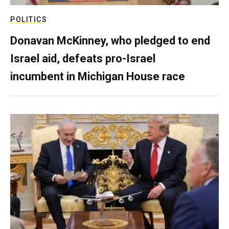
POLITICS
Donavan McKinney, who pledged to end
Israel aid, defeats pro-Israel
incumbent in Michigan House race