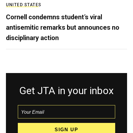
UNITED STATES
Cornell condemns student’s viral
antisemitic remarks but announces no
disciplinary action
Get JTA in your inbox