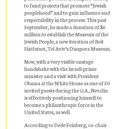
to fund projects that promote “Jewish
peoplehood” and to gain influence and
respectability in the process. This past
September, he made a donation of $6
million to establish the Museum of the
Jewish People, a new iteration of Beit
Hatfutsot, Tel Aviv’s Diaspora Museum.
Now, with a very visible onstage
handshake with the Israeli prime
minister and a visit with President
Obama at the White House as one of 50
invited guests during the G.A., Nevzlin
is effectively positioning himself to
become a philanthropic force in the
United States, as well.
According to Dede Feinberg, co-chair