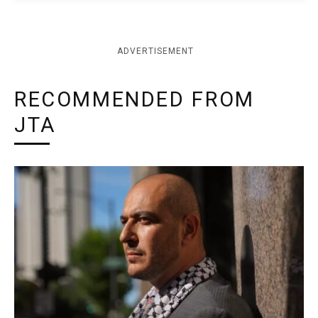
ADVERTISEMENT
RECOMMENDED FROM
JTA