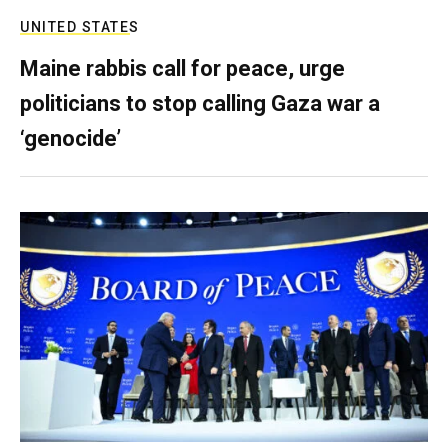
UNITED STATES
Maine rabbis call for peace, urge
politicians to stop calling Gaza war a
‘genocide’