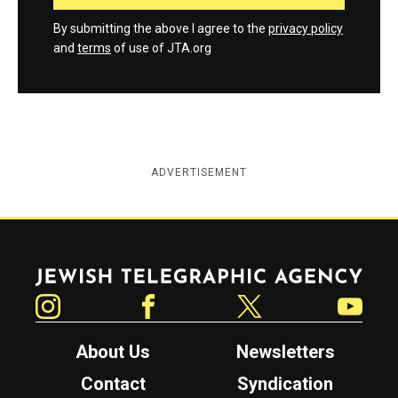
By submitting the above I agree to the
privacy policy
and
terms
of use of JTA.org
ADVERTISEMENT
Jewish Telegraphic Agency
Instagram
Facebook
Twitter
YouTube
About Us
Newsletters
Contact
Syndication