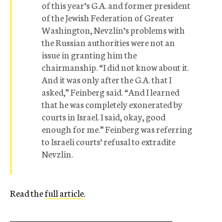
of this year’s G.A. and former president
of the Jewish Federation of Greater
Washington, Nevzlin’s problems with
the Russian authorities were not an
issue in granting him the
chairmanship. “I did not know about it.
And it was only after the G.A. that I
asked,” Feinberg said. “And I learned
that he was completely exonerated by
courts in Israel. I said, okay, good
enough for me.” Feinberg was referring
to Israeli courts’ refusal to extradite
Nevzlin.
Read the
full article
.