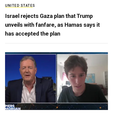
UNITED STATES
Israel rejects Gaza plan that Trump
unveils with fanfare, as Hamas says it
has accepted the plan