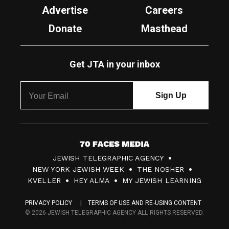
Advertise
Careers
Donate
Masthead
Get JTA in your inbox
7
JEWISH TELEGRAPHIC AGENCY
0
NEW YORK JEWISH WEEK
THE NOSHER
F
KVELLER
HEY ALMA
MY JEWISH LEARNING
a
PRIVACY POLICY
TERMS OF USE AND RE-USING CONTENT
c
© 2026 JEWISH TELEGRAPHIC AGENCY ALL RIGHTS RESERVED.
e