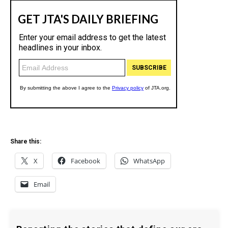
Share this:
X
Facebook
WhatsApp
Email