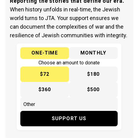
Reporting the stories that define our era.
When history unfolds in real-time, the Jewish
world turns to JTA. Your support ensures we
can document the complexities of war and the
resilience of Jewish communities with integrity.
ONE-TIME
MONTHLY
Choose an amount to donate
$72
$180
$360
$500
SUPPORT US