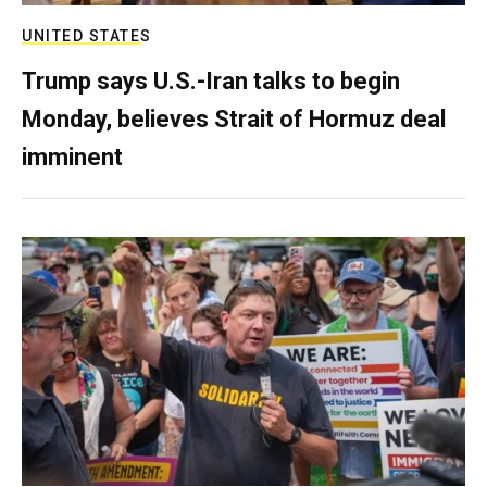
UNITED STATES
Trump says U.S.-Iran talks to begin
Monday, believes Strait of Hormuz deal
imminent