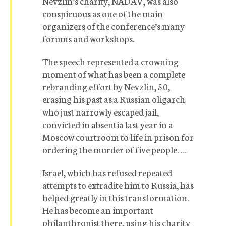
Nevzlin’s charity, NADAV, was also
conspicuous as one of the main
organizers of the conference’s many
forums and workshops.
The speech represented a crowning
moment of what has been a complete
rebranding effort by Nevzlin, 50,
erasing his past as a Russian oligarch
who just narrowly escaped jail,
convicted in absentia last year in a
Moscow courtroom to life in prison for
ordering the murder of five people. …
Israel, which has refused repeated
attempts to extradite him to Russia, has
helped greatly in this transformation.
He has become an important
philanthropist there, using his charity