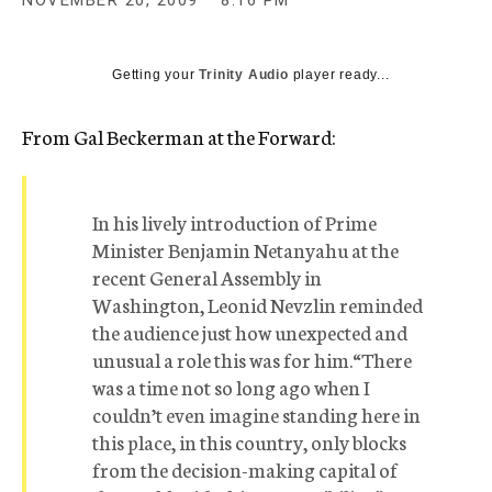
NOVEMBER 20, 2009
8:16 PM
c
y
Getting your
Trinity Audio
player ready...
From Gal Beckerman at the Forward:
In his lively introduction of Prime
Minister Benjamin Netanyahu at the
recent General Assembly in
Washington, Leonid Nevzlin reminded
the audience just how unexpected and
unusual a role this was for him.“There
was a time not so long ago when I
couldn’t even imagine standing here in
this place, in this country, only blocks
from the decision-making capital of