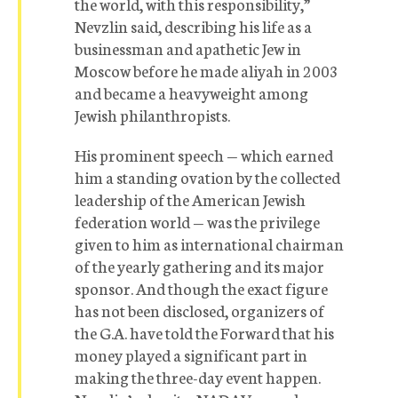
the world, with this responsibility,”
Nevzlin said, describing his life as a
businessman and apathetic Jew in
Moscow before he made aliyah in 2003
and became a heavyweight among
Jewish philanthropists.
His prominent speech — which earned
him a standing ovation by the collected
leadership of the American Jewish
federation world — was the privilege
given to him as international chairman
of the yearly gathering and its major
sponsor. And though the exact figure
has not been disclosed, organizers of
the G.A. have told the Forward that his
money played a significant part in
making the three-day event happen.