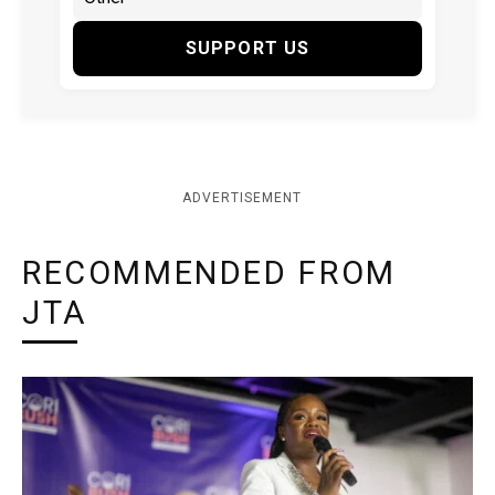
SUPPORT US
ADVERTISEMENT
RECOMMENDED FROM
JTA