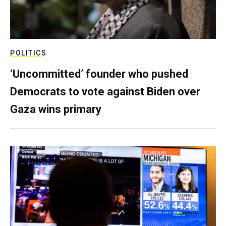
POLITICS
‘Uncommitted’ founder who pushed
Democrats to vote against Biden over
Gaza wins primary