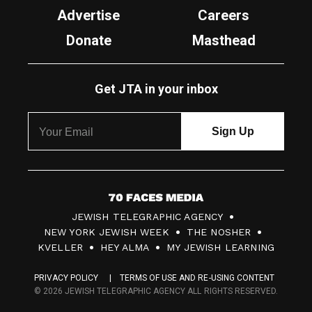
Advertise
Careers
Donate
Masthead
Get JTA in your inbox
7
JEWISH TELEGRAPHIC AGENCY
0
NEW YORK JEWISH WEEK
THE NOSHER
F
KVELLER
HEY ALMA
MY JEWISH LEARNING
a
PRIVACY POLICY
TERMS OF USE AND RE-USING CONTENT
c
© 2026 JEWISH TELEGRAPHIC AGENCY ALL RIGHTS RESERVED.
e