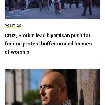
POLITICS
Cruz, Slotkin lead bipartisan push for
federal protest buffer around houses
of worship