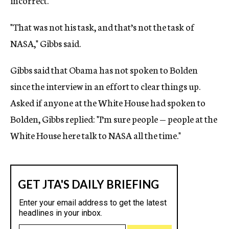
incorrect.
"That was not his task, and that’s not the task of
NASA," Gibbs said.
Gibbs said that Obama has not spoken to Bolden
since the interview in an effort to clear things up.
Asked if anyone at the White House had spoken to
Bolden, Gibbs replied: "I’m sure people — people at the
White House here talk to NASA all the time."