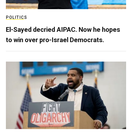
POLITICS
El-Sayed decried AIPAC. Now he hopes
to win over pro-Israel Democrats.