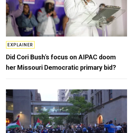
EXPLAINER
Did Cori Bush’s focus on AIPAC doom
her Missouri Democratic primary bid?