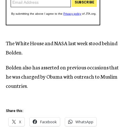
The White House and NASA last week stood behind
Bolden.
Bolden also has asserted on previous occasions that
he was charged by Obama with outreach to Muslim
countries.
Share this:
X
Facebook
WhatsApp