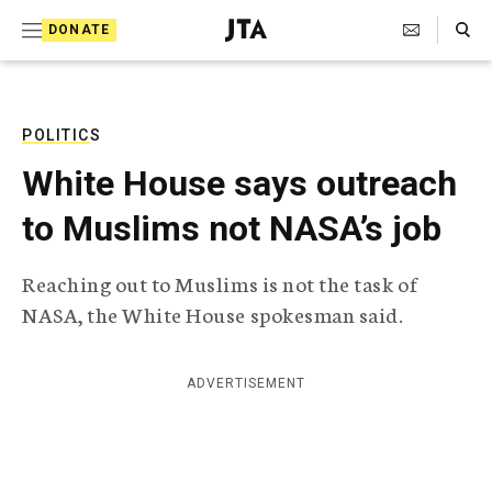
S
Search Toggle
DONATE
k
J
e
i
w
i
p
s
POLITICS
t
h
White House says outreach
T
o
e
to Muslims not NASA’s job
c
l
e
o
g
Reaching out to Muslims is not the task of
r
n
NASA, the White House spokesman said.
a
t
p
h
e
i
ADVERTISEMENT
n
c
A
t
g
e
n