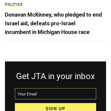
POLITICS
Donavan McKinney, who pledged to end
Israel aid, defeats pro-Israel
incumbent in Michigan House race
Get JTA in your inbox