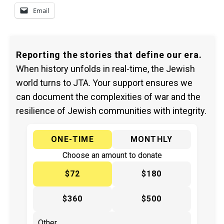
Email
Reporting the stories that define our era.
When history unfolds in real-time, the Jewish
world turns to JTA. Your support ensures we
can document the complexities of war and the
resilience of Jewish communities with integrity.
ONE-TIME
MONTHLY
Choose an amount to donate
$72
$180
$360
$500