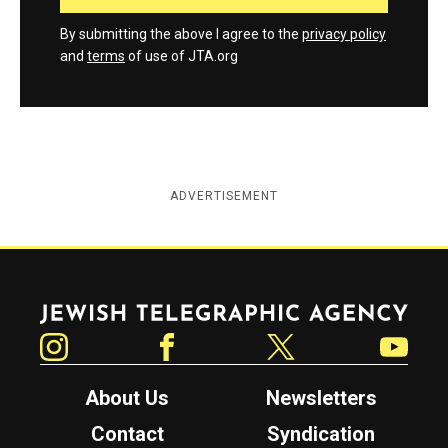
By submitting the above I agree to the
privacy policy
and
terms
of use of JTA.org
ADVERTISEMENT
Jewish Telegraphic Agency
Instagram
Facebook
Twitter
YouTube
About Us
Newsletters
Contact
Syndication