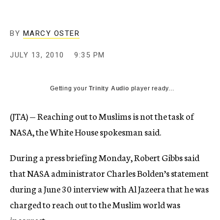
c
y
BY
MARCY OSTER
JULY 13, 2010
9:35 PM
Getting your
Trinity Audio
player ready...
(JTA) — Reaching out to Muslims is not the task of
NASA, the White House spokesman said.
During a press briefing Monday, Robert Gibbs said
that NASA administrator Charles Bolden’s statement
during a June 30 interview with Al Jazeera that he was
charged to reach out to the Muslim world was