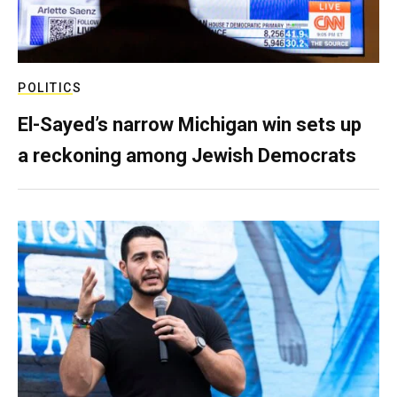
POLITICS
El-Sayed’s narrow Michigan win sets up
a reckoning among Jewish Democrats