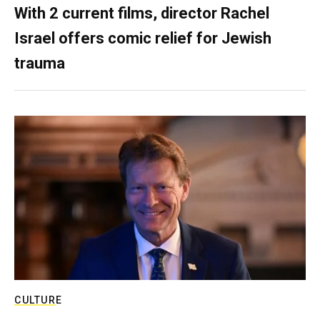
With 2 current films, director Rachel
Israel offers comic relief for Jewish
trauma
CULTURE