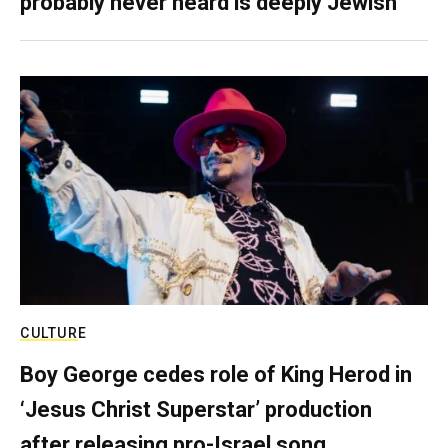
probably never heard is deeply Jewish
CULTURE
Boy George cedes role of King Herod in
‘Jesus Christ Superstar’ production
after releasing pro-Israel song