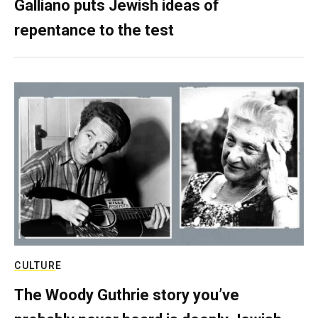
Galliano puts Jewish ideas of
repentance to the test
CULTURE
The Woody Guthrie story you’ve