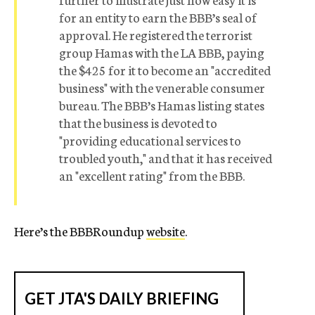
for an entity to earn the BBB’s seal of
approval. He registered the terrorist
group Hamas with the LA BBB, paying
the $425 for it to become an "accredited
business" with the venerable consumer
bureau. The BBB’s Hamas listing states
that the business is devoted to
"providing educational services to
troubled youth," and that it has received
an "excellent rating" from the BBB.
Here’s the BBBRoundup
website
.