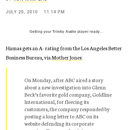
c
y
JULY 20, 2010
11:14 PM
Getting your
Trinity Audio
player ready...
Hamas gets an A- rating from the Los Angeles Better
Business Bureau, via
Mother Jones
:
On Monday, after ABC aired a story
about a new investigation into Glenn
Beck’s favorite gold company, Goldline
International, for fleecing its
customers, the company responded by
posting a long letter to ABC on its
website defending its corporate