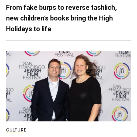
From fake burps to reverse tashlich,
new children’s books bring the High
Holidays to life
CULTURE