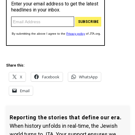
Share this:
X
Facebook
WhatsApp
Email
Reporting the stories that define our era.
When history unfolds in real-time, the Jewish
world turns to JTA. Your support ensures we