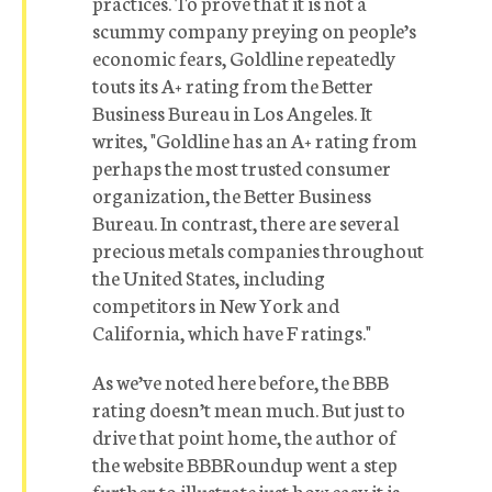
practices. To prove that it is not a
scummy company preying on people’s
economic fears, Goldline repeatedly
touts its A+ rating from the Better
Business Bureau in Los Angeles. It
writes, "Goldline has an A+ rating from
perhaps the most trusted consumer
organization, the Better Business
Bureau. In contrast, there are several
precious metals companies throughout
the United States, including
competitors in New York and
California, which have F ratings."
As we’ve noted here before, the BBB
rating doesn’t mean much. But just to
drive that point home, the author of
the website BBBRoundup went a step
further to illustrate just how easy it is