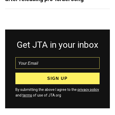
Get JTA in your inbox
By submitting the above I agree to the
privacy policy
and
terms
of use of JTA.org