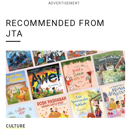
ADVERTISEMENT
RECOMMENDED FROM
JTA
CULTURE