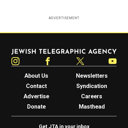
ADVERTISEMENT
Jewish Telegraphic Agency
Instagram
Facebook
Twitter
YouTube
About Us
Newsletters
Contact
Syndication
Advertise
Careers
Donate
Masthead
Get JTA in your inbox