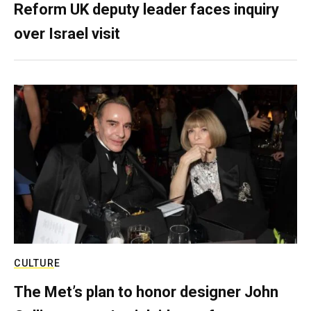
Reform UK deputy leader faces inquiry
over Israel visit
CULTURE
The Met’s plan to honor designer John