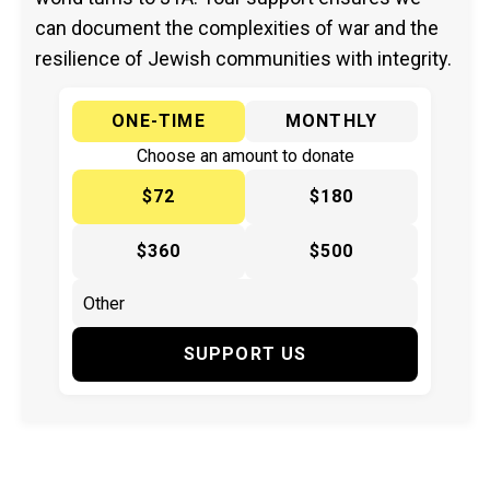
can document the complexities of war and the
resilience of Jewish communities with integrity.
ONE-TIME
MONTHLY
Choose an amount to donate
$72
$180
$360
$500
SUPPORT US