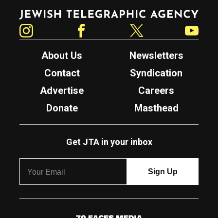
Jewish Telegraphic Agency
Instagram
Facebook
Twitter
YouTube
About Us
Newsletters
Contact
Syndication
Advertise
Careers
Donate
Masthead
Get JTA in your inbox