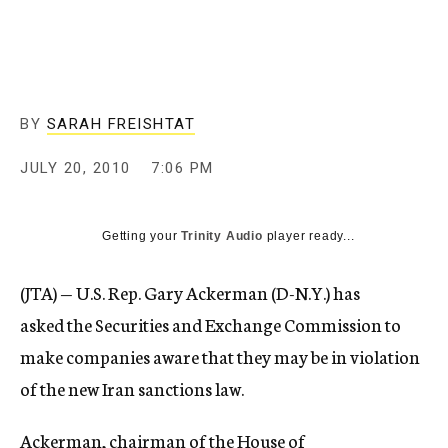
c
y
BY
SARAH FREISHTAT
JULY 20, 2010
7:06 PM
Getting your
Trinity Audio
player ready...
(JTA) — U.S. Rep. Gary Ackerman (D-N.Y.) has
asked the Securities and Exchange Commission to
make companies aware that they may be in violation
of the new Iran sanctions law.
Ackerman, chairman of the House of