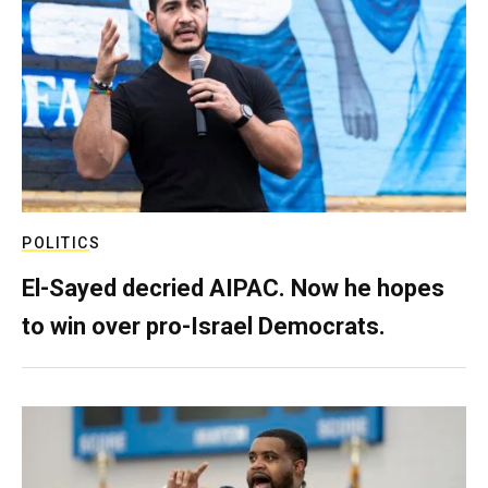
POLITICS
El-Sayed decried AIPAC. Now he hopes
to win over pro-Israel Democrats.