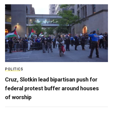
POLITICS
Cruz, Slotkin lead bipartisan push for
federal protest buffer around houses
of worship