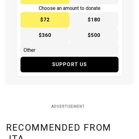
Choose an amount to donate
$72
$180
$360
$500
SUPPORT US
ADVERTISEMENT
RECOMMENDED FROM
JTA