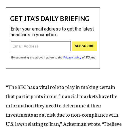
“The SEC has a vital role to play in making certain
that participants in our financial markets have the
information they need to determine if their
investments are at risk due to non-compliance with
U.S. laws relating to Iran,” Ackerman wrote. “I believe