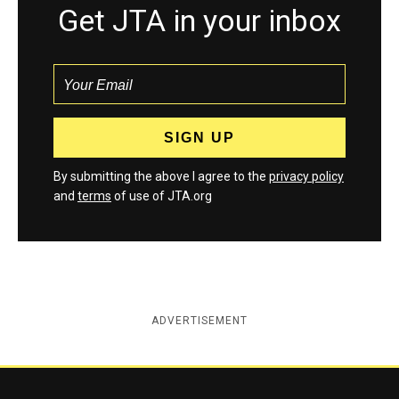
Get JTA in your inbox
By submitting the above I agree to the
privacy policy
and
terms
of use of JTA.org
ADVERTISEMENT