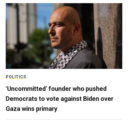
POLITICS
‘Uncommitted’ founder who pushed
Democrats to vote against Biden over
Gaza wins primary