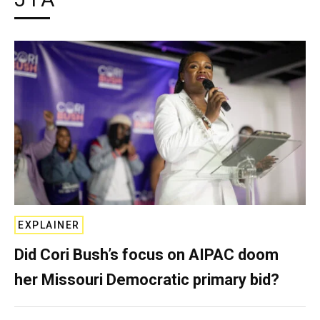
EXPLAINER
Did Cori Bush’s focus on AIPAC doom
her Missouri Democratic primary bid?