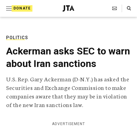
S
Search Toggle
DONATE
k
J
e
i
w
i
p
s
POLITICS
t
h
Ackerman asks SEC to warn
T
o
e
about Iran sanctions
c
l
e
o
g
U.S. Rep. Gary Ackerman (D-N.Y.) has asked the
r
n
Securities and Exchange Commission to make
a
t
p
companies aware that they may be in violation
h
e
of the new Iran sanctions law.
i
n
c
A
t
g
ADVERTISEMENT
e
n