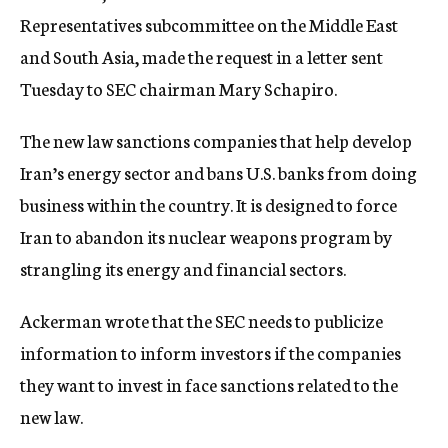
Representatives subcommittee on the Middle East
and South Asia, made the request in a letter sent
Tuesday to SEC chairman Mary Schapiro.
The new law sanctions companies that help develop
Iran’s energy sector and bans U.S. banks from doing
business within the country. It is designed to force
Iran to abandon its nuclear weapons program by
strangling its energy and financial sectors.
Ackerman wrote that the SEC needs to publicize
information to inform investors if the companies
they want to invest in face sanctions related to the
new law.