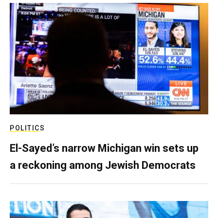
POLITICS
El-Sayed’s narrow Michigan win sets up
a reckoning among Jewish Democrats