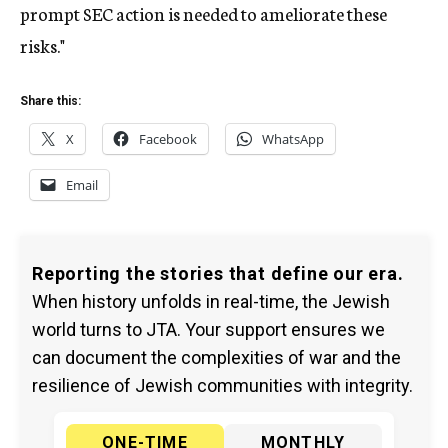
prompt SEC action is needed to ameliorate these
risks."
Share this:
X
Facebook
WhatsApp
Email
Reporting the stories that define our era.
When history unfolds in real-time, the Jewish
world turns to JTA. Your support ensures we
can document the complexities of war and the
resilience of Jewish communities with integrity.
ONE-TIME
MONTHLY