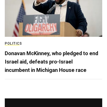
POLITICS
Donavan McKinney, who pledged to end
Israel aid, defeats pro-Israel
incumbent in Michigan House race