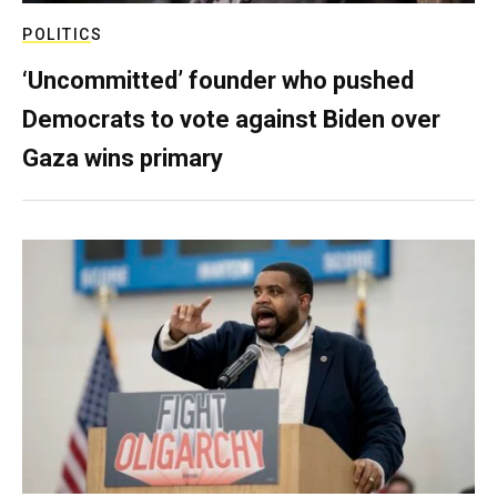
POLITICS
‘Uncommitted’ founder who pushed
Democrats to vote against Biden over
Gaza wins primary