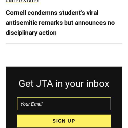
UNITED STATES
Cornell condemns student’s viral
antisemitic remarks but announces no
disciplinary action
Get JTA in your inbox