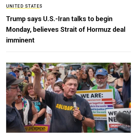
UNITED STATES
Trump says U.S.-Iran talks to begin
Monday, believes Strait of Hormuz deal
imminent