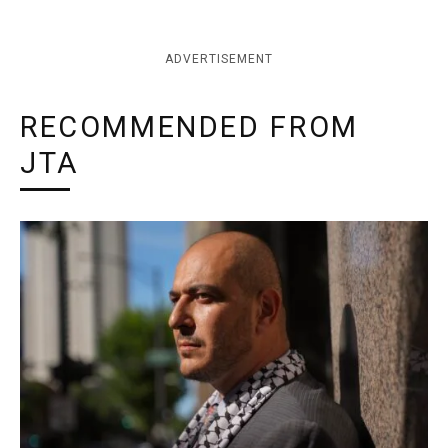
ADVERTISEMENT
RECOMMENDED FROM
JTA