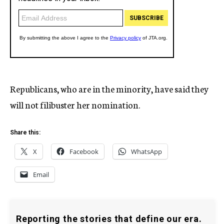
Republicans, who are in the minority, have said they
will not filibuster her nomination.
Share this:
X
Facebook
WhatsApp
Email
Reporting the stories that define our era.