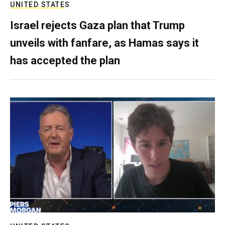
UNITED STATES
Israel rejects Gaza plan that Trump
unveils with fanfare, as Hamas says it
has accepted the plan