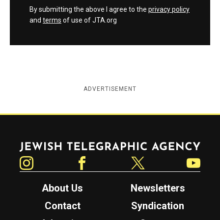
By submitting the above I agree to the
privacy policy
and
terms
of use of JTA.org
ADVERTISEMENT
Jewish Telegraphic Agency
Instagram
Facebook
Twitter
YouTube
About Us
Newsletters
Contact
Syndication