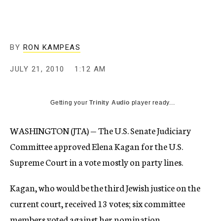
c
y
BY
RON KAMPEAS
JULY 21, 2010
1:12 AM
Getting your
Trinity Audio
player ready...
WASHINGTON (JTA) — The U.S. Senate Judiciary
Committee approved Elena Kagan for the U.S.
Supreme Court in a vote mostly on party lines.
Kagan, who would be the third Jewish justice on the
current court, received 13 votes; six committee
members voted against her nomination.