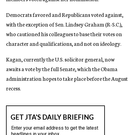
Democrats favored and Republicans voted against,
with the exception of Sen. Lindsey Graham (R-S.C.),
who cautioned his colleagues to base their votes on
character and qualifications, and not on ideology.
Kagan, currently the U.S. solicitor general, now
awaits a vote by the full Senate, which the Obama
administration hopes to take place before the August
recess.