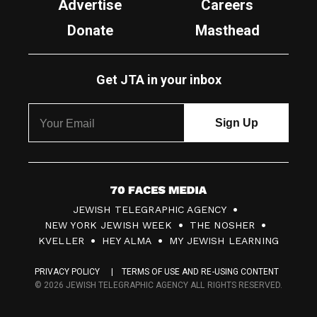
Advertise
Careers
Donate
Masthead
Get JTA in your inbox
7
JEWISH TELEGRAPHIC AGENCY
0
NEW YORK JEWISH WEEK
THE NOSHER
F
KVELLER
HEY ALMA
MY JEWISH LEARNING
a
PRIVACY POLICY
TERMS OF USE AND RE-USING CONTENT
c
© 2026 JEWISH TELEGRAPHIC AGENCY ALL RIGHTS RESERVED.
e