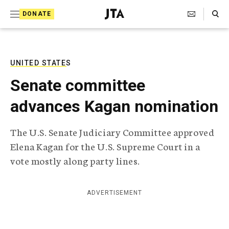
S
Search Toggle
DONATE
k
J
e
i
w
i
p
s
UNITED STATES
t
h
Senate committee
T
o
e
advances Kagan nomination
c
l
e
o
g
The U.S. Senate Judiciary Committee approved
r
n
Elena Kagan for the U.S. Supreme Court in a
a
t
p
vote mostly along party lines.
h
e
i
n
c
ADVERTISEMENT
A
t
g
e
n