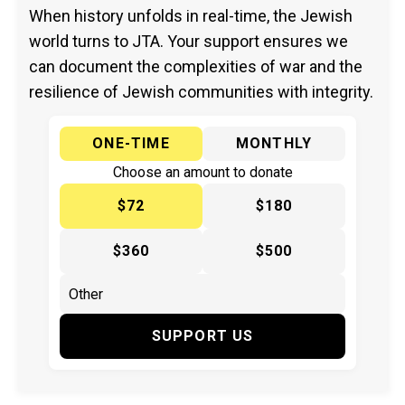
When history unfolds in real-time, the Jewish
world turns to JTA. Your support ensures we
can document the complexities of war and the
resilience of Jewish communities with integrity.
ONE-TIME
MONTHLY
Choose an amount to donate
$72
$180
$360
$500
SUPPORT US