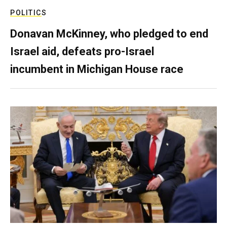
POLITICS
Donavan McKinney, who pledged to end
Israel aid, defeats pro-Israel
incumbent in Michigan House race