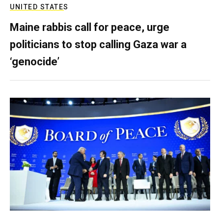
UNITED STATES
Maine rabbis call for peace, urge
politicians to stop calling Gaza war a
‘genocide’