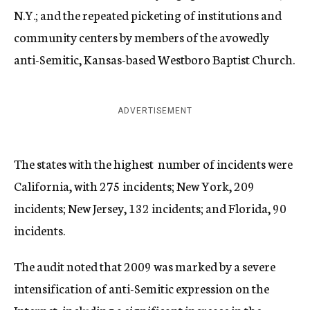
N.Y.; and the repeated picketing of institutions and
community centers by members of the avowedly
anti-Semitic, Kansas-based Westboro Baptist Church.
ADVERTISEMENT
The states with the highest number of incidents were
California, with 275 incidents; New York, 209
incidents; New Jersey, 132 incidents; and Florida, 90
incidents.
The audit noted that 2009 was marked by a severe
intensification of anti-Semitic expression on the