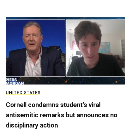
UNITED STATES
Cornell condemns student’s viral
antisemitic remarks but announces no
disciplinary action