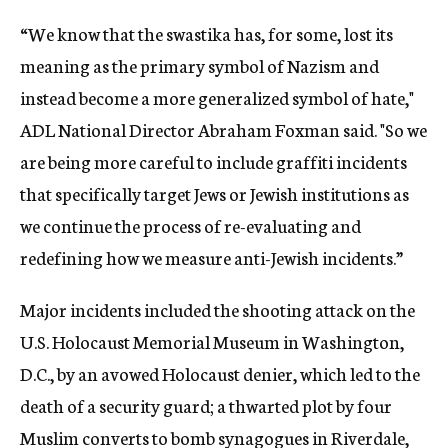
“We know that the swastika has, for some, lost its
meaning as the primary symbol of Nazism and
instead become a more generalized symbol of hate,"
ADL National Director Abraham Foxman said. "So we
are being more careful to include graffiti incidents
that specifically target Jews or Jewish institutions as
we continue the process of re-evaluating and
redefining how we measure anti-Jewish incidents.”
Major incidents included the shooting attack on the
U.S. Holocaust Memorial Museum in Washington,
D.C., by an avowed Holocaust denier, which led to the
death of a security guard; a thwarted plot by four
Muslim converts to bomb synagogues in Riverdale,