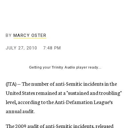
c
y
BY
MARCY OSTER
JULY 27, 2010
7:48 PM
Getting your
Trinity Audio
player ready...
(JTA) — The number of anti-Semitic incidents in the
United States remained at a "sustained and troubling"
level, according to the Anti-Defamation League’s
annual audit.
The 2009 audit of anti-Semitic incidents, released