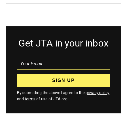
Get JTA in your inbox
By submitting the above I agree to the
privacy policy
and
terms
of use of JTA.org