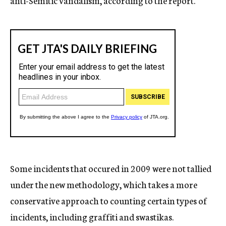
anti-Semitic vandalism, according to the report.
Some incidents that occured in 2009 were not tallied
under the new methodology, which takes a more
conservative approach to counting certain types of
incidents, including graffiti and swastikas.