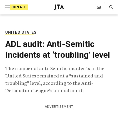
S
Search Toggle
DONATE
k
J
e
i
w
i
p
s
UNITED STATES
t
h
ADL audit: Anti-Semitic
T
o
e
incidents at ‘troubling’ level
c
l
e
o
g
The number of anti-Semitic incidents in the
r
n
United States remained at a “sustained and
a
t
p
troubling” level, according to the Anti-
h
e
Defamation League’s annual audit.
i
n
c
A
t
g
ADVERTISEMENT
e
n