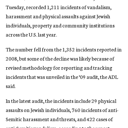
Tuesday, recorded 1,211 incidents of vandalism,
harassment and physical assaults against Jewish
individuals, property and community institutions
across the U.S. last year.
The number fell from the 1,352 incidents reported in
2008, but some of the decline was likely because of
revised methodology for reporting and tracking
incidents that was unveiled in the ’09 audit, the ADL
said.
In the latest audit, the incidents include 29 physical
assaults on Jewish individuals, 760 incidents of anti-
Semitic harassment and threats, and 422 cases of