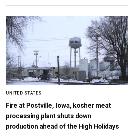
UNITED STATES
Fire at Postville, Iowa, kosher meat
processing plant shuts down
production ahead of the High Holidays