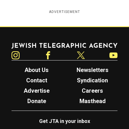
ADVERTISEMENT
Jewish Telegraphic Agency
Instagram
Facebook
Twitter
YouTube
About Us
Newsletters
Contact
Syndication
Advertise
Careers
Donate
Masthead
Get JTA in your inbox