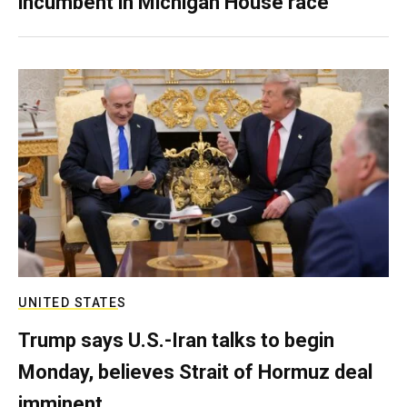
incumbent in Michigan House race
UNITED STATES
Trump says U.S.-Iran talks to begin
Monday, believes Strait of Hormuz deal
imminent