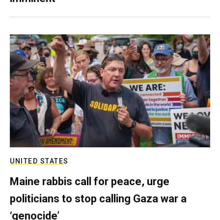
UNITED STATES
Maine rabbis call for peace, urge
politicians to stop calling Gaza war a
‘genocide’