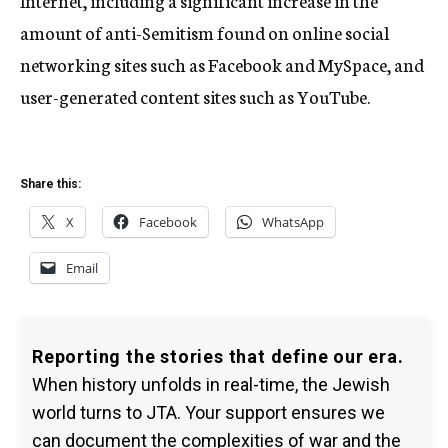
Internet, including a significant increase in the
amount of anti-Semitism found on online social
networking sites such as Facebook and MySpace, and
user-generated content sites such as YouTube.
Share this:
X
Facebook
WhatsApp
Email
Reporting the stories that define our era.
When history unfolds in real-time, the Jewish
world turns to JTA. Your support ensures we
can document the complexities of war and the