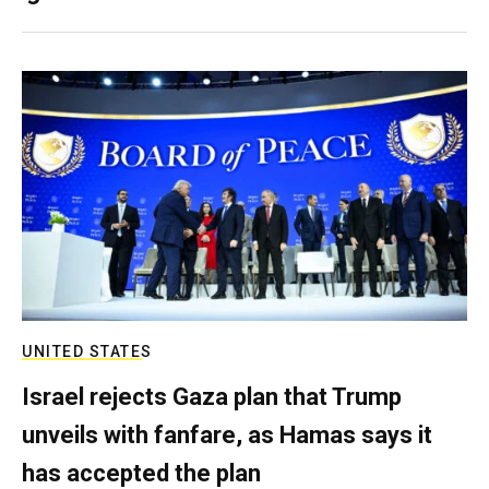
UNITED STATES
Israel rejects Gaza plan that Trump
unveils with fanfare, as Hamas says it
has accepted the plan