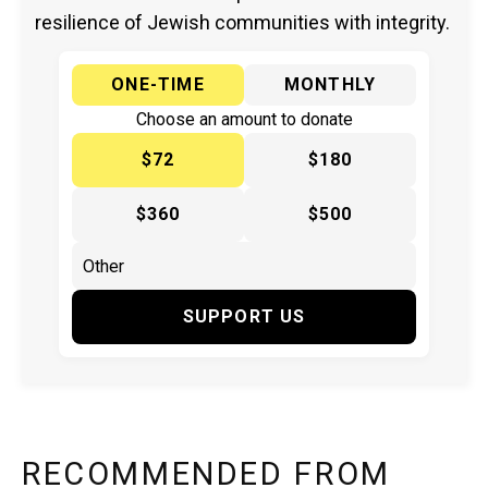
resilience of Jewish communities with integrity.
ONE-TIME
MONTHLY
Choose an amount to donate
$72
$180
$360
$500
SUPPORT US
RECOMMENDED FROM