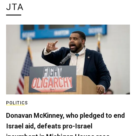
JTA
POLITICS
Donavan McKinney, who pledged to end
Israel aid, defeats pro-Israel