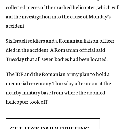
collected pieces of the crashed helicopter, which will
aid the investigation into the cause of Monday’s
accident.
Six Israeli soldiers and a Romanian liaison officer
died in the accident. A Romanian official said
Tuesday that all seven bodies had been located.
The IDF and the Romanian army plan to hold a
memorial ceremony Thursday afternoon at the
nearby military base from where the doomed
helicopter took off.