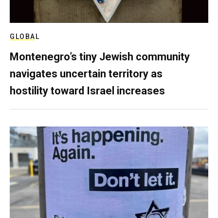
GLOBAL
Montenegro’s tiny Jewish community
navigates uncertain territory as
hostility toward Israel increases