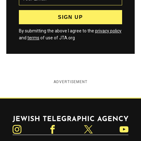
By submitting the above I agree to the
privacy policy
and
terms
of use of JTA.org
ADVERTISEMENT
Jewish Telegraphic Agency
Instagram
Facebook
Twitter
YouTube