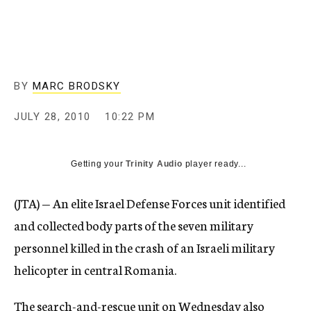
c
y
BY
MARC BRODSKY
JULY 28, 2010
10:22 PM
Getting your
Trinity Audio
player ready...
(JTA) — An elite Israel Defense Forces unit identified
and collected body parts of the seven military
personnel killed in the crash of an Israeli military
helicopter in central Romania.
The search-and-rescue unit on Wednesday also