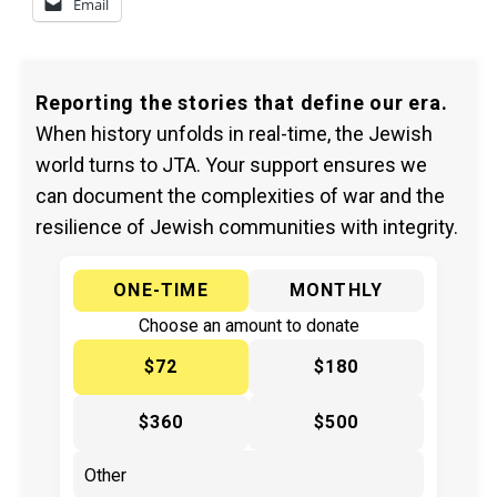
Email
Reporting the stories that define our era.
When history unfolds in real-time, the Jewish
world turns to JTA. Your support ensures we
can document the complexities of war and the
resilience of Jewish communities with integrity.
ONE-TIME
MONTHLY
Choose an amount to donate
$72
$180
$360
$500