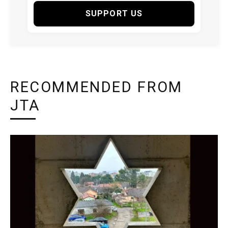
SUPPORT US
RECOMMENDED FROM
JTA