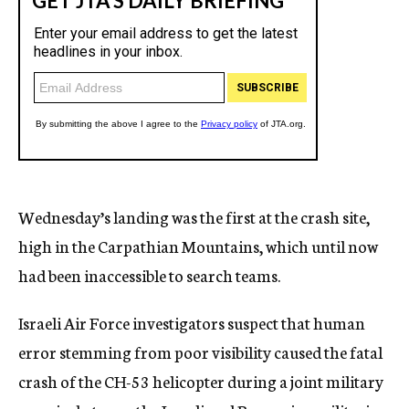
Wednesday’s landing was the first at the crash site,
high in the Carpathian Mountains, which until now
had been inaccessible to search teams.
Israeli Air Force investigators suspect that human
error stemming from poor visibility caused the fatal
crash of the CH-53 helicopter during a joint military