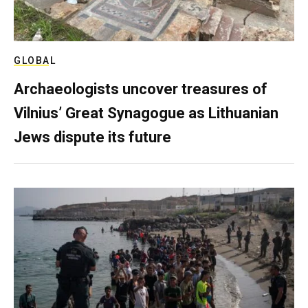
GLOBAL
Archaeologists uncover treasures of
Vilnius’ Great Synagogue as Lithuanian
Jews dispute its future