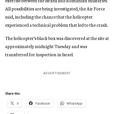
exercise between the Israeli and Romanian militaries.
All possibilities are being investigated, the Air Force
said, including the chance that the helicopter
experienced a technical problem that led to the crash.
The helicopter’s black box was discovered at the site at
approximately midnight Tuesday and was
transferred for inspection in Israel.
ADVERTISEMENT
Share this:
X
Facebook
WhatsApp