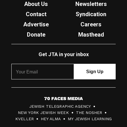
About Us
Newsletters
Contact
Syndication
Advertise
Careers
Donate
Masthead
Get JTA in your inbox
7
JEWISH TELEGRAPHIC AGENCY
0
NEW YORK JEWISH WEEK
THE NOSHER
F
KVELLER
HEY ALMA
MY JEWISH LEARNING
a