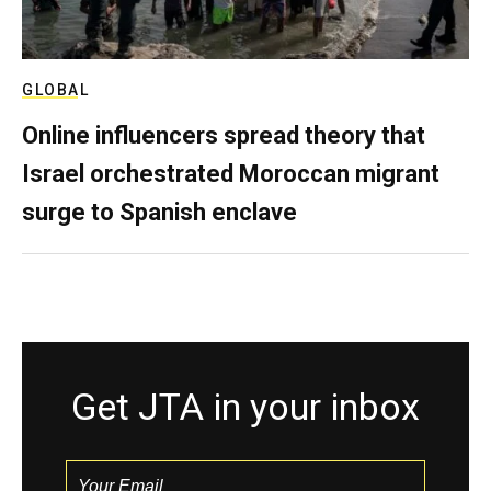
GLOBAL
Online influencers spread theory that
Israel orchestrated Moroccan migrant
surge to Spanish enclave
Get JTA in your inbox