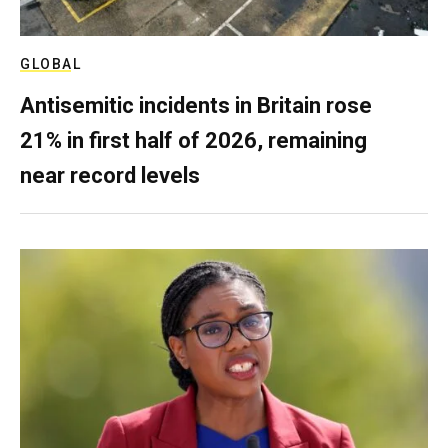
GLOBAL
Antisemitic incidents in Britain rose
21% in first half of 2026, remaining
near record levels