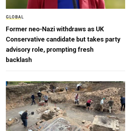
GLOBAL
Former neo-Nazi withdraws as UK
Conservative candidate but takes party
advisory role, prompting fresh
backlash