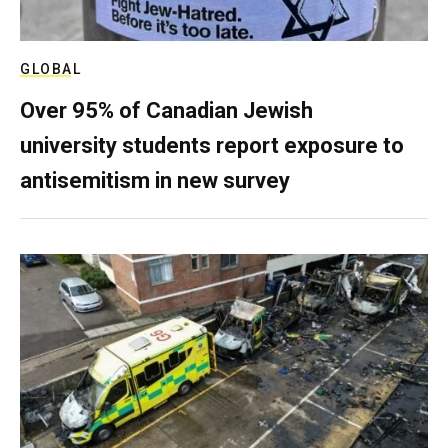
GLOBAL
Over 95% of Canadian Jewish
university students report exposure to
antisemitism in new survey