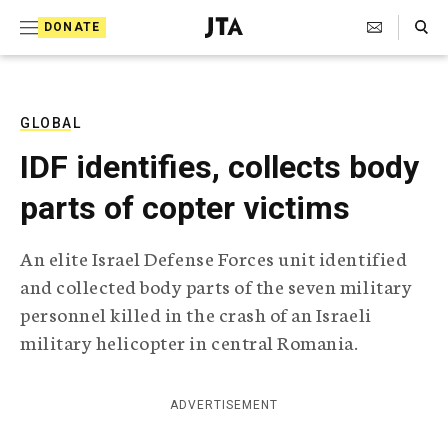
S
Search Toggle
DONATE
k
J
e
i
w
i
p
s
GLOBAL
t
h
IDF identifies, collects body
T
o
e
parts of copter victims
c
l
e
o
g
An elite Israel Defense Forces unit identified
r
n
and collected body parts of the seven military
a
t
p
personnel killed in the crash of an Israeli
h
e
military helicopter in central Romania.
i
n
c
A
t
g
ADVERTISEMENT
e
n