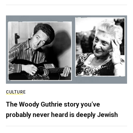
CULTURE
The Woody Guthrie story you’ve
probably never heard is deeply Jewish