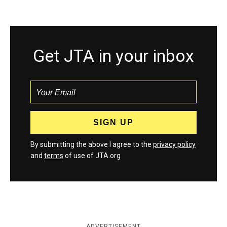
Get JTA in your inbox
By submitting the above I agree to the
privacy policy
and
terms
of use of JTA.org
ADVERTISEMENT