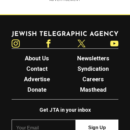
Jewish Telegraphic Agency
Instagram
Facebook
Twitter
YouTube
About Us
Newsletters
Contact
Syndication
Advertise
Careers
Donate
Masthead
Get JTA in your inbox