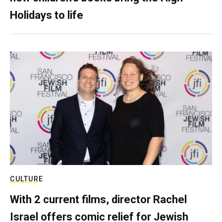
Holidays to life
CULTURE
With 2 current films, director Rachel
Israel offers comic relief for Jewish