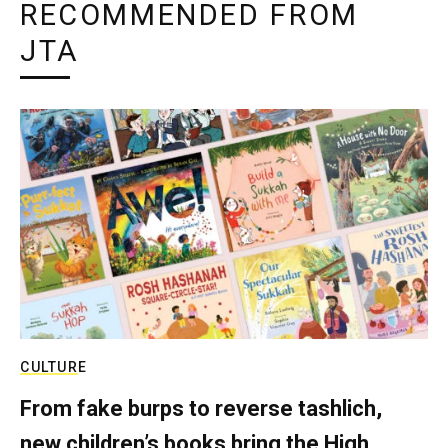
RECOMMENDED FROM
JTA
CULTURE
From fake burps to reverse tashlich,
new children’s books bring the High