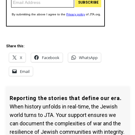
Share this:
X
Facebook
WhatsApp
Email
Reporting the stories that define our era.
When history unfolds in real-time, the Jewish
world turns to JTA. Your support ensures we
can document the complexities of war and the
resilience of Jewish communities with integrity.