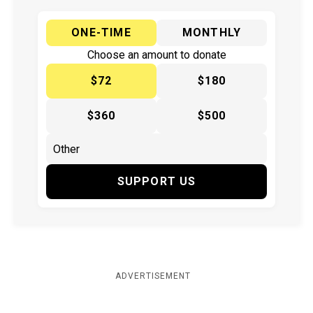
ONE-TIME
MONTHLY
Choose an amount to donate
$72
$180
$360
$500
SUPPORT US
ADVERTISEMENT