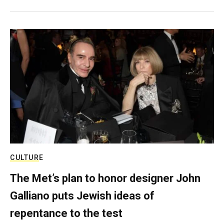
CULTURE
The Met’s plan to honor designer John
Galliano puts Jewish ideas of
repentance to the test