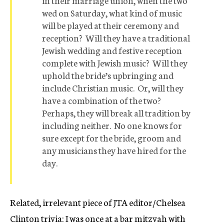
in their marriage union, when the two
wed on Saturday, what kind of music
will be played at their ceremony and
reception? Will they have a traditional
Jewish wedding and festive reception
complete with Jewish music? Will they
uphold the bride’s upbringing and
include Christian music. Or, will they
have a combination of the two?
Perhaps, they will break all tradition by
including neither. No one knows for
sure except for the bride, groom and
any musicians they have hired for the
day.
Related, irrelevant piece of JTA editor/Chelsea
Clinton trivia: I was once at a bar mitzvah with