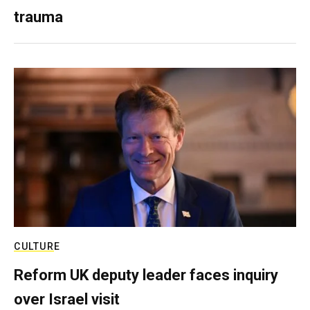
trauma
CULTURE
Reform UK deputy leader faces inquiry
over Israel visit