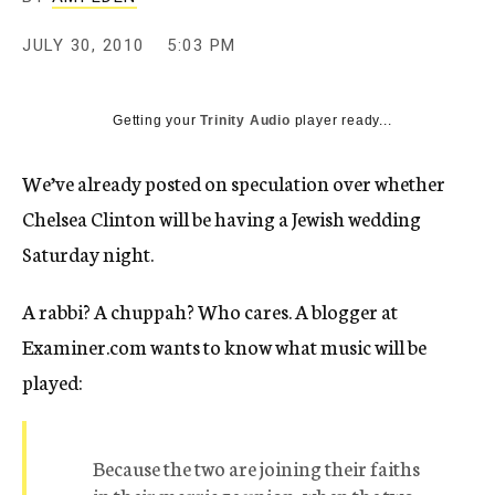
c
y
JULY 30, 2010
5:03 PM
Getting your
Trinity Audio
player ready...
We’ve already posted on speculation over whether
Chelsea Clinton will be having a Jewish wedding
Saturday night.
A rabbi? A chuppah? Who cares. A blogger at
Examiner.com wants to know what music will be
played:
Because the two are joining their faiths