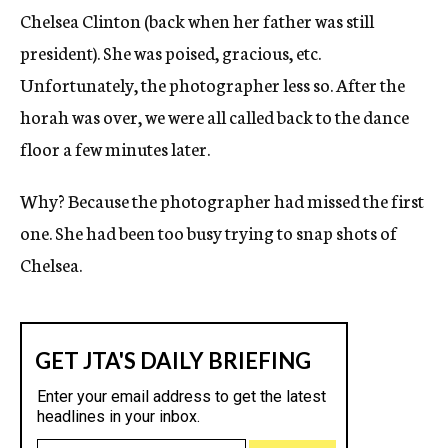
Chelsea Clinton (back when her father was still
president). She was poised, gracious, etc.
Unfortunately, the photographer less so. After the
horah was over, we were all called back to the dance
floor a few minutes later.
Why? Because the photographer had missed the first
one. She had been too busy trying to snap shots of
Chelsea.