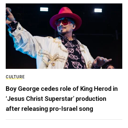
CULTURE
Boy George cedes role of King Herod in
‘Jesus Christ Superstar’ production
after releasing pro-Israel song