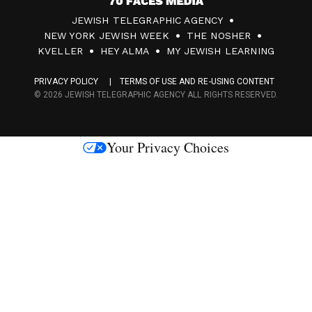
7
JEWISH TELEGRAPHIC AGENCY
0
NEW YORK JEWISH WEEK
THE NOSHER
F
KVELLER
HEY ALMA
MY JEWISH LEARNING
a
PRIVACY POLICY
TERMS OF USE AND RE-USING CONTENT
c
© 2026 JEWISH TELEGRAPHIC AGENCY ALL RIGHTS RESERVED.
e
s
Your Privacy Choices
M
e
d
i
a