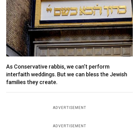
As Conservative rabbis, we can’t perform
interfaith weddings. But we can bless the Jewish
families they create.
ADVERTISEMENT
ADVERTISEMENT