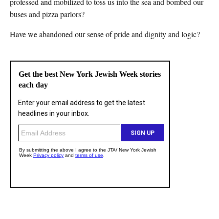
professed and mobilized to toss us into the sea and bombed our
buses and pizza parlors?
Have we abandoned our sense of pride and dignity and logic?