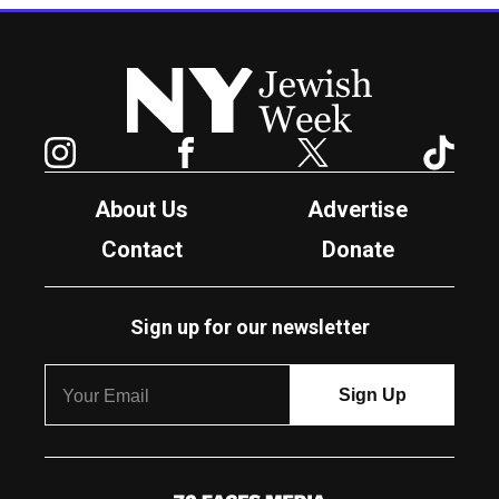
New York Jewish Week
Instagram
Facebook
Twitter
TikTok
About Us
Advertise
Contact
Donate
Sign up for our newsletter