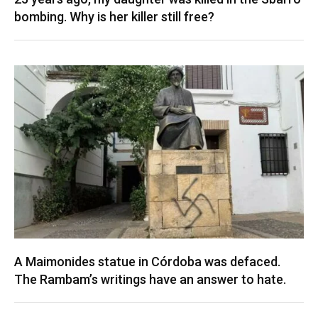
bombing. Why is her killer still free?
A Maimonides statue in Córdoba was defaced.
The Rambam’s writings have an answer to hate.