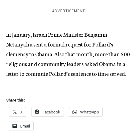
ADVERTISEMENT
In January, Israeli Prime Minister Benjamin
Netanyahu sent a formal request for Pollard’s
clemency to Obama. Also that month, more than 500
religious and community leaders asked Obama in a
letter to commute Pollard’s sentence to time served.
Share this:
X
Facebook
WhatsApp
Email