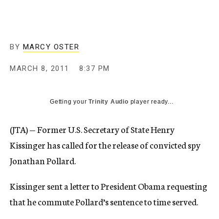
c
y
BY
MARCY OSTER
MARCH 8, 2011
8:37 PM
Getting your
Trinity Audio
player ready...
(JTA) — Former U.S. Secretary of State Henry
Kissinger has called for the release of convicted spy
Jonathan Pollard.
Kissinger sent a letter to President Obama requesting
that he commute Pollard’s sentence to time served.