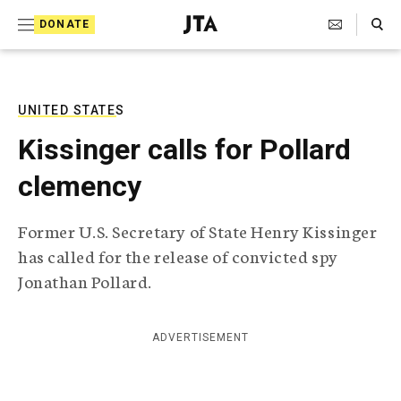
S
Search Toggle
DONATE
k
J
e
i
w
i
p
s
UNITED STATES
t
h
Kissinger calls for Pollard
T
o
e
clemency
c
l
e
o
g
Former U.S. Secretary of State Henry Kissinger
r
n
has called for the release of convicted spy
a
t
p
Jonathan Pollard.
h
e
i
n
c
ADVERTISEMENT
A
t
g
e
n