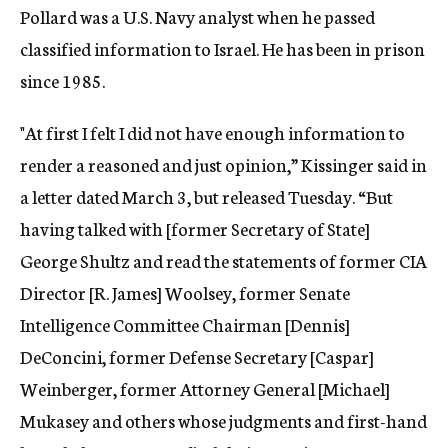
Pollard was a U.S. Navy analyst when he passed
classified information to Israel. He has been in prison
since 1985.
"At first I felt I did not have enough information to
render a reasoned and just opinion,” Kissinger said in
a letter dated March 3, but released Tuesday. “But
having talked with [former Secretary of State]
George Shultz and read the statements of former CIA
Director [R. James] Woolsey, former Senate
Intelligence Committee Chairman [Dennis]
DeConcini, former Defense Secretary [Caspar]
Weinberger, former Attorney General [Michael]
Mukasey and others whose judgments and first-hand