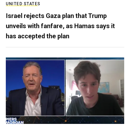
UNITED STATES
Israel rejects Gaza plan that Trump
unveils with fanfare, as Hamas says it
has accepted the plan