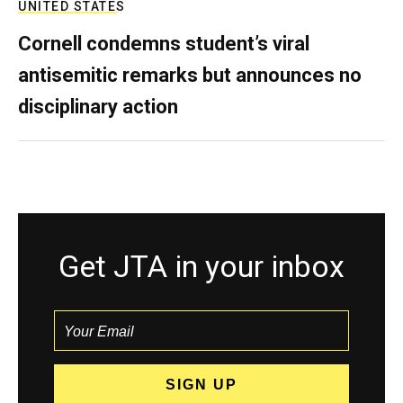
UNITED STATES
Cornell condemns student’s viral
antisemitic remarks but announces no
disciplinary action
Get JTA in your inbox