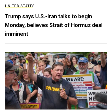
UNITED STATES
Trump says U.S.-Iran talks to begin
Monday, believes Strait of Hormuz deal
imminent