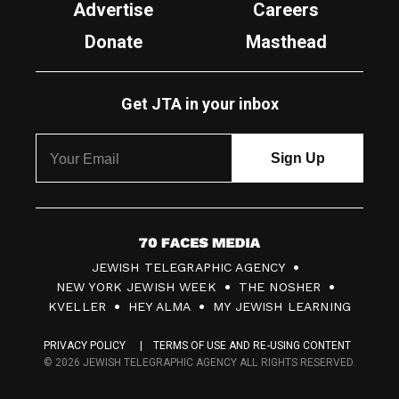
Advertise
Careers
Donate
Masthead
Get JTA in your inbox
7
JEWISH TELEGRAPHIC AGENCY
0
NEW YORK JEWISH WEEK
THE NOSHER
F
KVELLER
HEY ALMA
MY JEWISH LEARNING
a
PRIVACY POLICY
TERMS OF USE AND RE-USING CONTENT
c
© 2026 JEWISH TELEGRAPHIC AGENCY ALL RIGHTS RESERVED.
e