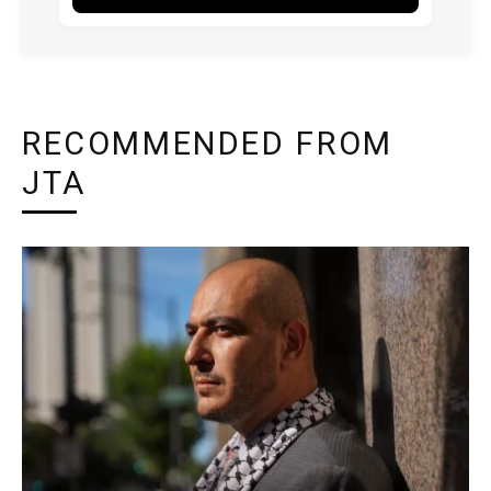
RECOMMENDED FROM
JTA