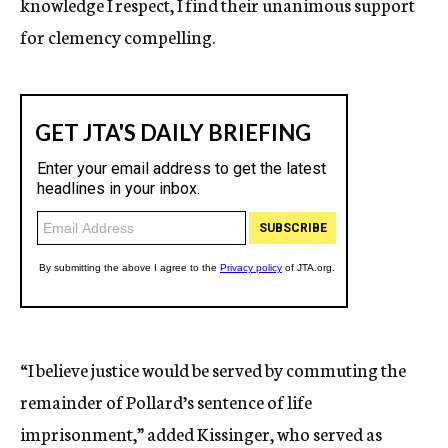
knowledge I respect, I find their unanimous support
for clemency compelling.
“I believe justice would be served by commuting the
remainder of Pollard’s sentence of life
imprisonment,” added Kissinger, who served as