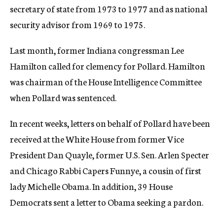
secretary of state from 1973 to 1977 and as national
security advisor from 1969 to 1975.
Last month, former Indiana congressman Lee
Hamilton called for clemency for Pollard. Hamilton
was chairman of the House Intelligence Committee
when Pollard was sentenced.
In recent weeks, letters on behalf of Pollard have been
received at the White House from former Vice
President Dan Quayle, former U.S. Sen. Arlen Specter
and Chicago Rabbi Capers Funnye, a cousin of first
lady Michelle Obama. In addition, 39 House
Democrats sent a letter to Obama seeking a pardon.