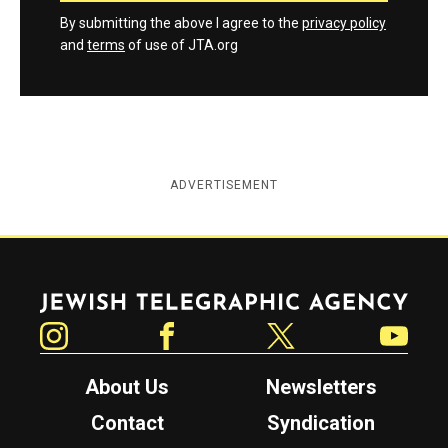
By submitting the above I agree to the
privacy policy
and
terms
of use of JTA.org
ADVERTISEMENT
Jewish Telegraphic Agency
Instagram
Facebook
Twitter
YouTube
About Us
Newsletters
Contact
Syndication