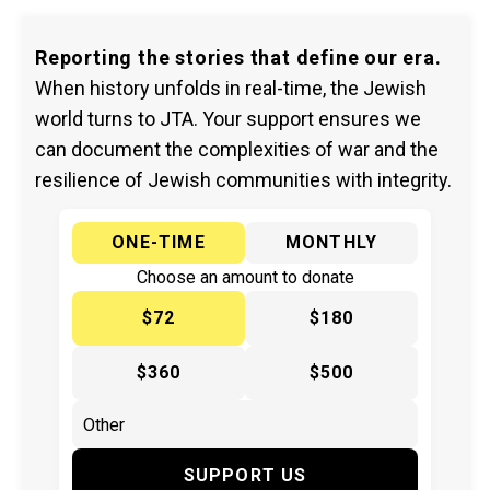
Reporting the stories that define our era.
When history unfolds in real-time, the Jewish
world turns to JTA. Your support ensures we
can document the complexities of war and the
resilience of Jewish communities with integrity.
ONE-TIME
MONTHLY
Choose an amount to donate
$72
$180
$360
$500
SUPPORT US