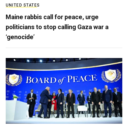
UNITED STATES
Maine rabbis call for peace, urge
politicians to stop calling Gaza war a
‘genocide’