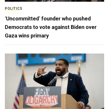
POLITICS
‘Uncommitted’ founder who pushed
Democrats to vote against Biden over
Gaza wins primary