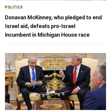
POLITICS
Donavan McKinney, who pledged to end
Israel aid, defeats pro-Israel
incumbent in Michigan House race