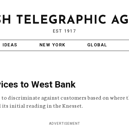
EST 1917
IDEAS
NEW YORK
GLOBAL
rvices to West Bank
es to discriminate against customers based on where 
its initial reading in the Knesset.
ADVERTISEMENT