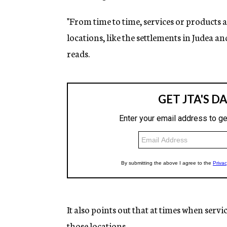
"From time to time, services or products a
locations, like the settlements in Judea an
reads.
It also points out that at times when servi
those locations.