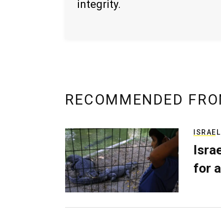
integrity.
RECOMMENDED FRO
ISRAEL
Isra
for a