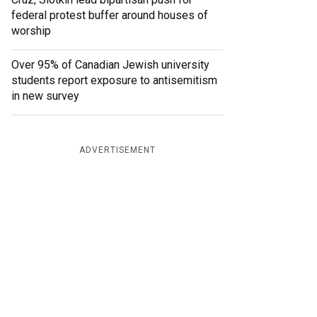
federal protest buffer around houses of
worship
Over 95% of Canadian Jewish university
students report exposure to antisemitism
in new survey
ADVERTISEMENT