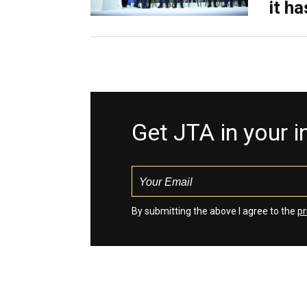
it h
Get JTA in your 
By submitting the above I agree to the
pr