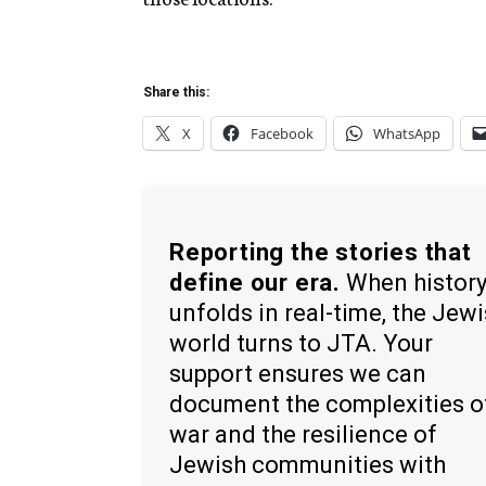
Share this:
X
Facebook
WhatsApp
Reporting the stories that
define our era.
When histor
unfolds in real-time, the Jew
world turns to JTA. Your
support ensures we can
document the complexities o
war and the resilience of
Jewish communities with