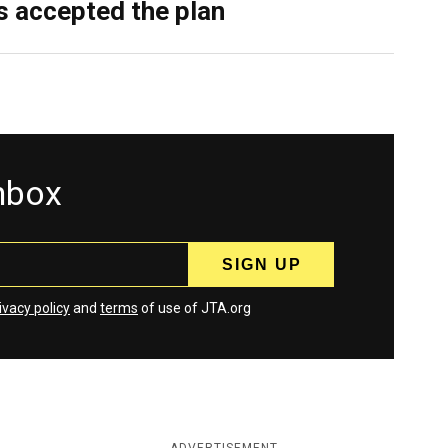
as accepted the plan
inbox
ivacy policy
and
terms
of use of JTA.org
ADVERTISEMENT