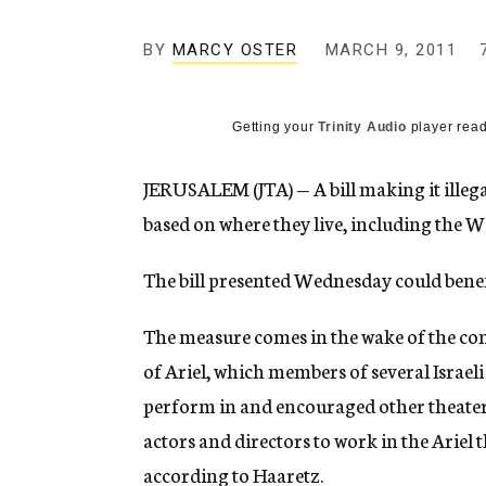
g
e
BY
MARCY OSTER
MARCH 9, 2011
n
c
y
Getting your
Trinity Audio
player read
JERUSALEM (JTA) — A bill making it illeg
based on where they live, including the We
The bill presented Wednesday could benefi
The measure comes in the wake of the comp
of Ariel, which members of several Israel
perform in and encouraged other theater p
actors and directors to work in the Ariel t
according to Haaretz.