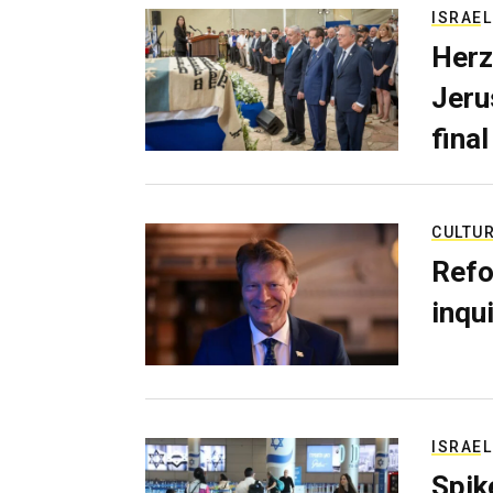
ISRAEL
Herz
Jerus
final
CULTU
Refo
inqui
ISRAEL
Spik