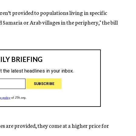
ren’t provided to populations living in specific
d Samaria or Arab villages in the periphery," the bill
ces are provided, they come at a higher price for