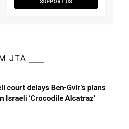
SUPPORT US
M JTA
eli court delays Ben-Gvir’s plans
n Israeli ‘Crocodile Alcatraz’