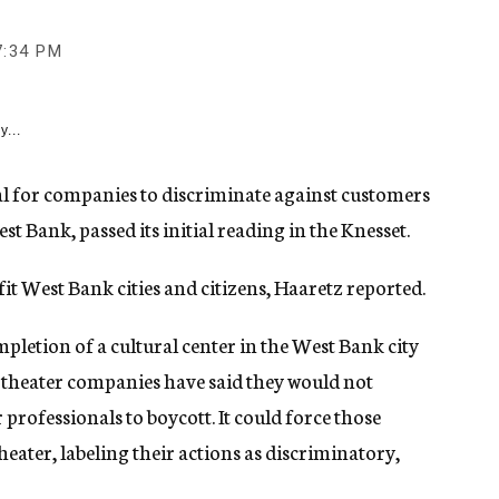
7:34 PM
y...
al for companies to discriminate against customers
st Bank, passed its initial reading in the Knesset.
t West Bank cities and citizens, Haaretz reported.
letion of a cultural center in the West Bank city
i theater companies have said they would not
rofessionals to boycott. It could force those
heater, labeling their actions as discriminatory,