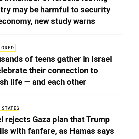
try may be harmful to security
economy, new study warns
SORED
sands of teens gather in Israel
elebrate their connection to
sh life — and each other
 STATES
el rejects Gaza plan that Trump
ils with fanfare, as Hamas says