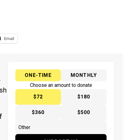
Email
ONE-TIME
MONTHLY
y
Choose an amount to donate
ish
$72
$180
$360
$500
f