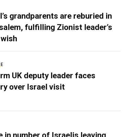
l’s grandparents are reburied in
alem, fulfilling Zionist leader’s
 wish
RE
rm UK deputy leader faces
ry over Israel visit
e in number of Israelis leaving