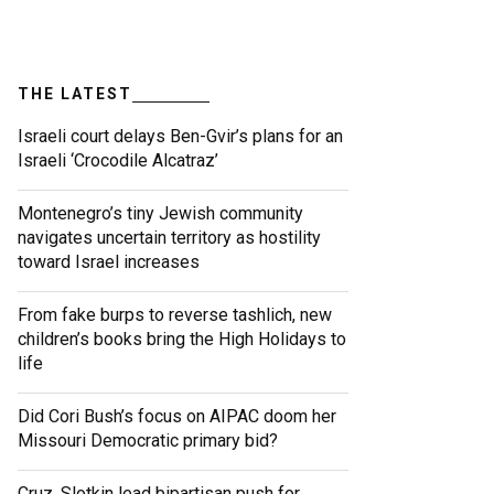
THE LATEST
Israeli court delays Ben-Gvir’s plans for an
Israeli ‘Crocodile Alcatraz’
Montenegro’s tiny Jewish community
navigates uncertain territory as hostility
toward Israel increases
From fake burps to reverse tashlich, new
children’s books bring the High Holidays to
life
Did Cori Bush’s focus on AIPAC doom her
Missouri Democratic primary bid?
Cruz, Slotkin lead bipartisan push for