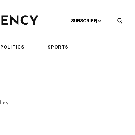
Search Toggle
SUBSCRIBE
POLITICS
SPORTS
they