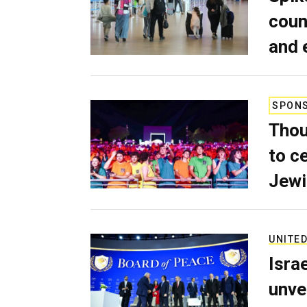
coun
and 
SPON
Thou
to c
Jewi
UNITED
Isra
unve