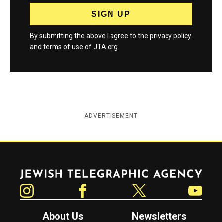
By submitting the above I agree to the
privacy policy
and
terms
of use of JTA.org
ADVERTISEMENT
Jewish Telegraphic Agency
Instagram
Facebook
Twitter
YouTube
About Us
Newsletters