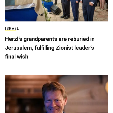
ISRAEL
Herzl’s grandparents are reburied in
Jerusalem, fulfilling Zionist leader’s
final wish