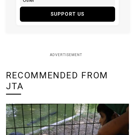
SUPPORT US
ADVERTISEMENT
RECOMMENDED FROM
JTA