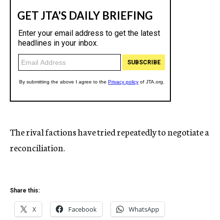
The rival factions have tried repeatedly to negotiate a
reconciliation.
Share this:
X
Facebook
WhatsApp