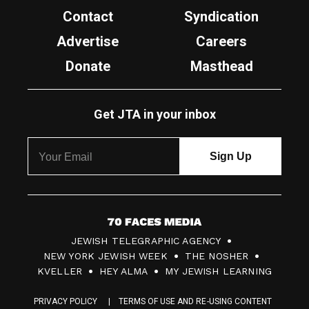
Contact
Syndication
Advertise
Careers
Donate
Masthead
Get JTA in your inbox
7
JEWISH TELEGRAPHIC AGENCY
0
NEW YORK JEWISH WEEK
THE NOSHER
F
KVELLER
HEY ALMA
MY JEWISH LEARNING
a
PRIVACY POLICY
TERMS OF USE AND RE-USING CONTENT