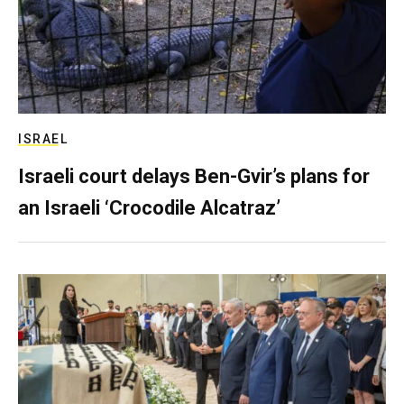
ISRAEL
Israeli court delays Ben-Gvir’s plans for
an Israeli ‘Crocodile Alcatraz’