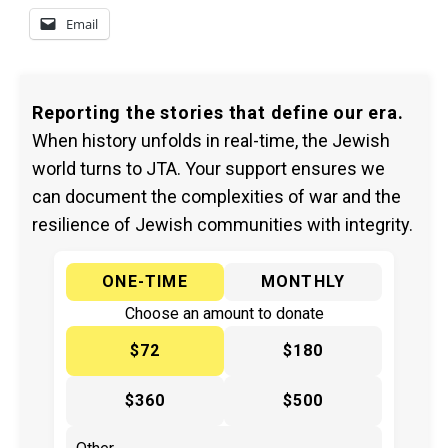
Email
Reporting the stories that define our era.
When history unfolds in real-time, the Jewish
world turns to JTA. Your support ensures we
can document the complexities of war and the
resilience of Jewish communities with integrity.
ONE-TIME
MONTHLY
Choose an amount to donate
$72
$180
$360
$500