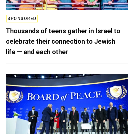
SPONSORED
Thousands of teens gather in Israel to
celebrate their connection to Jewish
life — and each other