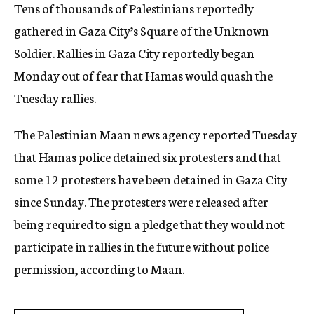
Tens of thousands of Palestinians reportedly
gathered in Gaza City’s Square of the Unknown
Soldier. Rallies in Gaza City reportedly began
Monday out of fear that Hamas would quash the
Tuesday rallies.
The Palestinian Maan news agency reported Tuesday
that Hamas police detained six protesters and that
some 12 protesters have been detained in Gaza City
since Sunday. The protesters were released after
being required to sign a pledge that they would not
participate in rallies in the future without police
permission, according to Maan.