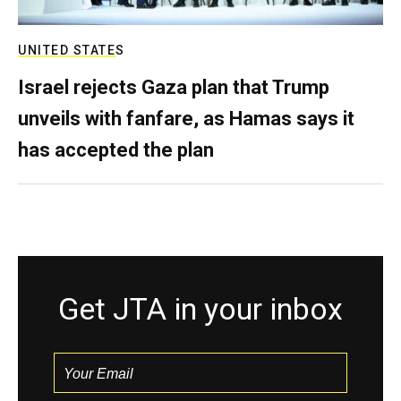
UNITED STATES
Israel rejects Gaza plan that Trump
unveils with fanfare, as Hamas says it
has accepted the plan
Get JTA in your inbox