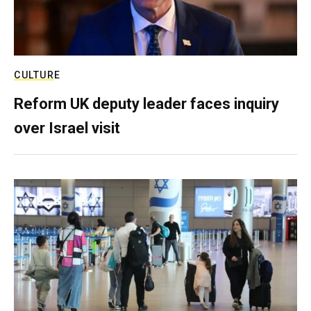
CULTURE
Reform UK deputy leader faces inquiry
over Israel visit