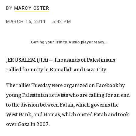
c
BY
MARCY OSTER
y
MARCH 15, 2011
5:42 PM
Getting your
Trinity Audio
player ready...
JERUSALEM (JTA) — Thousands of Palestinians
rallied for unity in Ramallah and Gaza City.
The rallies Tuesday were organized on Facebook by
young Palestinian activists who are calling for an end
to the division between Fatah, which governs the
West Bank, and Hamas, which ousted Fatah and took
over Gaza in 2007.