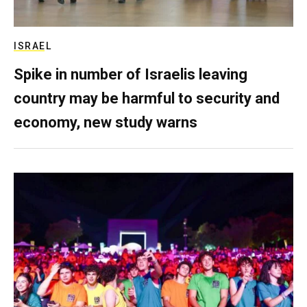
ISRAEL
Spike in number of Israelis leaving
country may be harmful to security and
economy, new study warns