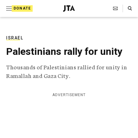
S
Search Toggle
DONATE
k
J
e
i
w
i
p
s
ISRAEL
t
h
Palestinians rally for unity
T
o
e
c
l
Thousands of Palestinians rallied for unity in
e
o
Ramallah and Gaza City.
g
r
n
a
t
p
ADVERTISEMENT
h
e
i
n
c
A
t
g
e
n