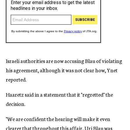
Israeli authorities are now accusing Blau of violating
his agreement, although it was not clear how, Ynet
reported.
Haaretz said in a statement that it "regretted" the
decision.
"We are confident the hearing will make it even
clearer that throughout this affair, Uri Blau was