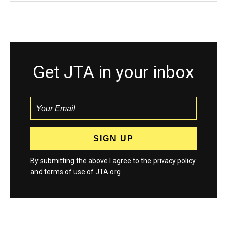
Get JTA in your inbox
By submitting the above I agree to the
privacy policy
and
terms
of use of JTA.org