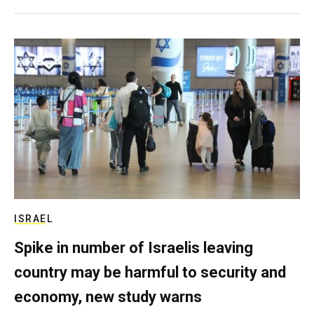
ISRAEL
Spike in number of Israelis leaving
country may be harmful to security and
economy, new study warns