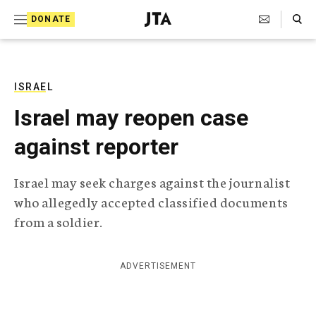
S
Search Toggle
DONATE
k
J
e
i
w
i
p
s
ISRAEL
t
h
Israel may reopen case
T
o
e
against reporter
c
l
e
o
g
Israel may seek charges against the journalist
r
n
who allegedly accepted classified documents
a
t
p
from a soldier.
h
e
i
n
c
ADVERTISEMENT
A
t
g
e
n