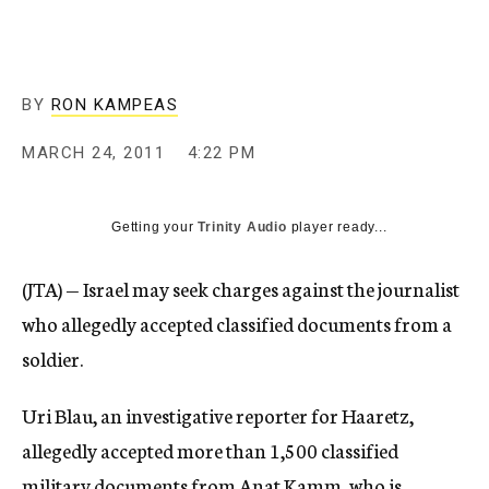
c
y
BY
RON KAMPEAS
MARCH 24, 2011
4:22 PM
Getting your
Trinity Audio
player ready...
(JTA) — Israel may seek charges against the journalist
who allegedly accepted classified documents from a
soldier.
Uri Blau, an investigative reporter for Haaretz,
allegedly accepted more than 1,500 classified
military documents from Anat Kamm, who is