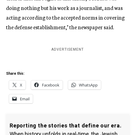
doing nothing but his work as a journalist, and was
acting according to the accepted norms in covering
the defense establishment," the newspaper said.
ADVERTISEMENT
Share this:
X
Facebook
WhatsApp
Email
Reporting the stories that define our era.
When history unfolds in real-time, the Jewish