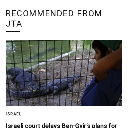
RECOMMENDED FROM
JTA
ISRAEL
Israeli court delays Ben-Gvir’s plans for