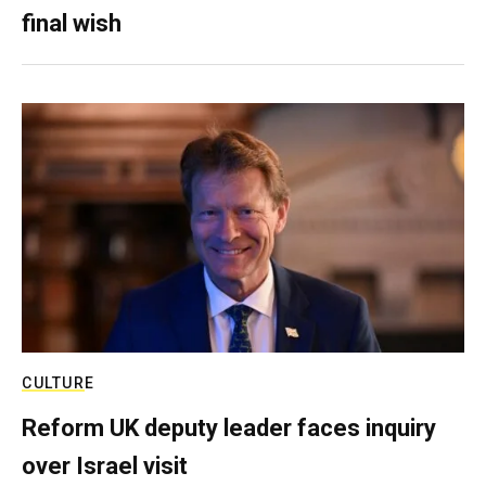
final wish
CULTURE
Reform UK deputy leader faces inquiry
over Israel visit