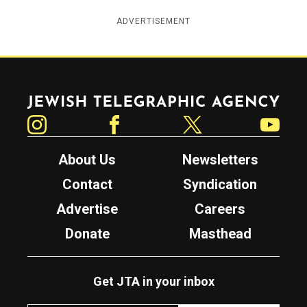
ADVERTISEMENT
Jewish Telegraphic Agency
Instagram
Facebook
Twitter
YouTube
About Us
Newsletters
Contact
Syndication
Advertise
Careers
Donate
Masthead
Get JTA in your inbox