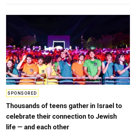
SPONSORED
Thousands of teens gather in Israel to
celebrate their connection to Jewish
life — and each other