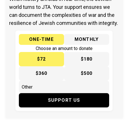
world turns to JTA. Your support ensures we
can document the complexities of war and the
resilience of Jewish communities with integrity.
ONE-TIME
MONTHLY
Choose an amount to donate
$72
$180
$360
$500
SUPPORT US