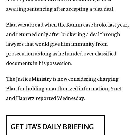
awaiting sentencing after accepting a plea deal.
Blau was abroad when the Kamm case broke last year,
and returned only after brokering a deal through
lawyers that would give him immunity from
prosecution as long as he handed over classified
documents in his possession.
The Justice Ministry is now considering charging
Blau for holding unauthorized information, Ynet
and Haaretz reported Wednesday.