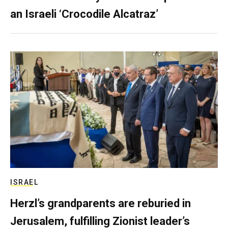
an Israeli ‘Crocodile Alcatraz’
ISRAEL
Herzl’s grandparents are reburied in
Jerusalem, fulfilling Zionist leader’s