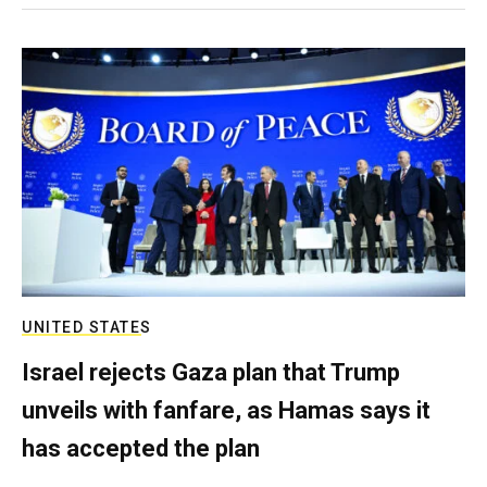
UNITED STATES
Israel rejects Gaza plan that Trump
unveils with fanfare, as Hamas says it
has accepted the plan