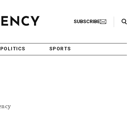
Search Toggle
SUBSCRIBE
POLITICS
SPORTS
ency