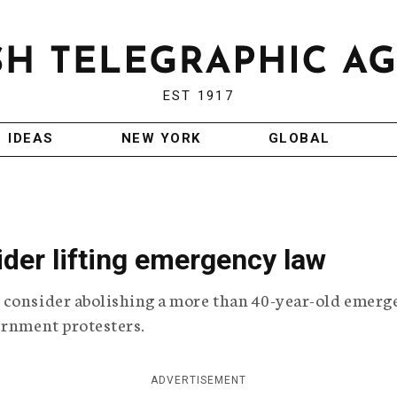
EST 1917
IDEAS
NEW YORK
GLOBAL
sider lifting emergency law
 consider abolishing a more than 40-year-old emerg
ernment protesters.
ADVERTISEMENT