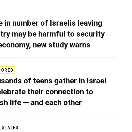
e in number of Israelis leaving
try may be harmful to security
economy, new study warns
SORED
sands of teens gather in Israel
elebrate their connection to
sh life — and each other
 STATES