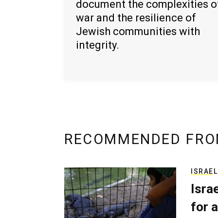
document the complexities o
war and the resilience of
Jewish communities with
integrity.
RECOMMENDED FRO
ISRAEL
Isra
for a