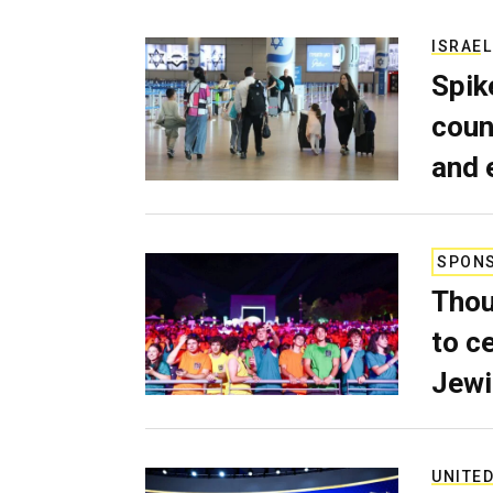
ISRAEL
Spik
coun
and 
SPON
Thou
to c
Jewi
UNITED