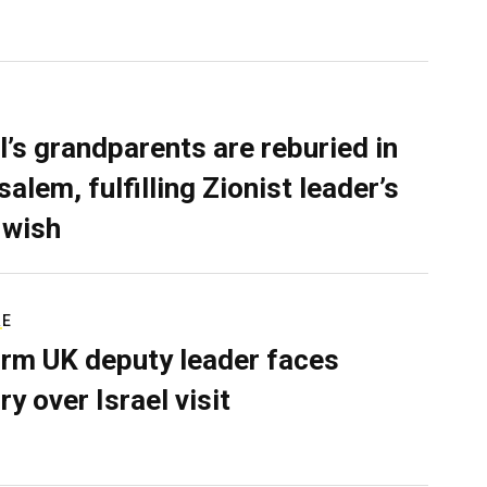
l’s grandparents are reburied in
alem, fulfilling Zionist leader’s
 wish
RE
rm UK deputy leader faces
ry over Israel visit