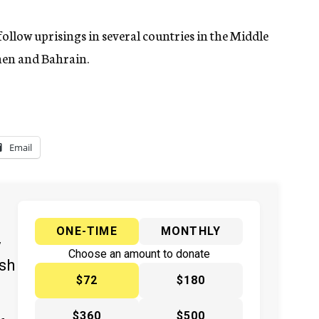
ollow uprisings in several countries in the Middle
emen and Bahrain.
Email
ONE-TIME
MONTHLY
y
Choose an amount to donate
ish
$72
$180
$360
$500