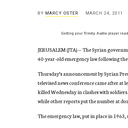
g
e
BY
MARCY OSTER
MARCH 24, 2011
n
c
y
Getting your
Trinity Audio
player read
JERUSALEM (JTA) — The Syrian governmen
40-year-old emergency law following the
Thursday’s announcement by Syrian Presi
televised news conference came after at le
killed Wednesday in clashes with soldiers
while other reports put the number at do
The emergency law, put in place in 1963, 