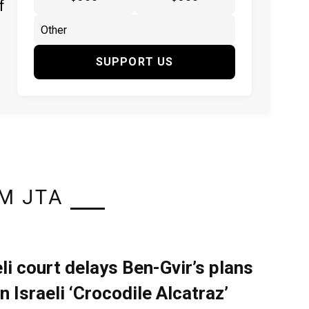
f
SUPPORT US
M JTA
eli court delays Ben-Gvir’s plans
n Israeli ‘Crocodile Alcatraz’