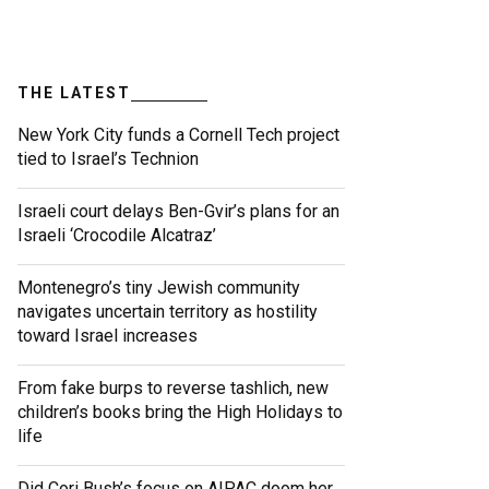
THE LATEST
New York City funds a Cornell Tech project
tied to Israel’s Technion
Israeli court delays Ben-Gvir’s plans for an
Israeli ‘Crocodile Alcatraz’
Montenegro’s tiny Jewish community
navigates uncertain territory as hostility
toward Israel increases
From fake burps to reverse tashlich, new
children’s books bring the High Holidays to
life
Did Cori Bush’s focus on AIPAC doom her