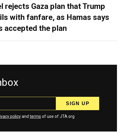
el rejects Gaza plan that Trump
ils with fanfare, as Hamas says
as accepted the plan
inbox
ivacy policy
and
terms
of use of JTA.org