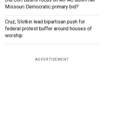
Missouri Democratic primary bid?
Cruz, Slotkin lead bipartisan push for
federal protest buffer around houses of
worship
ADVERTISEMENT