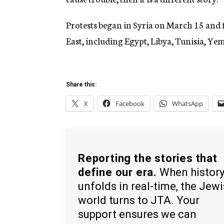
Protests began in Syria on March 15 and f
East, including Egypt, Libya, Tunisia, Y
Share this:
X
Facebook
WhatsApp
Reporting the stories that
define our era.
When histor
unfolds in real-time, the Jew
world turns to JTA. Your
support ensures we can