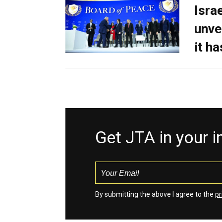
Isra
unve
it h
Get JTA in your 
By submitting the above I agree to the
pr