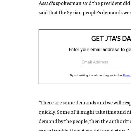
Assad’s spokesman said the president did no
said that the Syrian people’s demands were
"There are some demands and we will resp
quickly. Some of it might take time and disc
demand by the people, then the authorities 
cause trouble, then it is a different story."