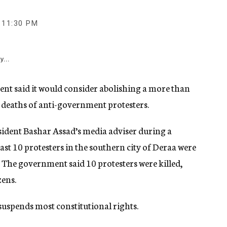
11:30 PM
y...
t said it would consider abolishing a more than
 deaths of anti-government protesters.
dent Bashar Assad’s media adviser during a
ast 10 protesters in the southern city of Deraa were
. The government said 10 protesters were killed,
zens.
suspends most constitutional rights.