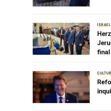
ISRAEL
Herz
Jerus
final
CULTU
Refo
inqui