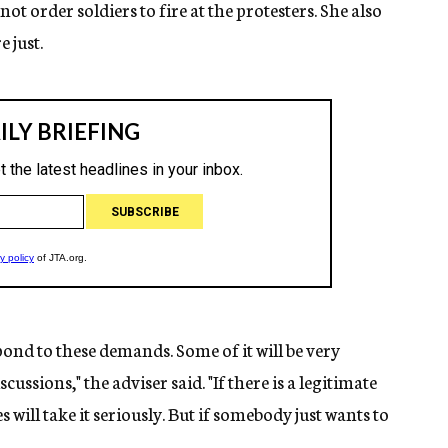
t order soldiers to fire at the protesters. She also
 just.
ond to these demands. Some of it will be very
ussions," the adviser said. "If there is a legitimate
will take it seriously. But if somebody just wants to