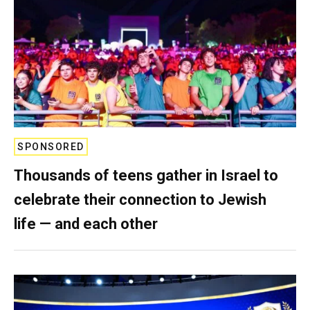
SPONSORED
Thousands of teens gather in Israel to
celebrate their connection to Jewish
life — and each other