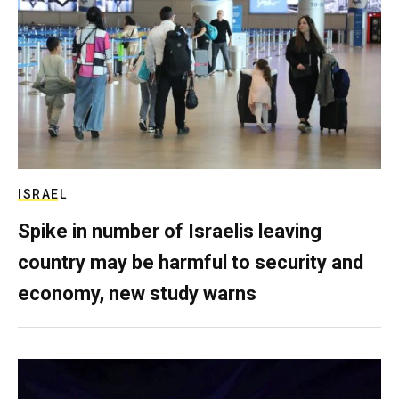
ISRAEL
Spike in number of Israelis leaving
country may be harmful to security and
economy, new study warns