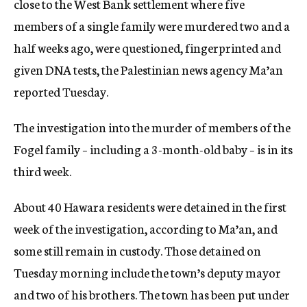
close to the West Bank settlement where five
members of a single family were murdered two and a
half weeks ago, were questioned, fingerprinted and
given DNA tests, the Palestinian news agency Ma’an
reported Tuesday.
The investigation into the murder of members of the
Fogel family – including a 3-month-old baby – is in its
third week.
About 40 Hawara residents were detained in the first
week of the investigation, according to Ma’an, and
some still remain in custody. Those detained on
Tuesday morning include the town’s deputy mayor
and two of his brothers. The town has been put under