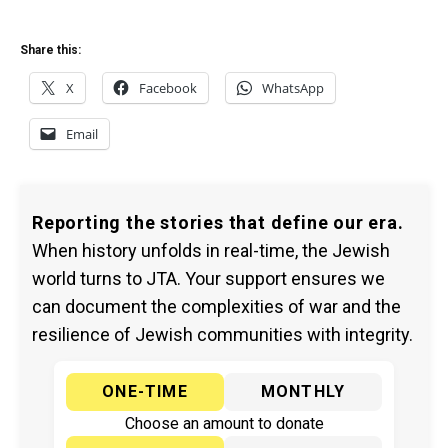
Share this:
X
Facebook
WhatsApp
Email
Reporting the stories that define our era.
When history unfolds in real-time, the Jewish
world turns to JTA. Your support ensures we
can document the complexities of war and the
resilience of Jewish communities with integrity.
ONE-TIME
MONTHLY
Choose an amount to donate