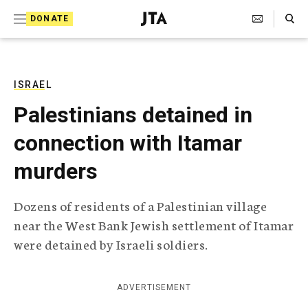
S
Search Toggle
DONATE
k
J
e
i
w
i
p
s
ISRAEL
t
h
Palestinians detained in
T
o
e
connection with Itamar
c
l
e
o
murders
g
r
n
a
Dozens of residents of a Palestinian village
t
p
near the West Bank Jewish settlement of Itamar
h
e
i
were detained by Israeli soldiers.
n
c
A
t
g
ADVERTISEMENT
e
n