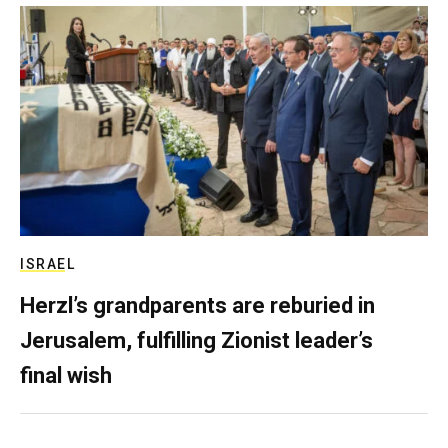
ISRAEL
Herzl’s grandparents are reburied in
Jerusalem, fulfilling Zionist leader’s
final wish