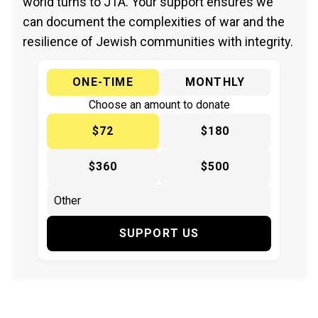
world turns to JTA. Your support ensures we
can document the complexities of war and the
resilience of Jewish communities with integrity.
ONE-TIME
MONTHLY
Choose an amount to donate
$72
$180
$360
$500
SUPPORT US