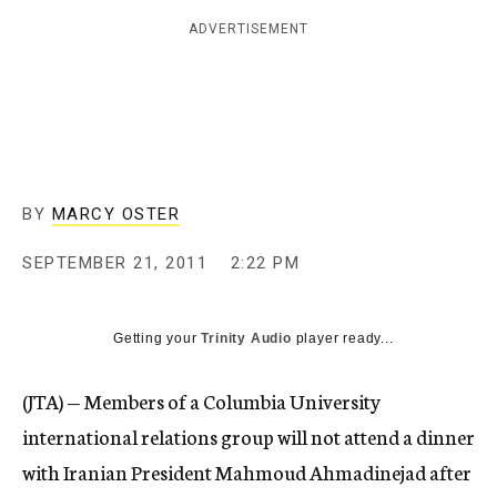
c
ADVERTISEMENT
y
BY
MARCY OSTER
SEPTEMBER 21, 2011
2:22 PM
Getting your
Trinity Audio
player ready...
(JTA) — Members of a Columbia University
international relations group will not attend a dinner
with Iranian President Mahmoud Ahmadinejad after