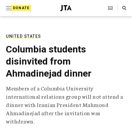
S
Search Toggle
DONATE
k
J
e
i
w
i
p
s
UNITED STATES
t
h
Columbia students
T
o
e
disinvited from
c
l
e
o
Ahmadinejad dinner
g
r
n
a
Members of a Columbia University
t
p
international relations group will not attend a
h
e
i
dinner with Iranian President Mahmoud
n
c
Ahmadinejad after the invitation was
A
t
g
withdrawn.
e
n