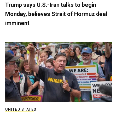
Trump says U.S.-Iran talks to begin
Monday, believes Strait of Hormuz deal
imminent
UNITED STATES