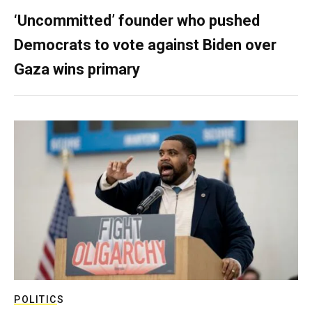
‘Uncommitted’ founder who pushed
Democrats to vote against Biden over
Gaza wins primary
POLITICS