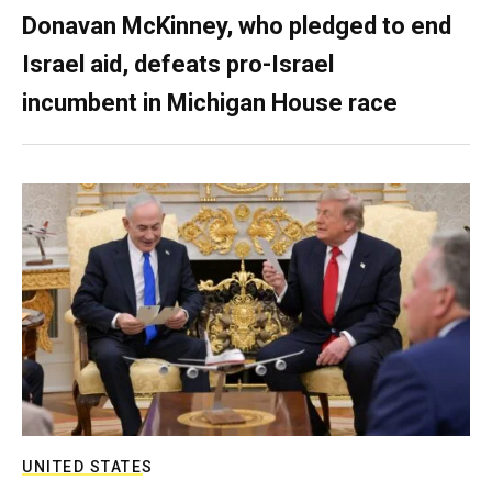
Donavan McKinney, who pledged to end
Israel aid, defeats pro-Israel
incumbent in Michigan House race
UNITED STATES