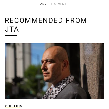
ADVERTISEMENT
RECOMMENDED FROM
JTA
POLITICS