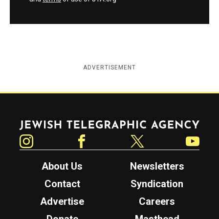
ADVERTISEMENT
Jewish Telegraphic Agency
Instagram
Facebook
Twitter
YouTube
About Us
Newsletters
Contact
Syndication
Advertise
Careers