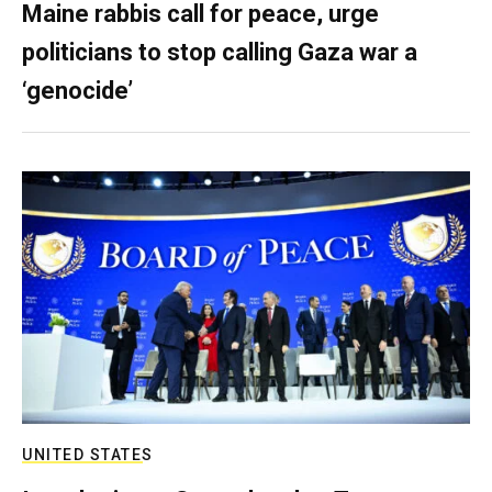
Maine rabbis call for peace, urge
politicians to stop calling Gaza war a
‘genocide’
UNITED STATES