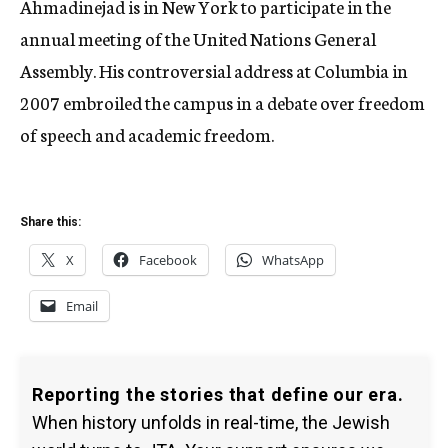
Ahmadinejad is in New York to participate in the
annual meeting of the United Nations General
Assembly. His controversial address at Columbia in
2007 embroiled the campus in a debate over freedom
of speech and academic freedom.
Share this:
X
Facebook
WhatsApp
Email
Reporting the stories that define our era.
When history unfolds in real-time, the Jewish