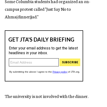
Some Columbia students had organized an on-
campus protest called "Just Say No to
Ahma(dinner)jad."
The university is not involved with the dinner.