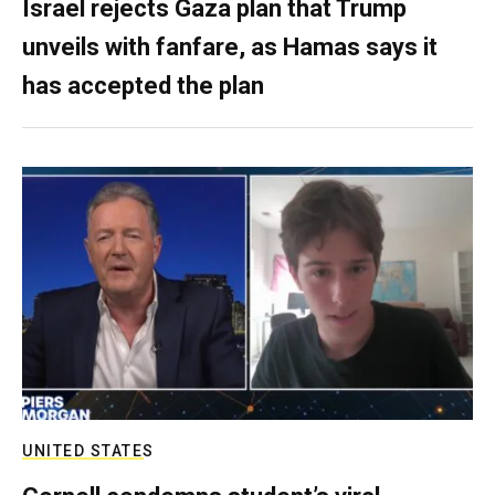
Israel rejects Gaza plan that Trump
unveils with fanfare, as Hamas says it
has accepted the plan
UNITED STATES