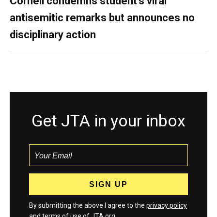
Cornell condemns student’s viral
antisemitic remarks but announces no
disciplinary action
Get JTA in your inbox
By submitting the above I agree to the
privacy policy
and
terms
of use of JTA.org