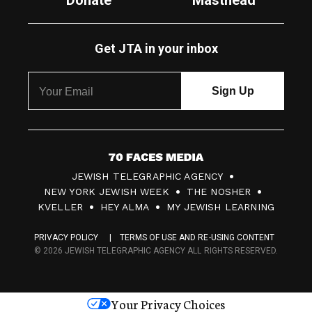
Donate
Masthead
Get JTA in your inbox
7
JEWISH TELEGRAPHIC AGENCY
0
NEW YORK JEWISH WEEK
THE NOSHER
F
KVELLER
HEY ALMA
MY JEWISH LEARNING
a
PRIVACY POLICY
TERMS OF USE AND RE-USING CONTENT
c
© 2026 JEWISH TELEGRAPHIC AGENCY ALL RIGHTS RESERVED.
e
s
Your Privacy Choices