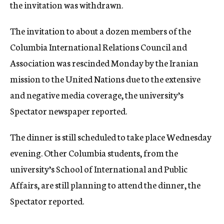
the invitation was withdrawn.
The invitation to about a dozen members of the
Columbia International Relations Council and
Association was rescinded Monday by the Iranian
mission to the United Nations due to the extensive
and negative media coverage, the university’s
Spectator newspaper reported.
The dinner is still scheduled to take place Wednesday
evening. Other Columbia students, from the
university’s School of International and Public
Affairs, are still planning to attend the dinner, the
Spectator reported.