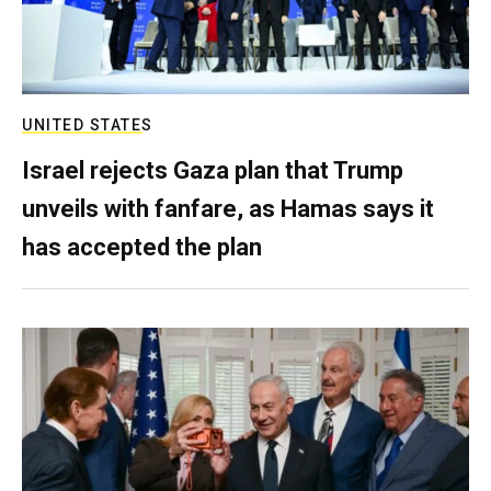
UNITED STATES
Israel rejects Gaza plan that Trump
unveils with fanfare, as Hamas says it
has accepted the plan