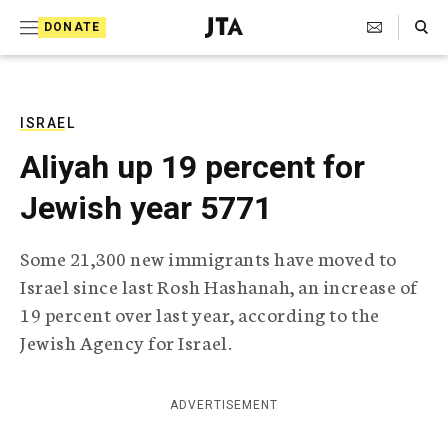
S
Search Toggle
DONATE
k
J
e
i
w
i
p
s
ISRAEL
t
h
Aliyah up 19 percent for
T
o
e
Jewish year 5771
c
l
e
o
g
Some 21,300 new immigrants have moved to
r
n
Israel since last Rosh Hashanah, an increase of
a
t
p
19 percent over last year, according to the
h
e
Jewish Agency for Israel.
i
n
c
A
t
g
ADVERTISEMENT
e
n