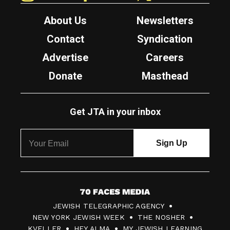
About Us
Newsletters
Contact
Syndication
Advertise
Careers
Donate
Masthead
Get JTA in your inbox
7
JEWISH TELEGRAPHIC AGENCY
0
NEW YORK JEWISH WEEK
THE NOSHER
F
KVELLER
HEY ALMA
MY JEWISH LEARNING