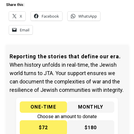
Share this:
X
Facebook
WhatsApp
Email
Reporting the stories that define our era.
When history unfolds in real-time, the Jewish
world turns to JTA. Your support ensures we
can document the complexities of war and the
resilience of Jewish communities with integrity.
ONE-TIME
MONTHLY
Choose an amount to donate
$72
$180