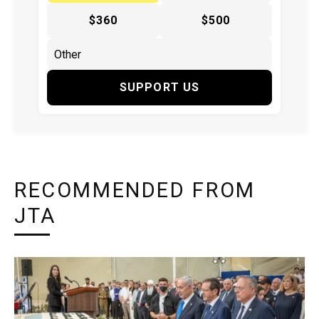
$360
$500
SUPPORT US
RECOMMENDED FROM
JTA