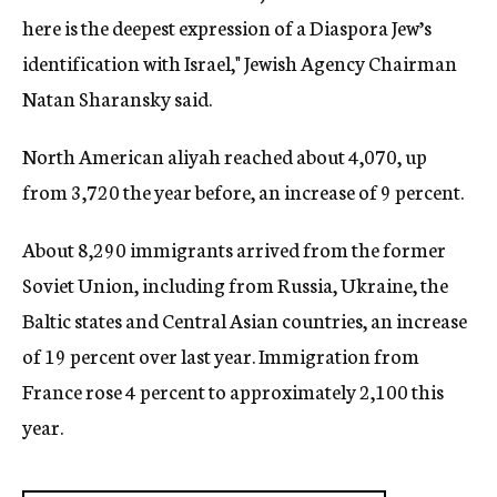
here is the deepest expression of a Diaspora Jew’s
identification with Israel," Jewish Agency Chairman
Natan Sharansky said.
North American aliyah reached about 4,070, up
from 3,720 the year before, an increase of 9 percent.
About 8,290 immigrants arrived from the former
Soviet Union, including from Russia, Ukraine, the
Baltic states and Central Asian countries, an increase
of 19 percent over last year. Immigration from
France rose 4 percent to approximately 2,100 this
year.