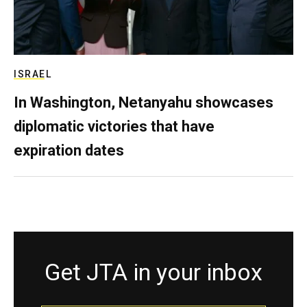
ISRAEL
In Washington, Netanyahu showcases
diplomatic victories that have
expiration dates
Get JTA in your inbox