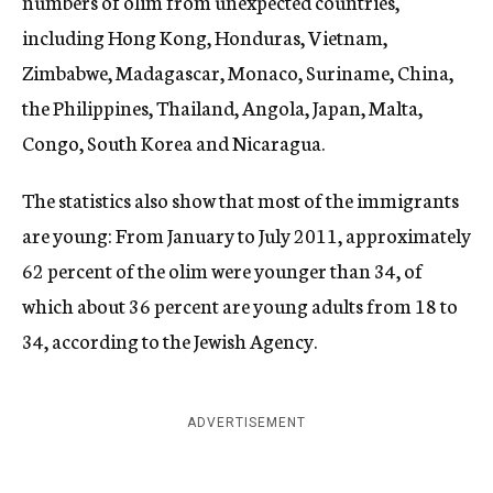
numbers of olim from unexpected countries,
including Hong Kong, Honduras, Vietnam,
Zimbabwe, Madagascar, Monaco, Suriname, China,
the Philippines, Thailand, Angola, Japan, Malta,
Congo, South Korea and Nicaragua.
The statistics also show that most of the immigrants
are young: From January to July 2011, approximately
62 percent of the olim were younger than 34, of
which about 36 percent are young adults from 18 to
34, according to the Jewish Agency.
ADVERTISEMENT