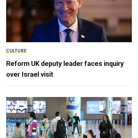
CULTURE
Reform UK deputy leader faces inquiry
over Israel visit