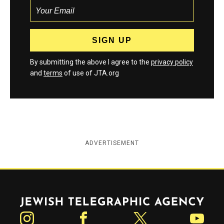
By submitting the above I agree to the
privacy policy
and
terms
of use of JTA.org
ADVERTISEMENT
Jewish Telegraphic Agency
Instagram
Facebook
Twitter
YouTube