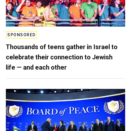
SPONSORED
Thousands of teens gather in Israel to
celebrate their connection to Jewish
life — and each other