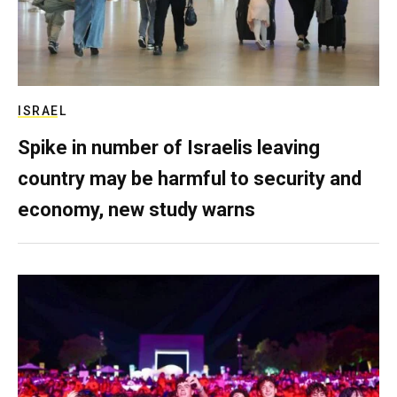
ISRAEL
Spike in number of Israelis leaving
country may be harmful to security and
economy, new study warns