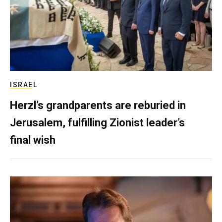
ISRAEL
Herzl’s grandparents are reburied in
Jerusalem, fulfilling Zionist leader’s
final wish