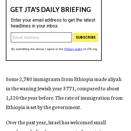
Some 2,780 immigrants from Ethiopia made aliyah
in the waning Jewish year 5771, compared to about
1,320 the year before. The rate of immigration from
Ethiopia is set by the government.
Over the past year, Israel has welcomed small