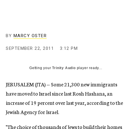
c
y
BY
MARCY OSTER
SEPTEMBER 22, 2011
3:12 PM
Getting your
Trinity Audio
player ready...
JERUSALEM (JTA) — Some 21,300 new immigrants
have moved to Israel since last Rosh Hashana, an
increase of 19 percent over last year, according to the
Jewish Agency for Israel.
"The choice of thousands of Jews to build their homes