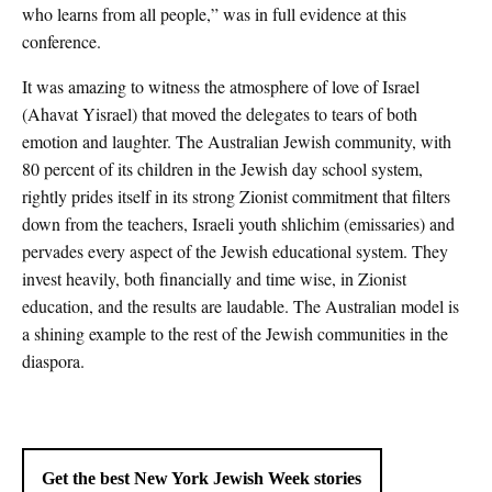
who learns from all people,” was in full evidence at this
conference.
It was amazing to witness the atmosphere of love of Israel
(Ahavat Yisrael) that moved the delegates to tears of both
emotion and laughter. The Australian Jewish community, with
80 percent of its children in the Jewish day school system,
rightly prides itself in its strong Zionist commitment that filters
down from the teachers, Israeli youth shlichim (emissaries) and
pervades every aspect of the Jewish educational system. They
invest heavily, both financially and time wise, in Zionist
education, and the results are laudable. The Australian model is
a shining example to the rest of the Jewish communities in the
diaspora.