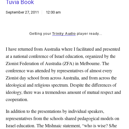
Tuvia Book
k
CULTURE
September 27, 2011
12:00 am
Getting your
Trinity Audio
player ready...
I have returned from Australia where I facilitated and presented
at a national conference of Israel education, organized by the
Zionist Federation of Australia (ZFA) in Melbourne. The
conference was attended by representatives of almost every
Zionist day school from across Australia, and from across the
ideological and religious spectrum. Despite the differences of
ideology, there was a tremendous amount of mutual respect and
cooperation.
In addition to the presentations by individual speakers,
representatives from the schools shared pedagogical models on
Israel education. The Mishnaic statement, “who is wise? S/he