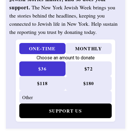
support.
The New York Jewish Week brings you
the stories behind the headlines, keeping you
connected to Jewish life in New York. Help sustain
the reporting you trust by donating today.
ONE-TIME
MONTHLY
Choose an amount to donate
$36
$72
$118
$180
SUPPORT US