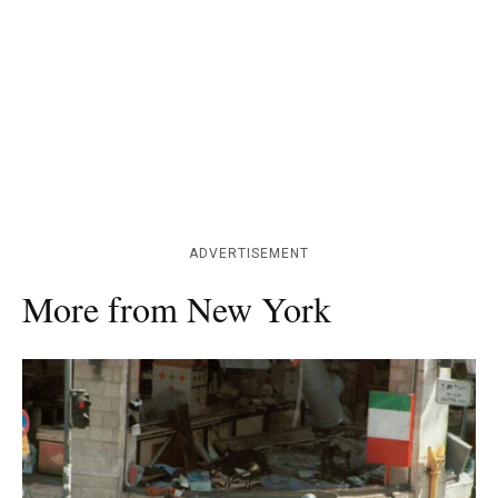
ADVERTISEMENT
More from New York