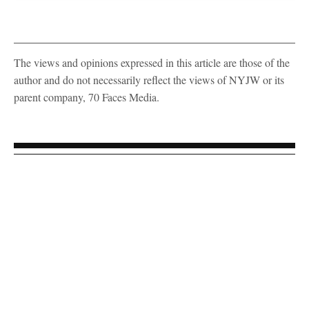
The views and opinions expressed in this article are those of the
author and do not necessarily reflect the views of NYJW or its
parent company, 70 Faces Media.