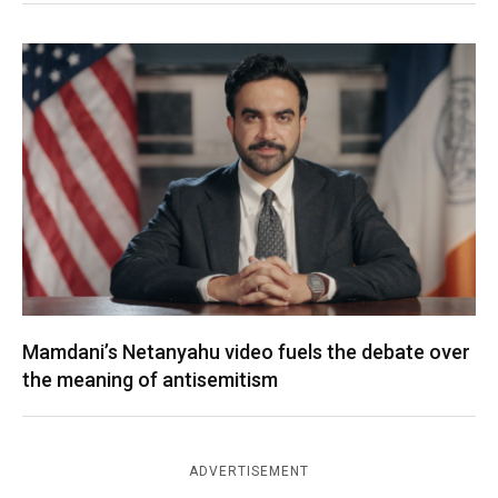
Mamdani’s Netanyahu video fuels the debate over
the meaning of antisemitism
ADVERTISEMENT