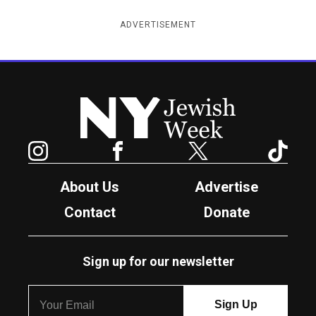
ADVERTISEMENT
New York Jewish Week
Instagram
Facebook
Twitter
TikTok
About Us
Advertise
Contact
Donate
Sign up for our newsletter