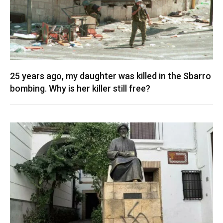
25 years ago, my daughter was killed in the Sbarro
bombing. Why is her killer still free?