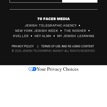
7
JEWISH TELEGRAPHIC AGENCY
0
NEW YORK JEWISH WEEK
THE NOSHER
F
KVELLER
HEY ALMA
MY JEWISH LEARNING
a
PRIVACY POLICY
TERMS OF USE AND RE-USING CONTENT
c
© 2026 JEWISH TELEGRAPHIC AGENCY ALL RIGHTS RESERVED.
e
s
Your Privacy Choices
M
e
d
i
a