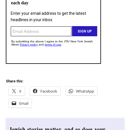
Share this:
X
Facebook
WhatsApp
Email
Jewish stories matter, and so does your