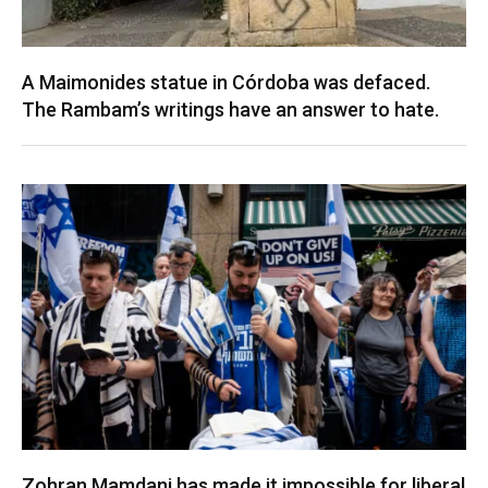
A Maimonides statue in Córdoba was defaced.
The Rambam’s writings have an answer to hate.
Zohran Mamdani has made it impossible for liberal