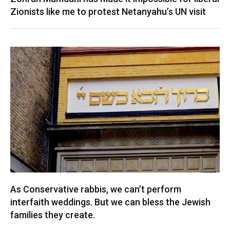
Zionists like me to protest Netanyahu’s UN visit
As Conservative rabbis, we can’t perform
interfaith weddings. But we can bless the Jewish
families they create.