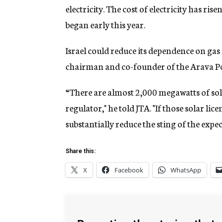
electricity. The cost of electricity has ris
began early this year.
Israel could reduce its dependence on gas 
chairman and co-founder of the Arava 
“There are almost 2,000 megawatts of solar
regulator," he told JTA. "If those solar li
substantially reduce the sting of the expe
Share this:
X
Facebook
WhatsApp