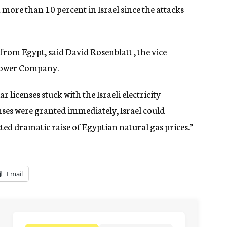
en more than 10 percent in Israel since the attacks
from Egypt, said David Rosenblatt , the vice
Power Company.
 licenses stuck with the Israeli electricity
censes were granted immediately, Israel could
cted dramatic raise of Egyptian natural gas prices.”
Email