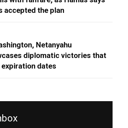
as accepted the plan
ashington, Netanyahu
cases diplomatic victories that
 expiration dates
inbox