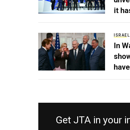
it h
ISRAEL
In W
show
have
Get JTA in your 