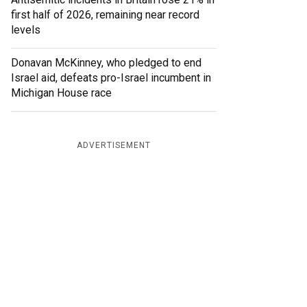
first half of 2026, remaining near record
levels
Donavan McKinney, who pledged to end
Israel aid, defeats pro-Israel incumbent in
Michigan House race
ADVERTISEMENT