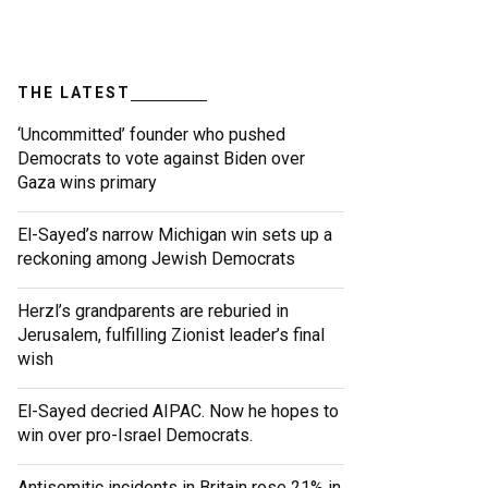
THE LATEST
‘Uncommitted’ founder who pushed
Democrats to vote against Biden over
Gaza wins primary
El-Sayed’s narrow Michigan win sets up a
reckoning among Jewish Democrats
Herzl’s grandparents are reburied in
Jerusalem, fulfilling Zionist leader’s final
wish
El-Sayed decried AIPAC. Now he hopes to
win over pro-Israel Democrats.
Antisemitic incidents in Britain rose 21% in