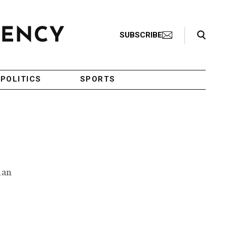
Search Toggle
SUBSCRIBE
POLITICS
SPORTS
ian