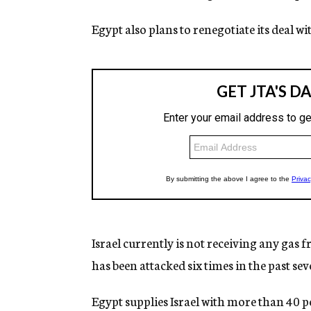
Egypt also plans to renegotiate its deal w
Israel currently is not receiving any gas f
has been attacked six times in the past se
Egypt supplies Israel with more than 40 p