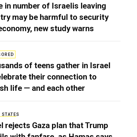
e in number of Israelis leaving
try may be harmful to security
economy, new study warns
SORED
sands of teens gather in Israel
elebrate their connection to
sh life — and each other
 STATES
el rejects Gaza plan that Trump
ils with fanfare, as Hamas says