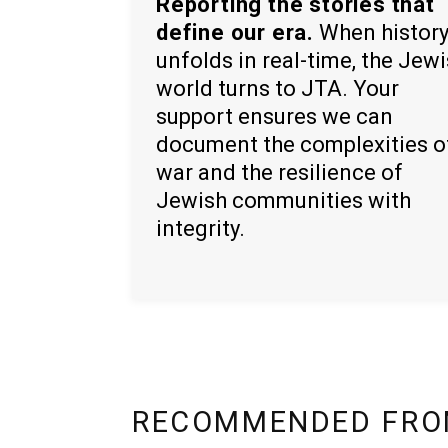
Reporting the stories that
define our era.
When histor
unfolds in real-time, the Jew
world turns to JTA. Your
support ensures we can
document the complexities o
war and the resilience of
Jewish communities with
integrity.
RECOMMENDED FRO