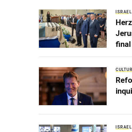
ISRAEL
Herz
Jerus
final
CULTU
Refo
inqui
ISRAEL