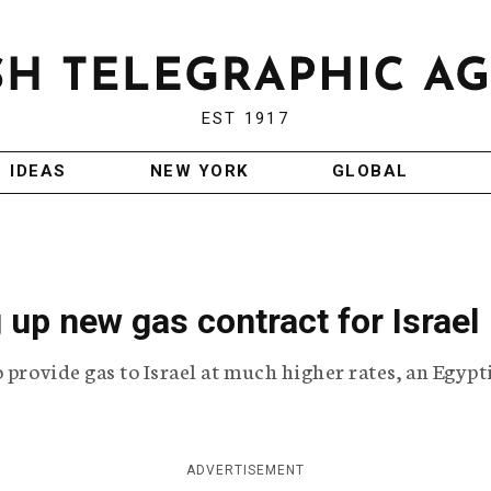
EST 1917
IDEAS
NEW YORK
GLOBAL
 up new gas contract for Israel
 provide gas to Israel at much higher rates, an Egypt
ADVERTISEMENT