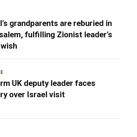
l’s grandparents are reburied in
alem, fulfilling Zionist leader’s
 wish
RE
rm UK deputy leader faces
ry over Israel visit