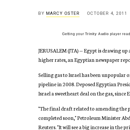
g
e
BY
MARCY OSTER
OCTOBER 4, 2011
n
c
y
Getting your
Trinity Audio
player read
JERUSALEM (JTA) — Egypt is drawing up a 
higher rates, an Egyptian newspaper repo
Selling gas to Israel has been unpopular o
pipeline in 2008. Deposed Egyptian Pres
Israel a sweetheart deal on the gas, since
"The final draft related to amending the pr
completed soon," Petroleum Minister Abd
Reuters. "It will see a big increase in the pri