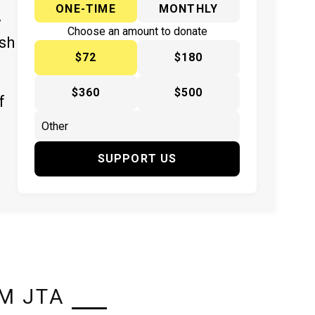
ONE-TIME
MONTHLY
y
Choose an amount to donate
ish
$72
$180
$360
$500
f
SUPPORT US
M JTA