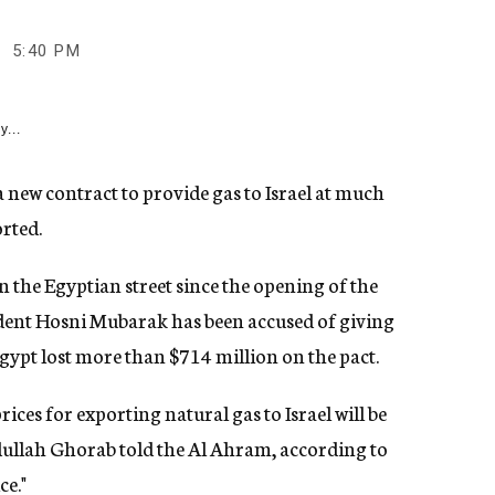
5:40 PM
y...
new contract to provide gas to Israel at much
rted.
n the Egyptian street since the opening of the
ident Hosni Mubarak has been accused of giving
 Egypt lost more than $714 million on the pact.
ices for exporting natural gas to Israel will be
ullah Ghorab told the Al Ahram, according to
ce."