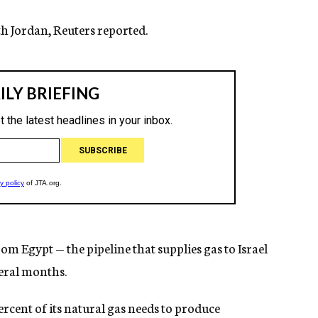
ith Jordan, Reuters reported.
rom Egypt — the pipeline that supplies gas to Israel
veral months.
ercent of its natural gas needs to produce