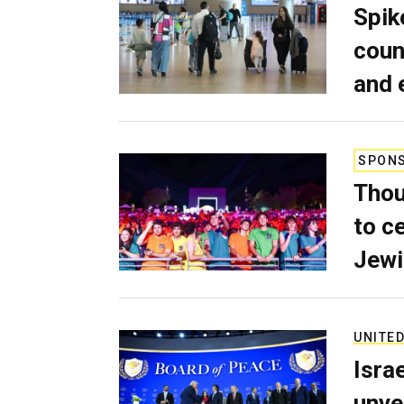
Spik
coun
and 
SPON
Thou
to c
Jewi
UNITED
Isra
unve