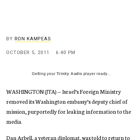
c
y
BY
RON KAMPEAS
OCTOBER 5, 2011
6:40 PM
Getting your
Trinity Audio
player ready...
WASHINGTON (JTA) — Israel’s Foreign Ministry
removed its Washington embassy’s deputy chief of
mission, purportedly for leaking information to the
media.
Dan Arbell, a veteran diplomat, was told to return to