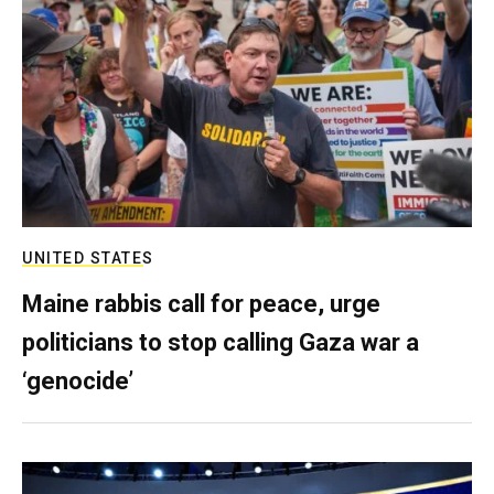
UNITED STATES
Maine rabbis call for peace, urge
politicians to stop calling Gaza war a
‘genocide’