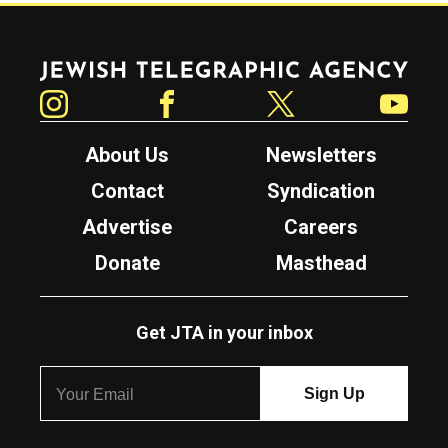
Jewish Telegraphic Agency
Instagram
Facebook
Twitter
YouTube
About Us
Newsletters
Contact
Syndication
Advertise
Careers
Donate
Masthead
Get JTA in your inbox