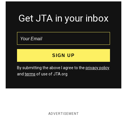
Get JTA in your inbox
By submitting the above I agree to the
privacy policy
and
terms
of use of JTA.org
ADVERTISEMENT