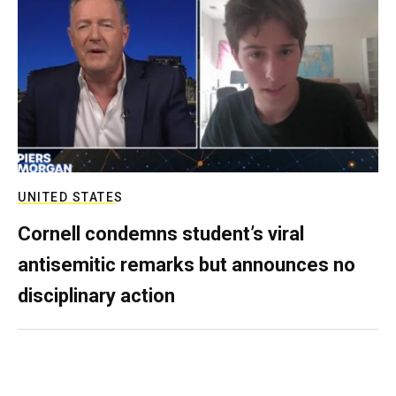
UNITED STATES
Cornell condemns student’s viral
antisemitic remarks but announces no
disciplinary action