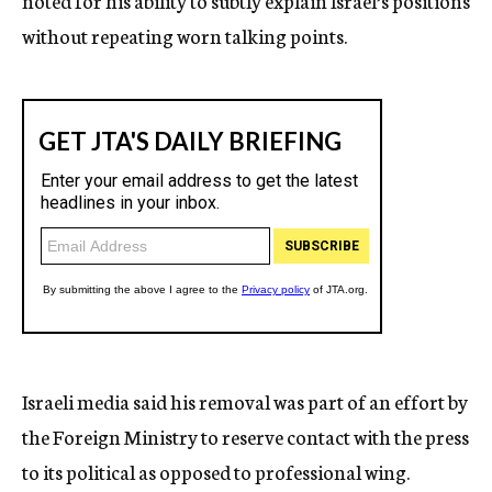
noted for his ability to subtly explain Israel’s positions
without repeating worn talking points.
Israeli media said his removal was part of an effort by
the Foreign Ministry to reserve contact with the press
to its political as opposed to professional wing.