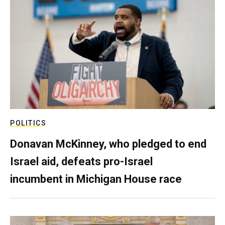
POLITICS
Donavan McKinney, who pledged to end
Israel aid, defeats pro-Israel
incumbent in Michigan House race