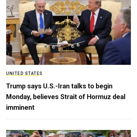
UNITED STATES
Trump says U.S.-Iran talks to begin
Monday, believes Strait of Hormuz deal
imminent