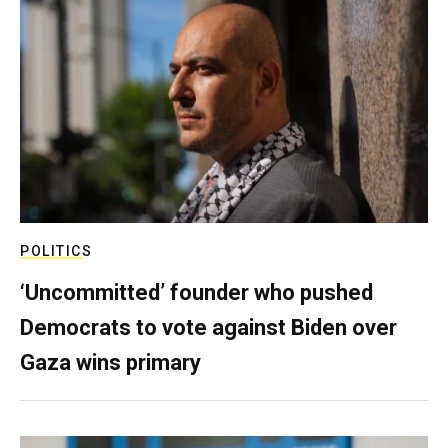
POLITICS
‘Uncommitted’ founder who pushed
Democrats to vote against Biden over
Gaza wins primary