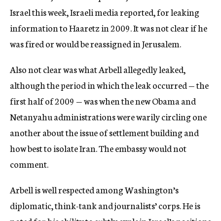
Israel this week, Israeli media reported, for leaking
information to Haaretz in 2009. It was not clear if he
was fired or would be reassigned in Jerusalem.
Also not clear was what Arbell allegedly leaked,
although the period in which the leak occurred — the
first half of 2009 — was when the new Obama and
Netanyahu administrations were warily circling one
another about the issue of settlement building and
how best to isolate Iran. The embassy would not
comment.
Arbell is well respected among Washington’s
diplomatic, think-tank and journalists’ corps. He is