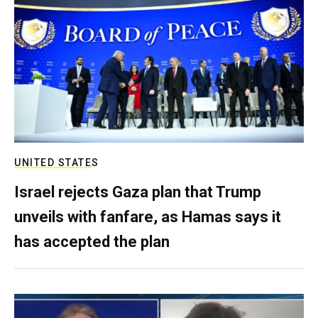
UNITED STATES
Israel rejects Gaza plan that Trump
unveils with fanfare, as Hamas says it
has accepted the plan