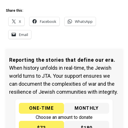
Share this:
X
Facebook
WhatsApp
Email
Reporting the stories that define our era.
When history unfolds in real-time, the Jewish
world turns to JTA. Your support ensures we
can document the complexities of war and the
resilience of Jewish communities with integrity.
ONE-TIME
MONTHLY
Choose an amount to donate
$72
$180