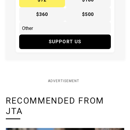
$360
$500
SUPPORT US
ADVERTISEMENT
RECOMMENDED FROM
JTA