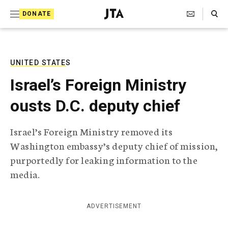
S
Search Toggle
DONATE
k
J
e
i
w
i
p
s
UNITED STATES
t
h
Israel’s Foreign Ministry
T
o
e
ousts D.C. deputy chief
c
l
e
o
g
Israel’s Foreign Ministry removed its
r
n
Washington embassy’s deputy chief of mission,
a
t
p
purportedly for leaking information to the
h
e
media.
i
n
c
A
t
g
ADVERTISEMENT
e
n