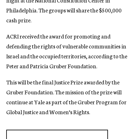
night at the National Constitution Center in
Philadelphia. The groups will share the $500,000
cash prize.
ACRI received the award for promoting and
defending the rights of vulnerable communities in
Israel and the occupied territories, according to the
Peter and Patricia Gruber Foundation.
This will be the final Justice Prize awarded by the
Gruber Foundation. The mission of the prize will
continue at Yale as part of the Gruber Program for
Global Justice and Women’s Rights.