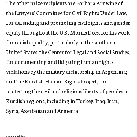
The other prize recipients are Barbara Arnwine of
the Lawyers’ Committee for Civil Rights Under Law,
for defending and promoting civil rights and gender
equity throughout the U.S.; Morris Dees, for his work
for racial equality, particularly in the southern
United States; the Center for Legal and Social Studies,
for documenting and litigating human rights
violations by the military dictatorship in Argentina;
and the Kurdish Human Rights Project, for
protecting the civil and religious liberty of peoples in
Kurdish regions, including in Turkey, Iraq, Iran,
Syria, Azerbaijan and Armenia.