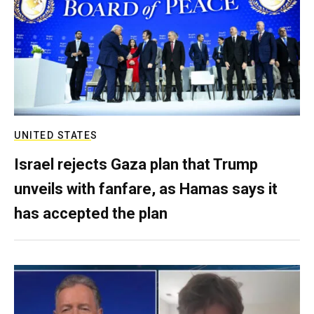
UNITED STATES
Israel rejects Gaza plan that Trump
unveils with fanfare, as Hamas says it
has accepted the plan