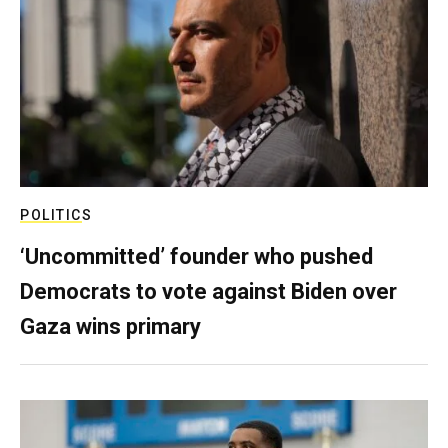
POLITICS
‘Uncommitted’ founder who pushed
Democrats to vote against Biden over
Gaza wins primary