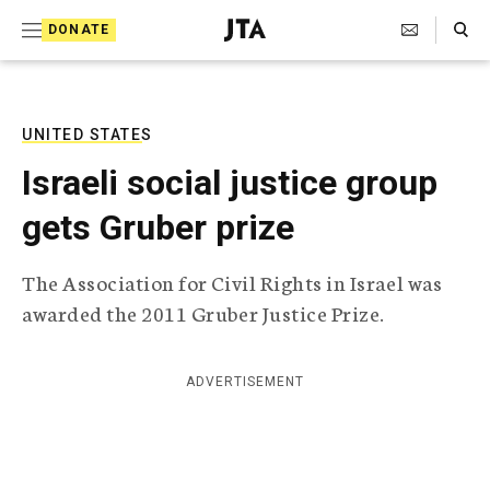
S
Search Toggle
DONATE
k
J
e
i
w
i
p
s
UNITED STATES
t
h
Israeli social justice group
T
o
e
gets Gruber prize
c
l
e
o
g
The Association for Civil Rights in Israel was
r
n
awarded the 2011 Gruber Justice Prize.
a
t
p
h
e
i
ADVERTISEMENT
n
c
A
t
g
e
n