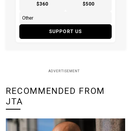
$360
$500
SUPPORT US
ADVERTISEMENT
RECOMMENDED FROM
JTA