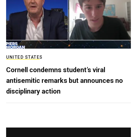
UNITED STATES
Cornell condemns student’s viral
antisemitic remarks but announces no
disciplinary action