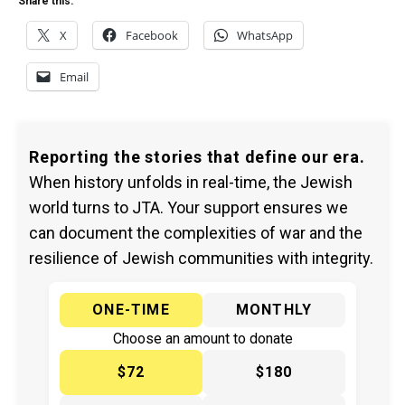
Share this:
X
Facebook
WhatsApp
Email
Reporting the stories that define our era.
When history unfolds in real-time, the Jewish
world turns to JTA. Your support ensures we
can document the complexities of war and the
resilience of Jewish communities with integrity.
ONE-TIME
MONTHLY
Choose an amount to donate
$72
$180