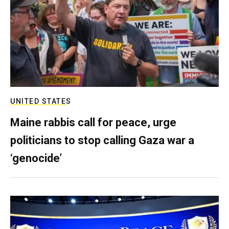
UNITED STATES
Maine rabbis call for peace, urge
politicians to stop calling Gaza war a
‘genocide’