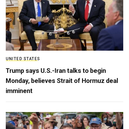
UNITED STATES
Trump says U.S.-Iran talks to begin
Monday, believes Strait of Hormuz deal
imminent