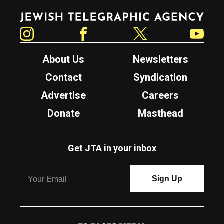
Jewish Telegraphic Agency
Instagram
Facebook
Twitter
YouTube
About Us
Newsletters
Contact
Syndication
Advertise
Careers
Donate
Masthead
Get JTA in your inbox