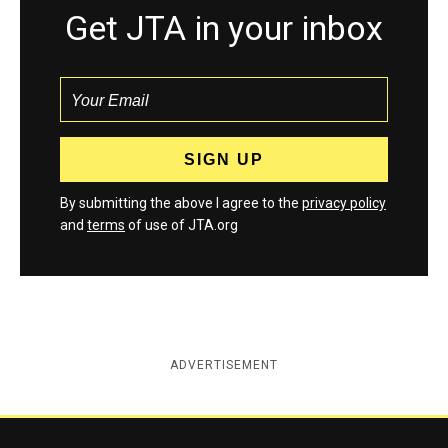
Get JTA in your inbox
By submitting the above I agree to the
privacy policy
and
terms
of use of JTA.org
ADVERTISEMENT