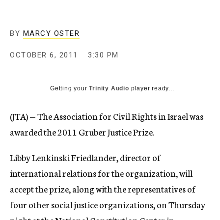
c
y
BY
MARCY OSTER
OCTOBER 6, 2011
3:30 PM
Getting your
Trinity Audio
player ready...
(JTA) — The Association for Civil Rights in Israel was
awarded the 2011 Gruber Justice Prize.
Libby Lenkinski Friedlander, director of
international relations for the organization, will
accept the prize, along with the representatives of
four other social justice organizations, on Thursday