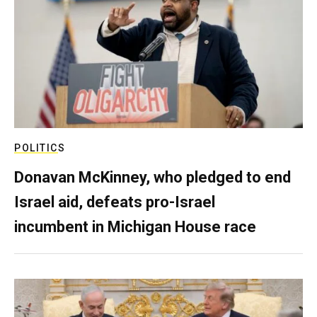
POLITICS
Donavan McKinney, who pledged to end
Israel aid, defeats pro-Israel
incumbent in Michigan House race