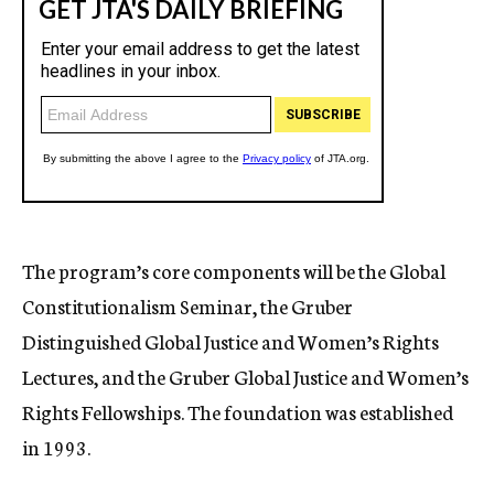
The program’s core components will be the Global
Constitutionalism Seminar, the Gruber
Distinguished Global Justice and Women’s Rights
Lectures, and the Gruber Global Justice and Women’s
Rights Fellowships. The foundation was established
in 1993.