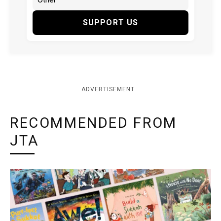
SUPPORT US
ADVERTISEMENT
RECOMMENDED FROM
JTA