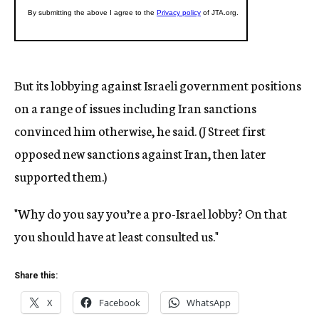
But its lobbying against Israeli government positions
on a range of issues including Iran sanctions
convinced him otherwise, he said. (J Street first
opposed new sanctions against Iran, then later
supported them.)
"Why do you say you’re a pro-Israel lobby? On that
you should have at least consulted us."
Share this:
X
Facebook
WhatsApp