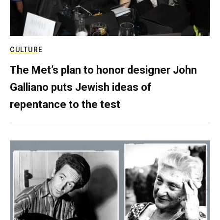
CULTURE
The Met’s plan to honor designer John
Galliano puts Jewish ideas of
repentance to the test