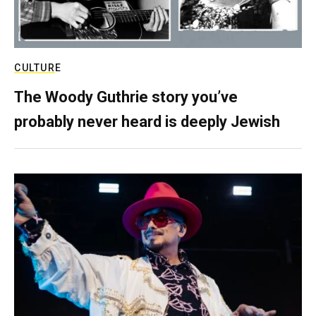
CULTURE
The Woody Guthrie story you’ve
probably never heard is deeply Jewish