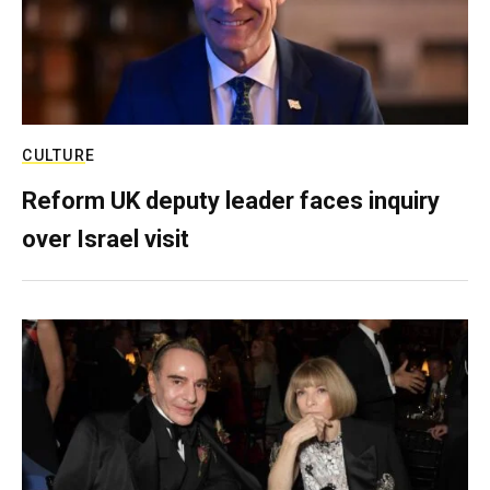
CULTURE
Reform UK deputy leader faces inquiry
over Israel visit