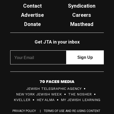
Contact
Syndication
Advertise
Careers
Donate
Masthead
Get JTA in your inbox
7
JEWISH TELEGRAPHIC AGENCY
0
NEW YORK JEWISH WEEK
THE NOSHER
F
KVELLER
HEY ALMA
MY JEWISH LEARNING
a
PRIVACY POLICY
TERMS OF USE AND RE-USING CONTENT