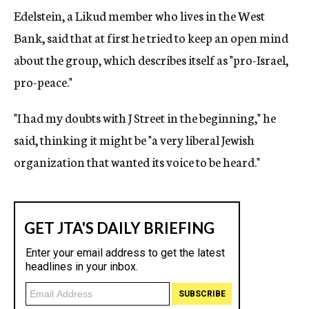
Edelstein, a Likud member who lives in the West
Bank, said that at first he tried to keep an open mind
about the group, which describes itself as "pro-Israel,
pro-peace."
"I had my doubts with J Street in the beginning," he
said, thinking it might be "a very liberal Jewish
organization that wanted its voice to be heard."