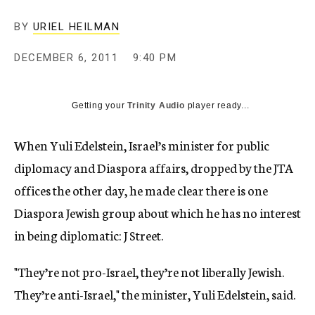
c
y
BY
URIEL HEILMAN
DECEMBER 6, 2011
9:40 PM
Getting your
Trinity Audio
player ready...
When Yuli Edelstein, Israel’s minister for public
diplomacy and Diaspora affairs, dropped by the JTA
offices the other day, he made clear there is one
Diaspora Jewish group about which he has no interest
in being diplomatic: J Street.
"They’re not pro-Israel, they’re not liberally Jewish.
They’re anti-Israel," the minister, Yuli Edelstein, said.