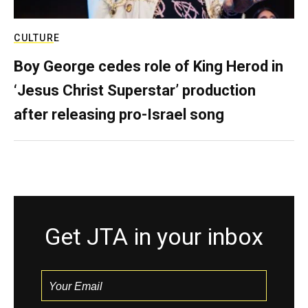
CULTURE
Boy George cedes role of King Herod in
‘Jesus Christ Superstar’ production
after releasing pro-Israel song
Get JTA in your inbox