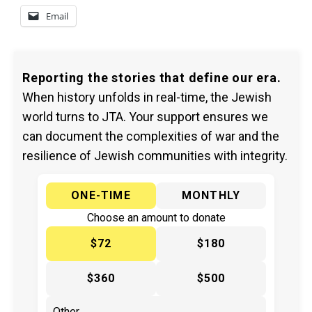
Email
Reporting the stories that define our era.
When history unfolds in real-time, the Jewish
world turns to JTA. Your support ensures we
can document the complexities of war and the
resilience of Jewish communities with integrity.
ONE-TIME
MONTHLY
Choose an amount to donate
$72
$180
$360
$500