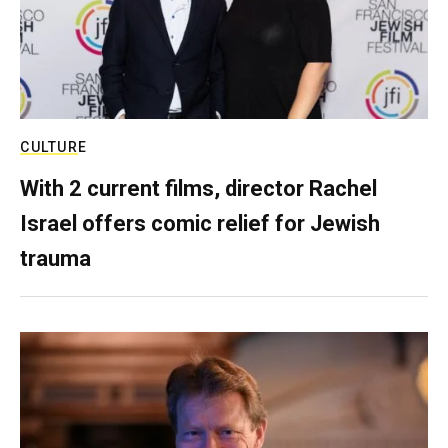
CULTURE
With 2 current films, director Rachel
Israel offers comic relief for Jewish
trauma