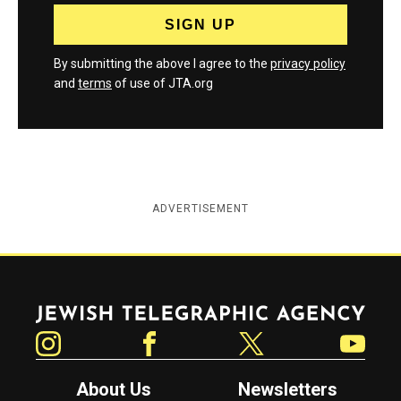
By submitting the above I agree to the
privacy policy
and
terms
of use of JTA.org
ADVERTISEMENT
Jewish Telegraphic Agency
Instagram
Facebook
Twitter
YouTube
About Us
Newsletters