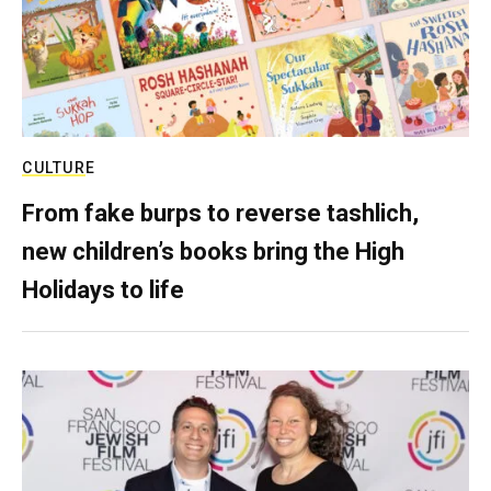
CULTURE
From fake burps to reverse tashlich,
new children’s books bring the High
Holidays to life