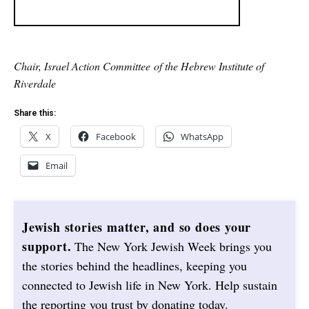
Chair, Israel Action Committee of the Hebrew Institute of
Riverdale
Share this:
X
Facebook
WhatsApp
Email
Jewish stories matter, and so does your
support.
The New York Jewish Week brings you
the stories behind the headlines, keeping you
connected to Jewish life in New York. Help sustain
the reporting you trust by donating today.