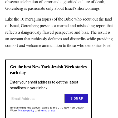
obscene celebration of terror and a glorified culture of death,
Gorenberg is passionate only about Israel’s shortcomings.
Like the 10 meraglim (spies) of the Bible who scout out the land
of Israel, Gorenberg presents a marred and misleading report that
reflects a dangerously flawed perspective and bias. The result is
an account that ruthlessly defames and discredits while providing
comfort and welcome ammunition to those who demonize Israel.