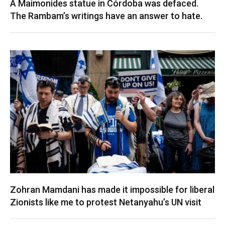
A Maimonides statue in Córdoba was defaced.
The Rambam’s writings have an answer to hate.
Zohran Mamdani has made it impossible for liberal
Zionists like me to protest Netanyahu’s UN visit