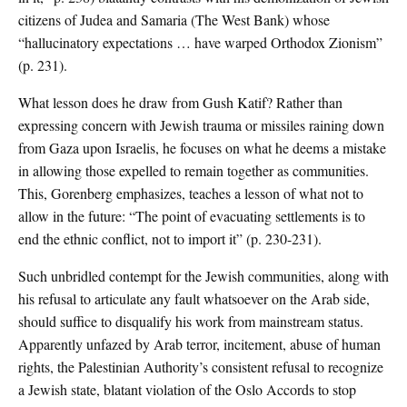
citizens of Judea and Samaria (The West Bank) whose
“hallucinatory expectations … have warped Orthodox Zionism”
(p. 231).
What lesson does he draw from Gush Katif? Rather than
expressing concern with Jewish trauma or missiles raining down
from Gaza upon Israelis, he focuses on what he deems a mistake
in allowing those expelled to remain together as communities.
This, Gorenberg emphasizes, teaches a lesson of what not to
allow in the future: “The point of evacuating settlements is to
end the ethnic conflict, not to import it” (p. 230-231).
Such unbridled contempt for the Jewish communities, along with
his refusal to articulate any fault whatsoever on the Arab side,
should suffice to disqualify his work from mainstream status.
Apparently unfazed by Arab terror, incitement, abuse of human
rights, the Palestinian Authority’s consistent refusal to recognize
a Jewish state, blatant violation of the Oslo Accords to stop