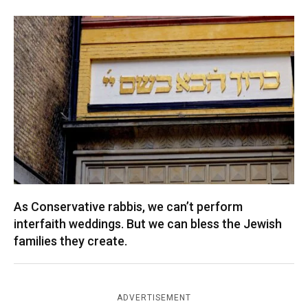
As Conservative rabbis, we can’t perform
interfaith weddings. But we can bless the Jewish
families they create.
ADVERTISEMENT