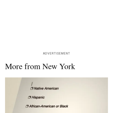
ADVERTISEMENT
More from New York