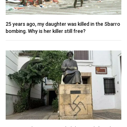
25 years ago, my daughter was killed in the Sbarro
bombing. Why is her killer still free?