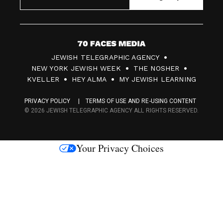
7
JEWISH TELEGRAPHIC AGENCY
0
NEW YORK JEWISH WEEK
THE NOSHER
F
KVELLER
HEY ALMA
MY JEWISH LEARNING
a
PRIVACY POLICY
TERMS OF USE AND RE-USING CONTENT
c
© 2026 JEWISH TELEGRAPHIC AGENCY ALL RIGHTS RESERVED.
e
s
Your Privacy Choices
M
e
d
i
a