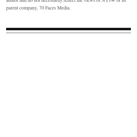
parent company, 70 Faces Media.