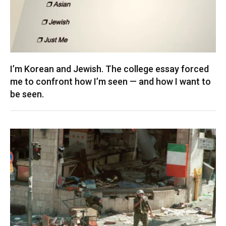
I’m Korean and Jewish. The college essay forced
me to confront how I’m seen — and how I want to
be seen.