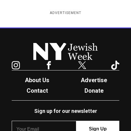
ADVERTISEMENT
New York Jewish Week
Instagram
Facebook
Twitter
TikTok
About Us
Advertise
Contact
Donate
Sign up for our newsletter