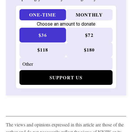
ONE-TIME
MONTHLY
Choose an amount to donate
$36
$72
$118
$180
SUPPORT US
The views and opinions expressed in this article are those of the
author and do not necessarily reflect the views of NYJW or its