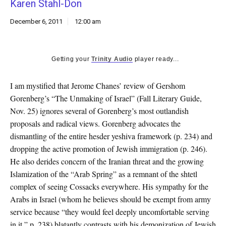
Karen Stahl-Don
k
CULTURE
December 6, 2011
12:00 am
Getting your
Trinity Audio
player ready...
I am mystified that Jerome Chanes’ review of Gershom
Gorenberg’s “The Unmaking of Israel” (Fall Literary Guide,
Nov. 25) ignores several of Gorenberg’s most outlandish
proposals and radical views. Gorenberg advocates the
dismantling of the entire hesder yeshiva framework (p. 234) and
dropping the active promotion of Jewish immigration (p. 246).
He also derides concern of the Iranian threat and the growing
Islamization of the “Arab Spring” as a remnant of the shtetl
complex of seeing Cossacks everywhere. His sympathy for the
Arabs in Israel (whom he believes should be exempt from army
service because “they would feel deeply uncomfortable serving
in it,” p. 238) blatantly contrasts with his demonization of Jewish