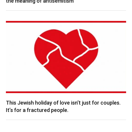
the meaning of antisemitism
This Jewish holiday of love isn’t just for couples.
It’s for a fractured people.