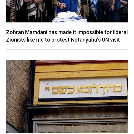
Zohran Mamdani has made it impossible for liberal
Zionists like me to protest Netanyahu’s UN visit