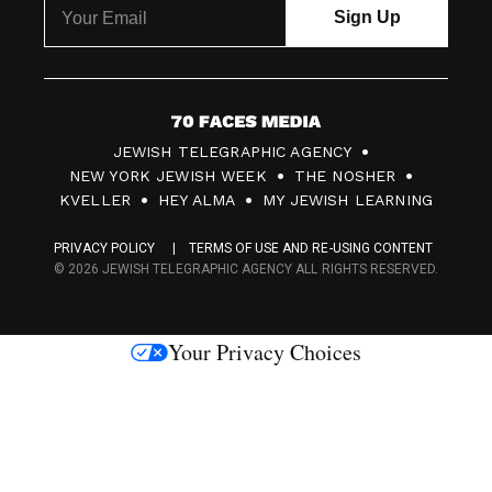
7
JEWISH TELEGRAPHIC AGENCY
0
NEW YORK JEWISH WEEK
THE NOSHER
F
KVELLER
HEY ALMA
MY JEWISH LEARNING
a
PRIVACY POLICY
TERMS OF USE AND RE-USING CONTENT
c
© 2026 JEWISH TELEGRAPHIC AGENCY ALL RIGHTS RESERVED.
e
s
Your Privacy Choices
M
e
d
i