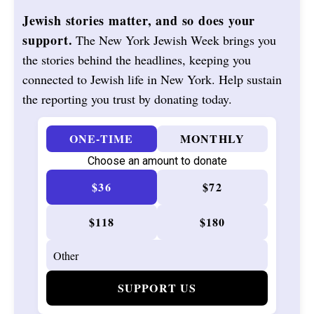
Jewish stories matter, and so does your
support.
The New York Jewish Week brings you
the stories behind the headlines, keeping you
connected to Jewish life in New York. Help sustain
the reporting you trust by donating today.
ONE-TIME
MONTHLY
Choose an amount to donate
$36
$72
$118
$180
SUPPORT US