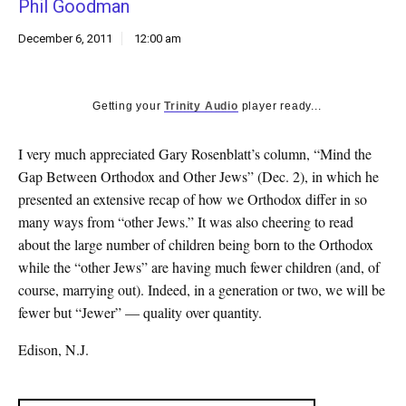
Phil Goodman
k
CULTURE
December 6, 2011
12:00 am
Getting your
Trinity Audio
player ready...
I very much appreciated Gary Rosenblatt’s column, “Mind the
Gap Between Orthodox and Other Jews” (Dec. 2), in which he
presented an extensive recap of how we Orthodox differ in so
many ways from “other Jews.” It was also cheering to read
about the large number of children being born to the Orthodox
while the “other Jews” are having much fewer children (and, of
course, marrying out). Indeed, in a generation or two, we will be
fewer but “Jewer” — quality over quantity.
Edison, N.J.