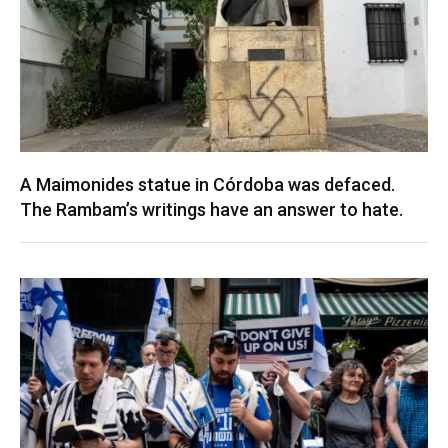
A Maimonides statue in Córdoba was defaced.
The Rambam’s writings have an answer to hate.