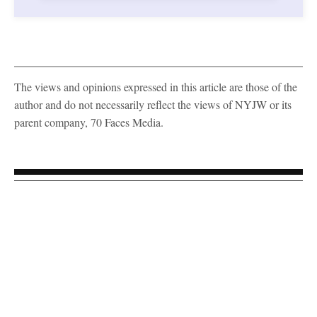
The views and opinions expressed in this article are those of the
author and do not necessarily reflect the views of NYJW or its
parent company, 70 Faces Media.