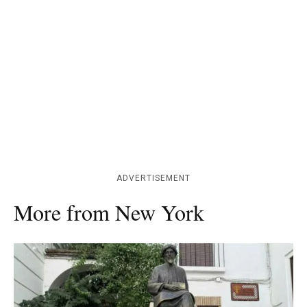
ADVERTISEMENT
More from New York