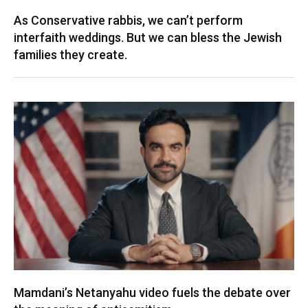
As Conservative rabbis, we can’t perform
interfaith weddings. But we can bless the Jewish
families they create.
Mamdani’s Netanyahu video fuels the debate over