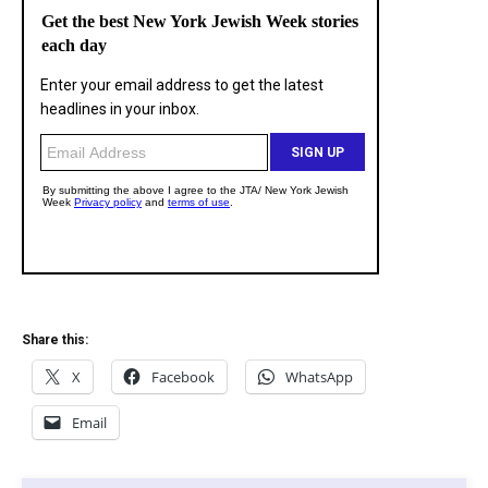
Share this:
X
Facebook
WhatsApp
Email