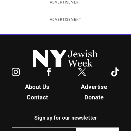
ADVERTISEMENT
ADVERTISEMENT
New York Jewish Week
Instagram
Facebook
Twitter
TikTok
About Us
Advertise
Contact
Donate
Sign up for our newsletter