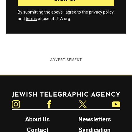
By submitting the above I agree to the
privacy policy
and
terms
of use of JTA.org
ADVERTISEMENT
Jewish Telegraphic Agency
Instagram
Facebook
Twitter
YouTube
About Us
Newsletters
Contact
Syndication