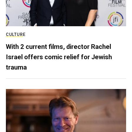
CULTURE
With 2 current films, director Rachel
Israel offers comic relief for Jewish
trauma