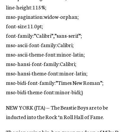
line-height:115%;
mso-pagination:widow-orphan;
font-size:11.0pt;
font-family:”Calibri”,”sans-serif”;
mso-ascii-font-family:Calibri;
mso-ascii-theme-font:minor-latin;
mso-hansi-font-family:Calibri;
mso-hansi-theme-font:minor-latin;
mso-bidi-font-family:”Times New Roman”;
mso-bidi-theme-font:minor-bidi;}
NEW YORK (JTA) — The Beastie Boys are to be
inducted into the Rock ‘n Roll Hall of Fame.