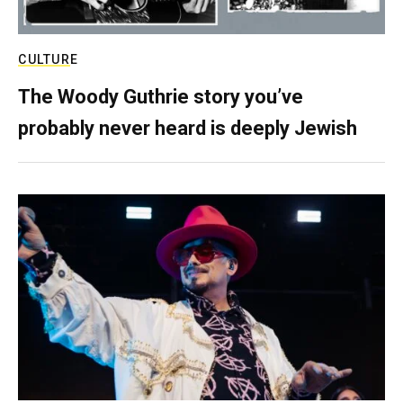
CULTURE
The Woody Guthrie story you’ve
probably never heard is deeply Jewish