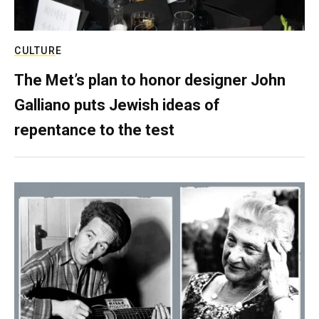
CULTURE
The Met’s plan to honor designer John
Galliano puts Jewish ideas of
repentance to the test