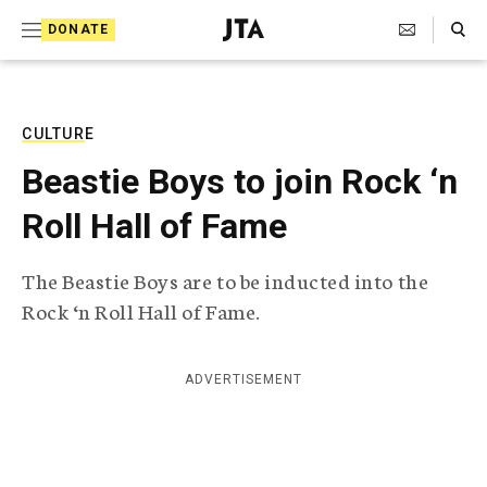
S
Search Toggle
DONATE
k
J
e
i
w
i
p
s
CULTURE
t
h
Beastie Boys to join Rock ‘n
T
o
e
Roll Hall of Fame
c
l
e
o
g
The Beastie Boys are to be inducted into the
r
n
Rock ‘n Roll Hall of Fame.
a
t
p
h
e
i
ADVERTISEMENT
n
c
A
t
g
e
n