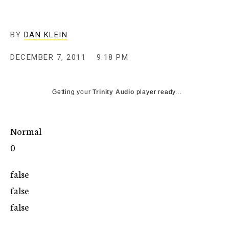
c
y
BY
DAN KLEIN
DECEMBER 7, 2011
9:18 PM
Getting your
Trinity Audio
player ready...
Normal
0
false
false
false