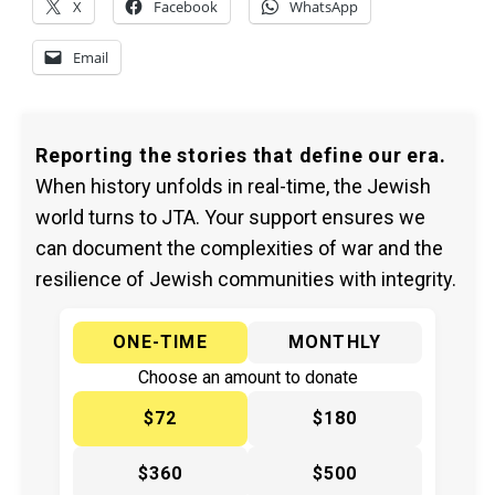
X
Facebook
WhatsApp
Email
Reporting the stories that define our era.
When history unfolds in real-time, the Jewish
world turns to JTA. Your support ensures we
can document the complexities of war and the
resilience of Jewish communities with integrity.
ONE-TIME
MONTHLY
Choose an amount to donate
$72
$180
$360
$500