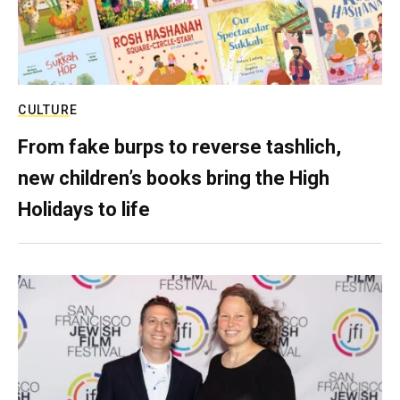
CULTURE
From fake burps to reverse tashlich,
new children’s books bring the High
Holidays to life