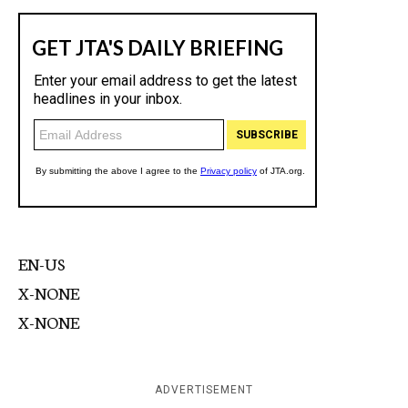
EN-US
X-NONE
X-NONE
ADVERTISEMENT