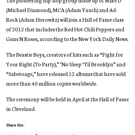
The pioneering hip-hop group made up of Mike D
(Michael Diamond), MCA (Adam Yauch) and Ad-
Rock (Adam Horowitz) will join a Hall of Fame class
of 2012 that includes the Red Hot Chili Peppers and
Guns N Roses, according to the New York Daily News.
The Beastie Boys, creators of hits such as “Fight for
Your Right (To Party),” "No Sleep ‘Til Brooklyn” and
“Sabotoage,” have released 12 albums that have sold
more than 40 million copies worldwide.
The ceremony will be held in April at the Hall of Fame
in Cleveland.
Share this: