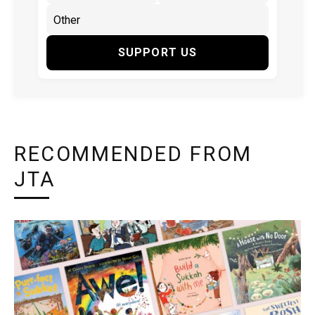
SUPPORT US
RECOMMENDED FROM
JTA