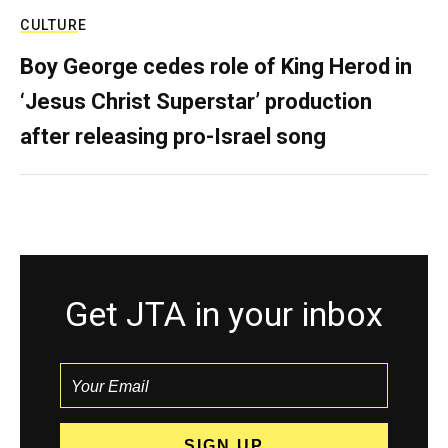
CULTURE
Boy George cedes role of King Herod in
‘Jesus Christ Superstar’ production
after releasing pro-Israel song
Get JTA in your inbox