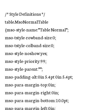
/* Style Definitions */
table.MsoNormalTable
{mso-style-name:”Table Normal”;
mso-tstyle-rowband-size:0;
mso-tstyle-colband-size:0;
mso-style-noshow:yes;
mso-style-priority:99;
mso-style-parent:””;
mso-padding-alt:0in 5.4pt 0in 5.4pt;
mso-para-margin-top:0in;
mso-para-margin-right:0in;
mso-para-margin-bottom:10.0pt;
mso-para-margin-left:0in;