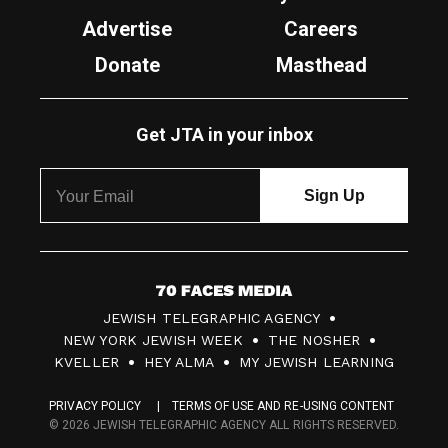
Advertise
Careers
Donate
Masthead
Get JTA in your inbox
7
JEWISH TELEGRAPHIC AGENCY
0
NEW YORK JEWISH WEEK
THE NOSHER
F
KVELLER
HEY ALMA
MY JEWISH LEARNING
a
PRIVACY POLICY
TERMS OF USE AND RE-USING CONTENT
c
© 2026 JEWISH TELEGRAPHIC AGENCY ALL RIGHTS RESERVED.