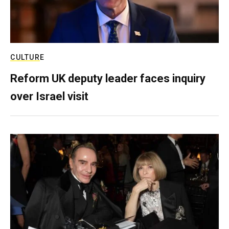
CULTURE
Reform UK deputy leader faces inquiry
over Israel visit