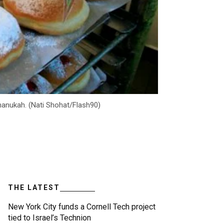
hanukah. (Nati Shohat/Flash90)
THE LATEST
New York City funds a Cornell Tech project
tied to Israel’s Technion