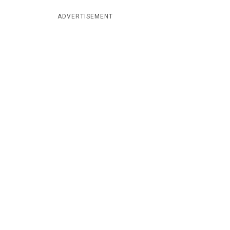
ADVERTISEMENT