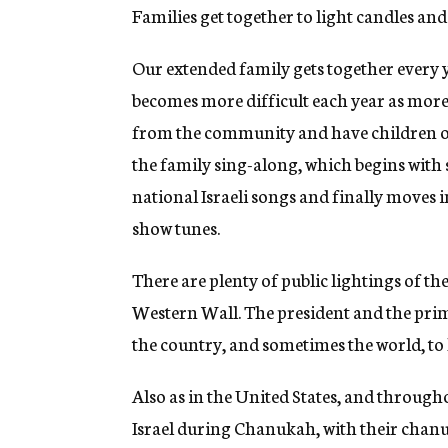
Families get together to light candles and 
Our extended family gets together every
becomes more difficult each year as mor
from the community and have children of 
the family sing-along, which begins with
national Israeli songs and finally moves
show tunes.
There are plenty of public lightings of th
Western Wall. The president and the prim
the country, and sometimes the world, to
Also as in the United States, and through
Israel during Chanukah, with their chanu