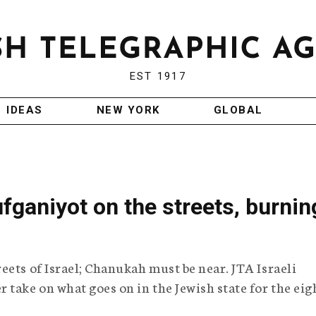
EST 1917
IDEAS
NEW YORK
GLOBAL
fganiyot on the streets, burnin
eets of Israel; Chanukah must be near. JTA Israeli
 take on what goes on in the Jewish state for the eig