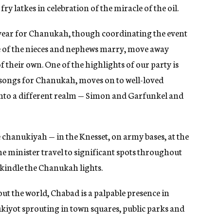
fry latkes in celebration of the miracle of the oil.
 year for Chanukah, though coordinating the event
e of the nieces and nephews marry, move away
their own. One of the highlights of our party is
 songs for Chanukah, moves on to well-loved
 into a different realm — Simon and Garfunkel and
e chanukiyah — in the Knesset, on army bases, at the
e minister travel to significant spots throughout
 kindle the Chanukah lights.
out the world, Chabad is a palpable presence in
kiyot sprouting in town squares, public parks and