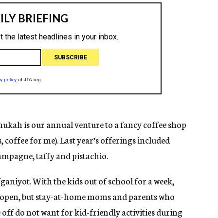
nukah is our annual venture to a fancy coffee shop
, coffee for me). Last year’s offerings included
hampagne, taffy and pistachio.
fganiyot. With the kids out of school for a week,
y open, but stay-at-home moms and parents who
ff do not want for kid-friendly activities during