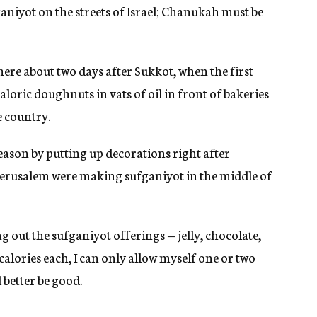
iyot on the streets of Israel; Chanukah must be
here about two days after Sukkot, when the first
aloric doughnuts in vats of oil in front of bakeries
e country.
eason by putting up decorations right after
Jerusalem were making sufganiyot in the middle of
 out the sufganiyot offerings — jelly, chocolate,
alories each, I can only allow myself one or two
 better be good.