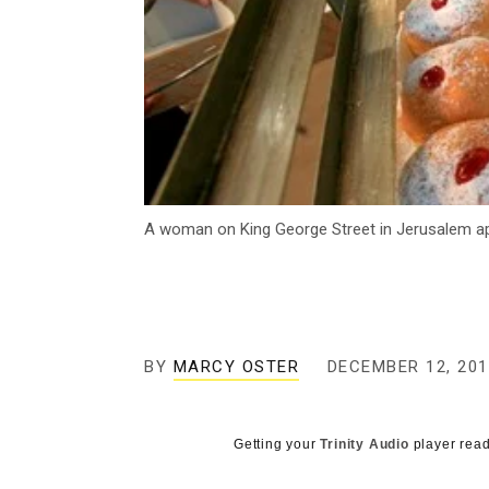
A woman on King George Street in Jerusalem app
BY
MARCY OSTER
DECEMBER 12, 201
Getting your
Trinity Audio
player read