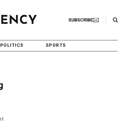
Search Toggle
SUBSCRIBE
POLITICS
SPORTS
g
ht