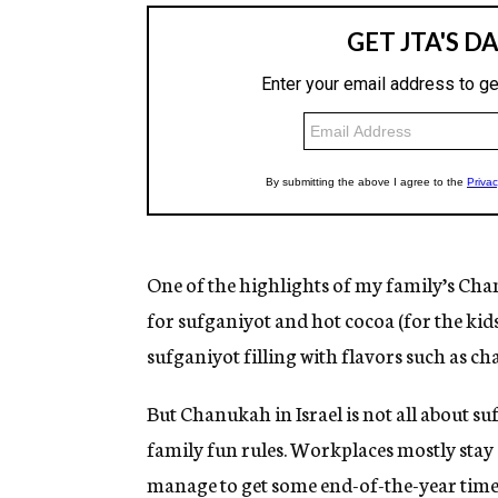
One of the highlights of my family’s Cha
for sufganiyot and hot cocoa (for the kids
sufganiyot filling with flavors such as c
But Chanukah in Israel is not all about su
family fun rules. Workplaces mostly sta
manage to get some end-of-the-year time o