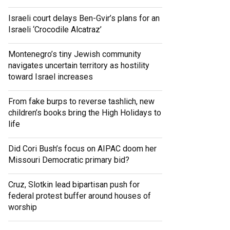
Israeli court delays Ben-Gvir’s plans for an
Israeli ‘Crocodile Alcatraz’
Montenegro’s tiny Jewish community
navigates uncertain territory as hostility
toward Israel increases
From fake burps to reverse tashlich, new
children’s books bring the High Holidays to
life
Did Cori Bush’s focus on AIPAC doom her
Missouri Democratic primary bid?
Cruz, Slotkin lead bipartisan push for
federal protest buffer around houses of
worship