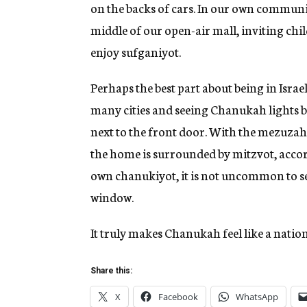
on the backs of cars. In our own communit
middle of our open-air mall, inviting chi
enjoy sufganiyot.
Perhaps the best part about being in Isra
many cities and seeing Chanukah lights bu
next to the front door. With the mezuzah
the home is surrounded by mitzvot, accord
own chanukiyot, it is not uncommon to se
window.
It truly makes Chanukah feel like a natio
Share this:
X
Facebook
WhatsApp