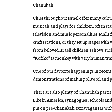
Chanukah.
Cities throughout Israel offer many cult
musicals and plays for children, often st
television and music personalities. Malls
crafts stations, or they set up stages with
from beloved Israeli children’s shows suc
“Kofiko” (a monkey with very human trait
One of our favorite happenings in recent
demonstrations of making olive oil and pi
There are also plenty of Chanukah parties 
Like in America, synagogues, schools and 
put on pre-Chanukah extravaganzas with