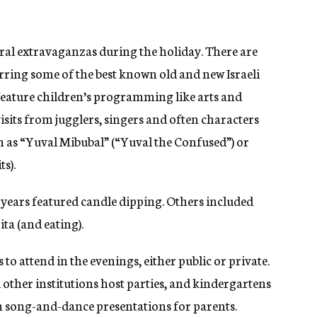
ural extravaganzas during the holiday. There are
arring some of the best known old and new Israeli
 feature children’s programming like arts and
 visits from jugglers, singers and often characters
h as “Yuval Mibubal” (“Yuval the Confused”) or
s).
 years featured candle dipping. Others included
ta (and eating).
to attend in the evenings, either public or private.
other institutions host parties, and kindergartens
 song-and-dance presentations for parents.