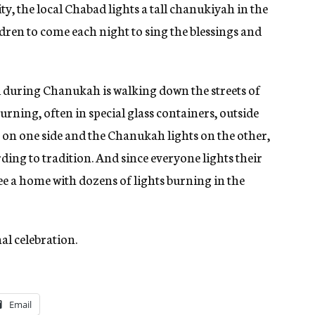
y, the local Chabad lights a tall chanukiyah in the
ldren to come each night to sing the blessings and
el during Chanukah is walking down the streets of
rning, often in special glass containers, outside
 on one side and the Chanukah lights on the other,
ing to tradition. And since everyone lights their
e a home with dozens of lights burning in the
nal celebration.
Email