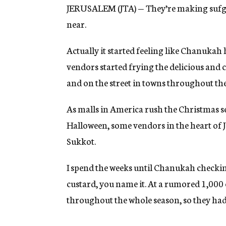
JERUSALEM (JTA) — They’re making sufgan
near.
Actually it started feeling like Chanukah 
vendors started frying the delicious and c
and on the street in towns throughout th
As malls in America rush the Christmas s
Halloween, some vendors in the heart of 
Sukkot.
I spend the weeks until Chanukah checking
custard, you name it. At a rumored 1,000 c
throughout the whole season, so they had