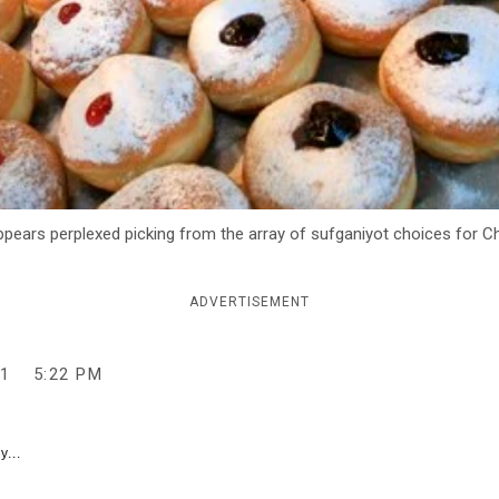
ears perplexed picking from the array of sufganiyot choices for C
ADVERTISEMENT
1
5:22 PM
y...