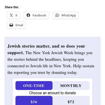
Share this:
X
Facebook
WhatsApp
Email
Jewish stories matter, and so does your
support.
The New York Jewish Week brings you
the stories behind the headlines, keeping you
connected to Jewish life in New York. Help sustain
the reporting you trust by donating today.
ONE-TIME
MONTHLY
Choose an amount to donate
$36
$72