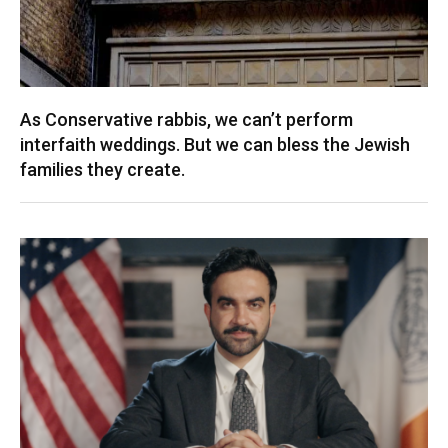
As Conservative rabbis, we can’t perform
interfaith weddings. But we can bless the Jewish
families they create.