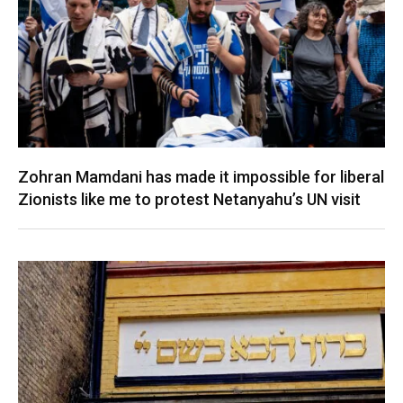
Zohran Mamdani has made it impossible for liberal
Zionists like me to protest Netanyahu’s UN visit