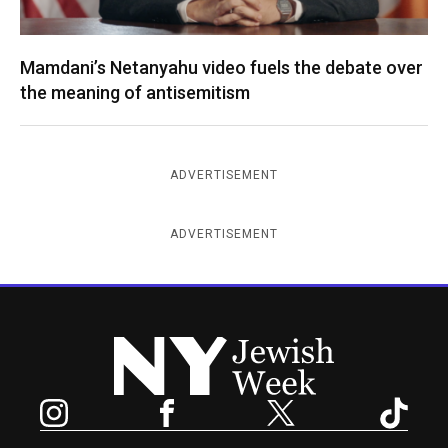
Mamdani’s Netanyahu video fuels the debate over
the meaning of antisemitism
ADVERTISEMENT
ADVERTISEMENT
New York Jewish Week
Instagram
Facebook
Twitter
TikTok