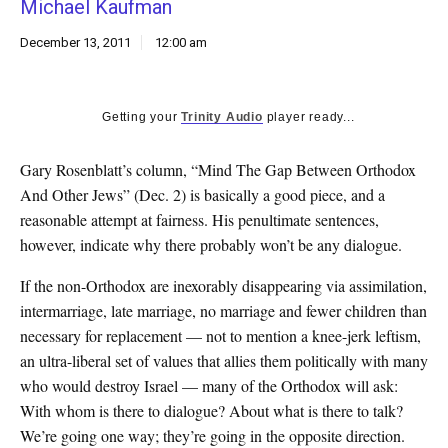
Michael Kaufman
k
CULTURE
December 13, 2011
12:00 am
Getting your
Trinity Audio
player ready...
Gary Rosenblatt’s column, “Mind The Gap Between Orthodox
And Other Jews” (Dec. 2) is basically a good piece, and a
reasonable attempt at fairness. His penultimate sentences,
however, indicate why there probably won’t be any dialogue.
If the non-Orthodox are inexorably disappearing via assimilation,
intermarriage, late marriage, no marriage and fewer children than
necessary for replacement — not to mention a knee-jerk leftism,
an ultra-liberal set of values that allies them politically with many
who would destroy Israel — many of the Orthodox will ask:
With whom is there to dialogue? About what is there to talk?
We’re going one way; they’re going in the opposite direction.