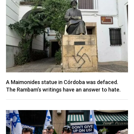
A Maimonides statue in Córdoba was defaced.
The Rambam’s writings have an answer to hate.