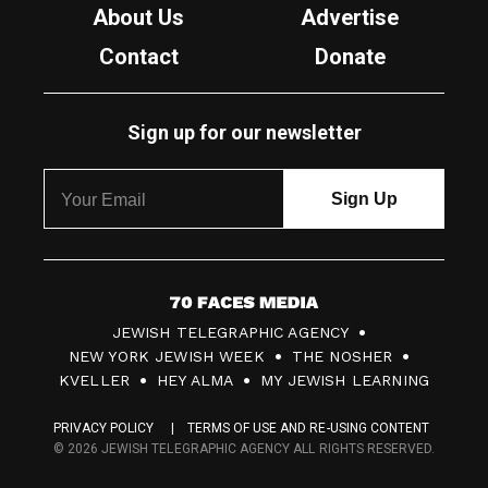
About Us
Advertise
Contact
Donate
Sign up for our newsletter
7
JEWISH TELEGRAPHIC AGENCY
0
NEW YORK JEWISH WEEK
THE NOSHER
F
KVELLER
HEY ALMA
MY JEWISH LEARNING
a
PRIVACY POLICY
TERMS OF USE AND RE-USING CONTENT
c
© 2026 JEWISH TELEGRAPHIC AGENCY ALL RIGHTS RESERVED.
e