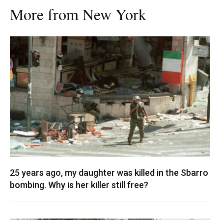
More from New York
25 years ago, my daughter was killed in the Sbarro
bombing. Why is her killer still free?