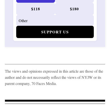
$118
$180
SUPPORT US
The views and opinions expressed in this article are those of the
author and do not necessarily reflect the views of NYJW or its
parent company, 70 Faces Media.