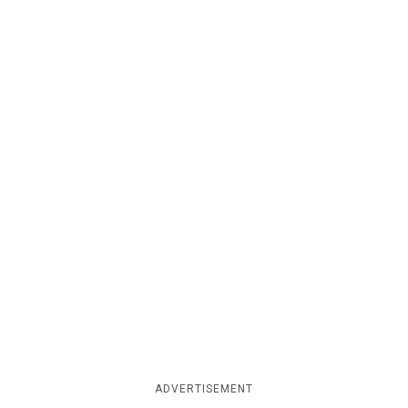
ADVERTISEMENT