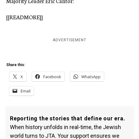
Majority Leader Eric Cantor:
[[READMORE]]
ADVERTISEMENT
Share this:
X
Facebook
WhatsApp
Email
Reporting the stories that define our era.
When history unfolds in real-time, the Jewish
world turns to JTA. Your support ensures we