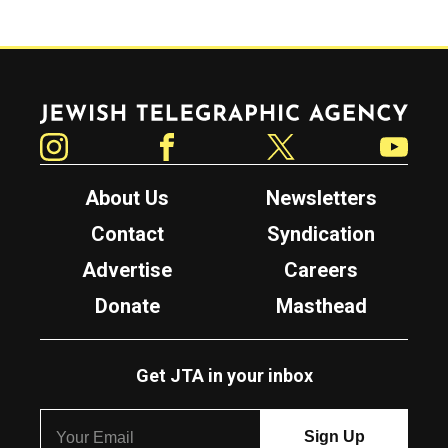
Jewish Telegraphic Agency
Instagram
Facebook
Twitter
YouTube
About Us
Newsletters
Contact
Syndication
Advertise
Careers
Donate
Masthead
Get JTA in your inbox