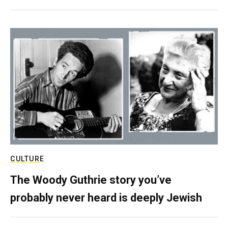
CULTURE
The Woody Guthrie story you’ve
probably never heard is deeply Jewish