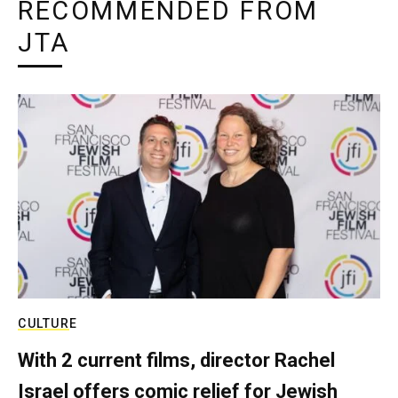
RECOMMENDED FROM
JTA
CULTURE
With 2 current films, director Rachel
Israel offers comic relief for Jewish