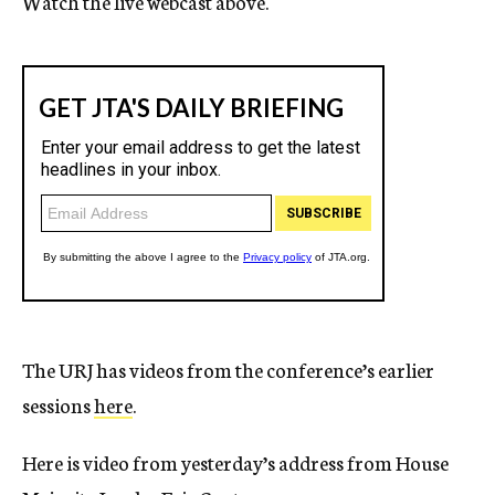
Watch the live webcast above.
The URJ has videos from the conference’s earlier
sessions
here
.
Here is video from yesterday’s address from House