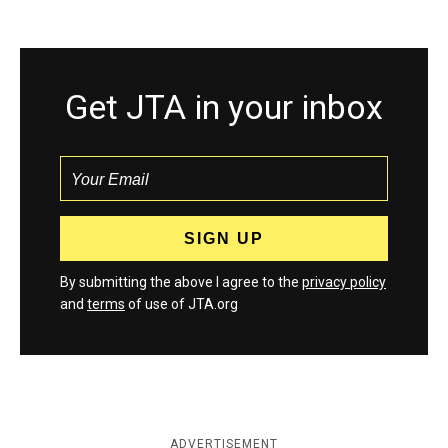
Get JTA in your inbox
By submitting the above I agree to the
privacy policy
and
terms
of use of JTA.org
ADVERTISEMENT