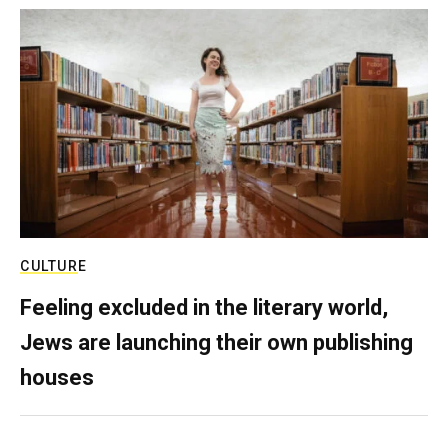
CULTURE
Feeling excluded in the literary world,
Jews are launching their own publishing
houses