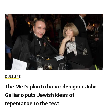
CULTURE
The Met’s plan to honor designer John
Galliano puts Jewish ideas of
repentance to the test