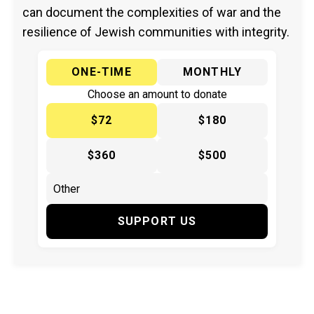
can document the complexities of war and the
resilience of Jewish communities with integrity.
ONE-TIME
MONTHLY
Choose an amount to donate
$72
$180
$360
$500
SUPPORT US