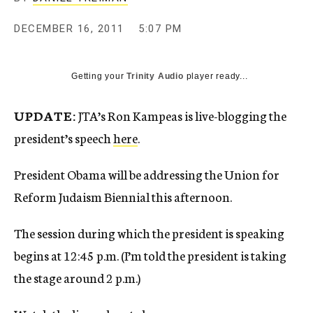
c
y
DECEMBER 16, 2011
5:07 PM
Getting your
Trinity Audio
player ready...
UPDATE:
JTA’s Ron Kampeas is live-blogging the
president’s speech
here
.
President Obama will be addressing the Union for
Reform Judaism Biennial this afternoon.
The session during which the president is speaking
begins at 12:45 p.m. (I’m told the president is taking
the stage around 2 p.m.)