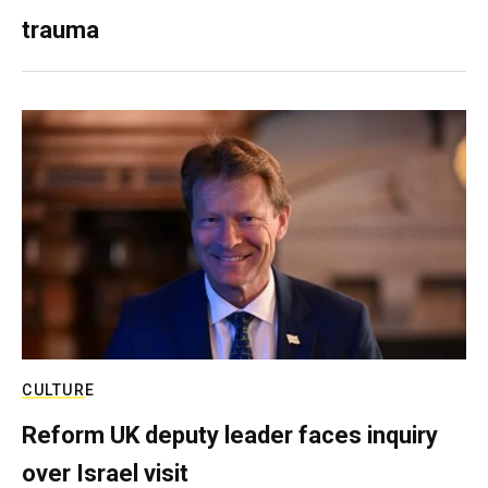
trauma
CULTURE
Reform UK deputy leader faces inquiry
over Israel visit