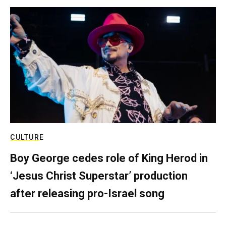
CULTURE
Boy George cedes role of King Herod in
‘Jesus Christ Superstar’ production
after releasing pro-Israel song