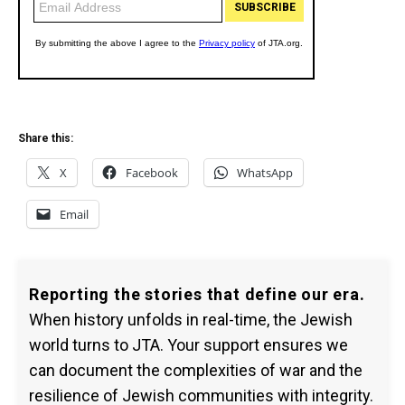
Share this:
X
Facebook
WhatsApp
Email
Reporting the stories that define our era.
When history unfolds in real-time, the Jewish
world turns to JTA. Your support ensures we
can document the complexities of war and the
resilience of Jewish communities with integrity.