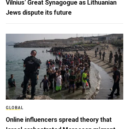
Vilnius’ Great Synagogue as Lithuanian
Jews dispute its future
GLOBAL
Online influencers spread theory that