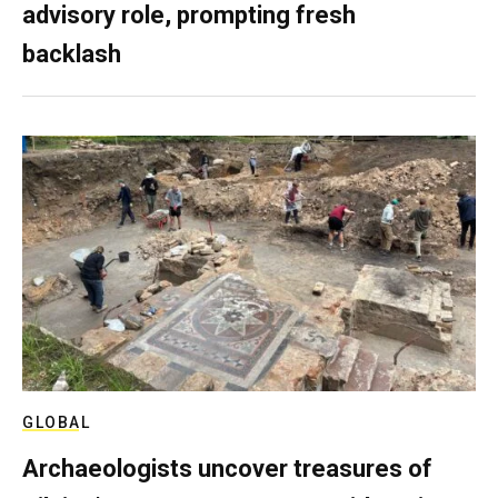
advisory role, prompting fresh
backlash
GLOBAL
Archaeologists uncover treasures of