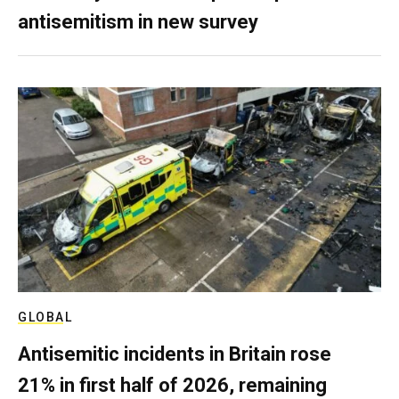
antisemitism in new survey
GLOBAL
Antisemitic incidents in Britain rose
21% in first half of 2026, remaining