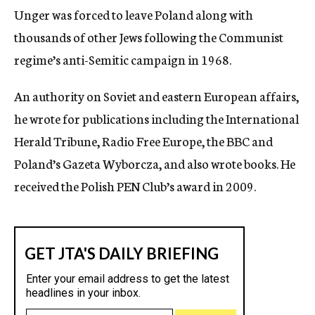
Unger was forced to leave Poland along with
thousands of other Jews following the Communist
regime’s anti-Semitic campaign in 1968.
An authority on Soviet and eastern European affairs,
he wrote for publications including the International
Herald Tribune, Radio Free Europe, the BBC and
Poland’s Gazeta Wyborcza, and also wrote books. He
received the Polish PEN Club’s award in 2009.