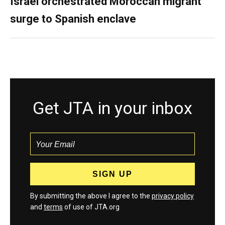
Israel orchestrated Moroccan migrant
surge to Spanish enclave
Get JTA in your inbox
By submitting the above I agree to the
privacy policy
and
terms
of use of JTA.org