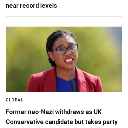
near record levels
GLOBAL
Former neo-Nazi withdraws as UK
Conservative candidate but takes party