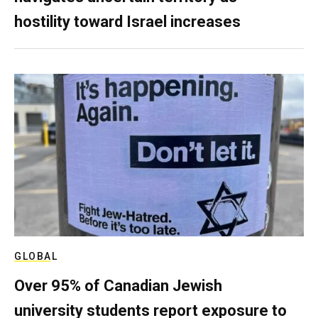
hostility toward Israel increases
GLOBAL
Over 95% of Canadian Jewish
university students report exposure to