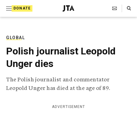
S
Search Toggle
DONATE
k
J
e
i
w
i
p
s
GLOBAL
t
h
Polish journalist Leopold
T
o
e
Unger dies
c
l
e
o
g
The Polish journalist and commentator
r
n
Leopold Unger has died at the age of 89.
a
t
p
h
e
i
ADVERTISEMENT
n
c
A
t
g
e
n