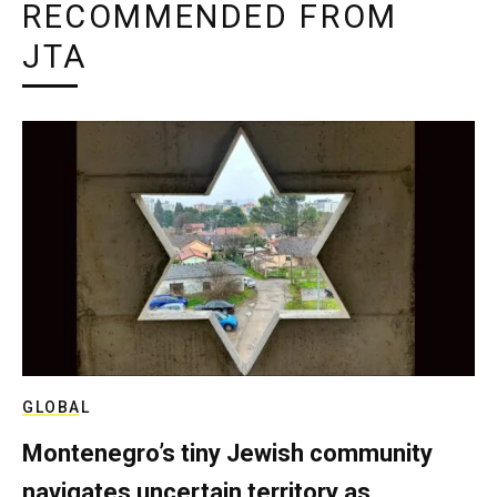
RECOMMENDED FROM
JTA
GLOBAL
Montenegro’s tiny Jewish community
navigates uncertain territory as