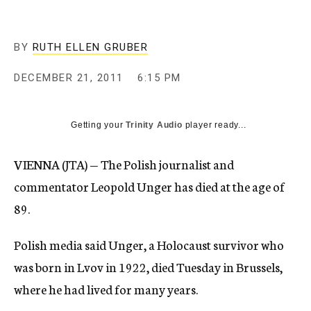
c
y
BY
RUTH ELLEN GRUBER
DECEMBER 21, 2011
6:15 PM
Getting your
Trinity Audio
player ready...
VIENNA (JTA) — The Polish journalist and
commentator Leopold Unger has died at the age of
89.
Polish media said Unger, a Holocaust survivor who
was born in Lvov in 1922, died Tuesday in Brussels,
where he had lived for many years.