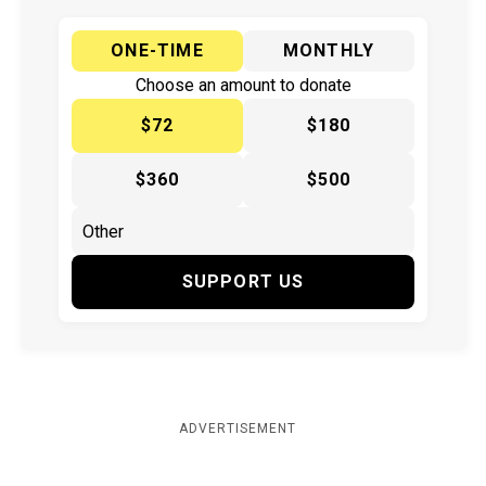
ONE-TIME
MONTHLY
Choose an amount to donate
$72
$180
$360
$500
SUPPORT US
ADVERTISEMENT