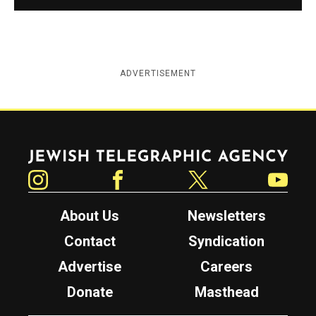
ADVERTISEMENT
Jewish Telegraphic Agency
Instagram
Facebook
Twitter
YouTube
About Us
Newsletters
Contact
Syndication
Advertise
Careers
Donate
Masthead