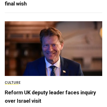
final wish
CULTURE
Reform UK deputy leader faces inquiry
over Israel visit