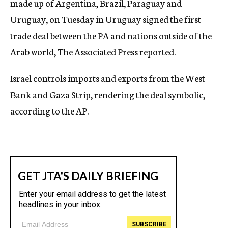
made up of Argentina, Brazil, Paraguay and
Uruguay, on Tuesday in Uruguay signed the first
trade deal between the PA and nations outside of the
Arab world, The Associated Press reported.
Israel controls imports and exports from the West
Bank and Gaza Strip, rendering the deal symbolic,
according to the AP.