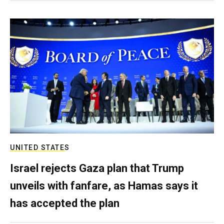
UNITED STATES
Israel rejects Gaza plan that Trump
unveils with fanfare, as Hamas says it
has accepted the plan