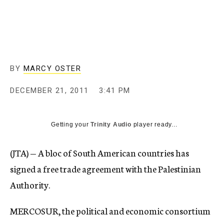
c
y
BY
MARCY OSTER
DECEMBER 21, 2011
3:41 PM
Getting your
Trinity Audio
player ready...
(JTA) — A bloc of South American countries has
signed a free trade agreement with the Palestinian
Authority.
MERCOSUR, the political and economic consortium