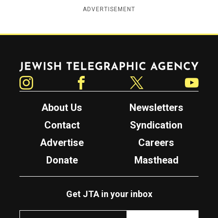
ADVERTISEMENT
Jewish Telegraphic Agency
Instagram
Facebook
Twitter
YouTube
About Us
Newsletters
Contact
Syndication
Advertise
Careers
Donate
Masthead
Get JTA in your inbox