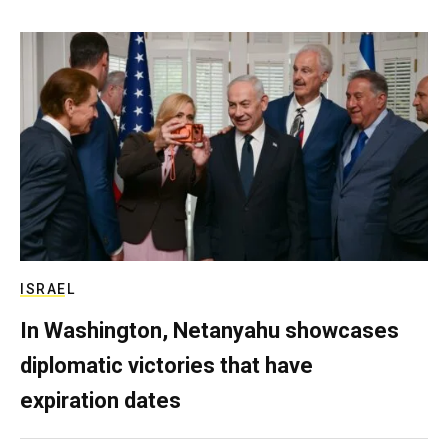
ISRAEL
In Washington, Netanyahu showcases
diplomatic victories that have
expiration dates