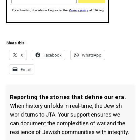
Share this:
X
Facebook
WhatsApp
Email
Reporting the stories that define our era.
When history unfolds in real-time, the Jewish
world turns to JTA. Your support ensures we
can document the complexities of war and the
resilience of Jewish communities with integrity.