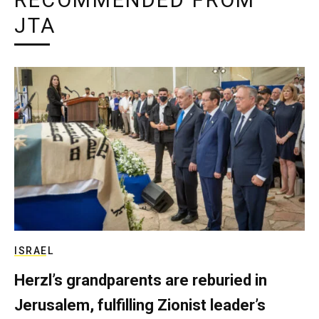
RECOMMENDED FROM
JTA
ISRAEL
Herzl’s grandparents are reburied in
Jerusalem, fulfilling Zionist leader’s