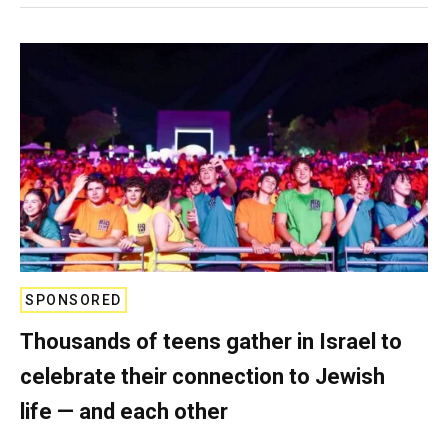
SPONSORED
Thousands of teens gather in Israel to
celebrate their connection to Jewish
life — and each other