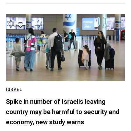
ISRAEL
Spike in number of Israelis leaving
country may be harmful to security and
economy, new study warns