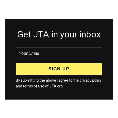
Get JTA in your inbox
By submitting the above I agree to the
privacy policy
and
terms
of use of JTA.org