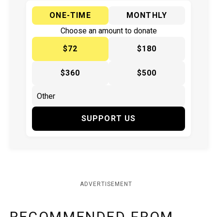
ONE-TIME
MONTHLY
Choose an amount to donate
$72
$180
$360
$500
SUPPORT US
ADVERTISEMENT