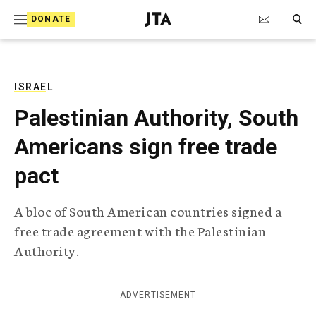
S
Search Toggle
DONATE
k
J
e
i
w
i
p
s
ISRAEL
t
h
Palestinian Authority, South
T
o
e
Americans sign free trade
c
l
e
o
pact
g
r
n
a
A bloc of South American countries signed a
t
p
free trade agreement with the Palestinian
h
e
i
Authority.
n
c
A
t
g
ADVERTISEMENT
e
n