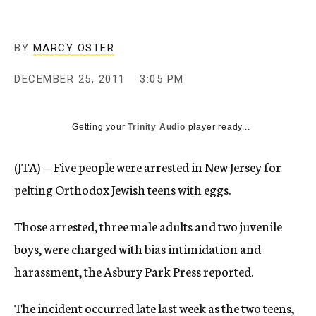
c
y
BY
MARCY OSTER
DECEMBER 25, 2011
3:05 PM
Getting your
Trinity Audio
player ready...
(JTA) — Five people were arrested in New Jersey for
pelting Orthodox Jewish teens with eggs.
Those arrested, three male adults and two juvenile
boys, were charged with bias intimidation and
harassment, the Asbury Park Press reported.
The incident occurred late last week as the two teens,