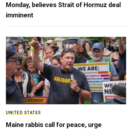
Monday, believes Strait of Hormuz deal
imminent
UNITED STATES
Maine rabbis call for peace, urge