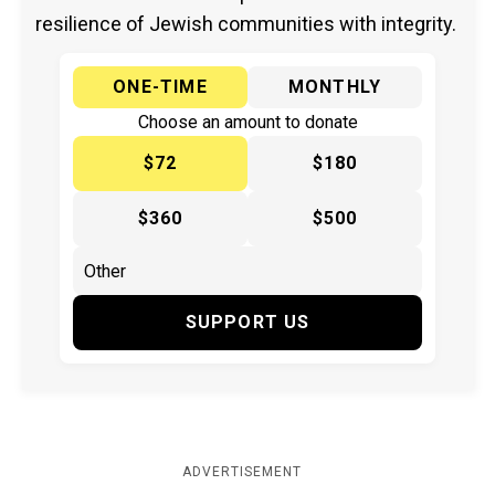
resilience of Jewish communities with integrity.
ONE-TIME
MONTHLY
Choose an amount to donate
$72
$180
$360
$500
SUPPORT US
ADVERTISEMENT