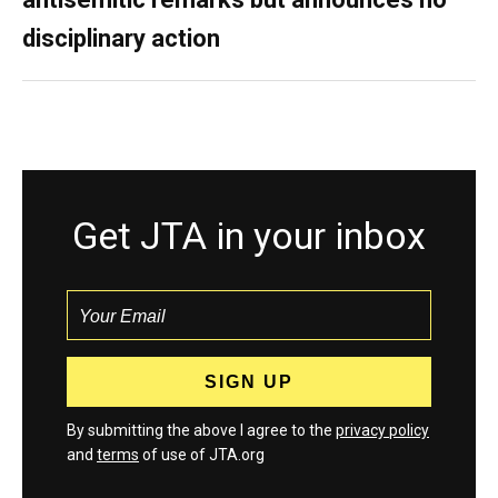
disciplinary action
Get JTA in your inbox
By submitting the above I agree to the
privacy policy
and
terms
of use of JTA.org