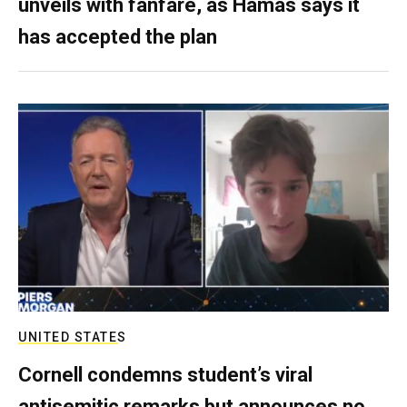
unveils with fanfare, as Hamas says it
has accepted the plan
UNITED STATES
Cornell condemns student’s viral
antisemitic remarks but announces no