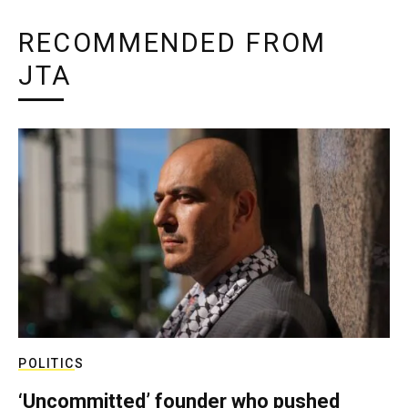
RECOMMENDED FROM
JTA
POLITICS
‘Uncommitted’ founder who pushed