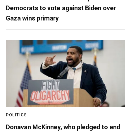
Democrats to vote against Biden over
Gaza wins primary
POLITICS
Donavan McKinney, who pledged to end