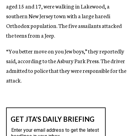
aged 15 and 17, were walking in Lakewood, a
southern New Jersey town with a large haredi
Orthodox population. The five assailants attacked
the teens from a Jeep.
“You better move on you Jew boys,” they reportedly
said, according to the Asbury Park Press. The driver
admitted to police that they were responsible for the
attack.