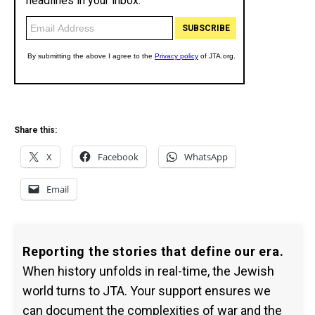
Share this:
X
Facebook
WhatsApp
Email
Reporting the stories that define our era.
When history unfolds in real-time, the Jewish
world turns to JTA. Your support ensures we
can document the complexities of war and the