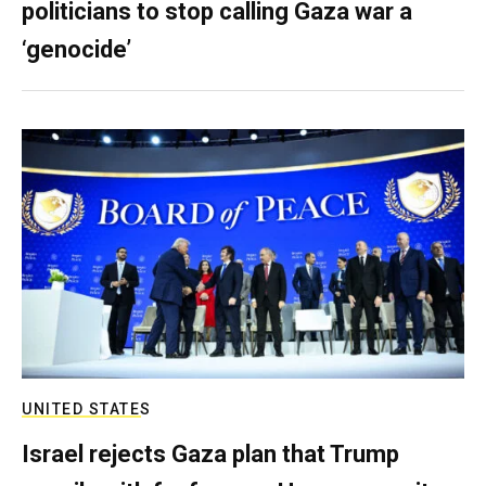
politicians to stop calling Gaza war a
‘genocide’
UNITED STATES
Israel rejects Gaza plan that Trump