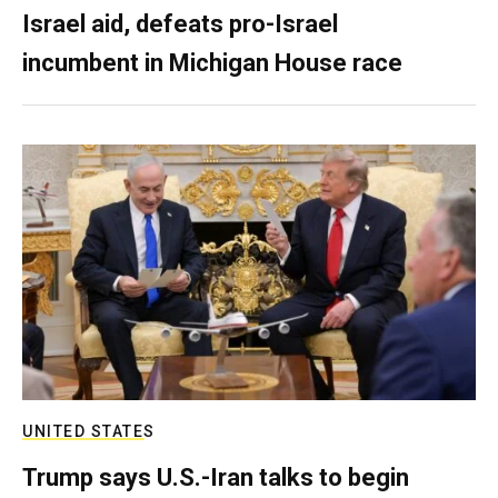
Israel aid, defeats pro-Israel
incumbent in Michigan House race
UNITED STATES
Trump says U.S.-Iran talks to begin