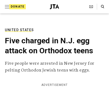
S
Search Toggle
DONATE
k
J
e
i
w
i
p
s
UNITED STATES
t
h
Five charged in N.J. egg
T
o
e
attack on Orthodox teens
c
l
e
o
g
Five people were arrested in New Jersey for
r
n
pelting Orthodox Jewish teens with eggs.
a
t
p
h
e
i
ADVERTISEMENT
n
c
A
t
g
e
n