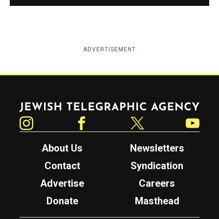
ADVERTISEMENT
Jewish Telegraphic Agency
Instagram
Facebook
Twitter
YouTube
About Us
Newsletters
Contact
Syndication
Advertise
Careers
Donate
Masthead